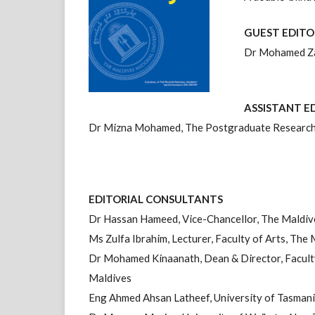
GUEST EDITO
Dr Mohamed Zah
ASSISTANT E
Dr Mizna Mohamed, The Postgraduate Research 
EDITORIAL CONSULTANTS
Dr Hassan Hameed, Vice-Chancellor, The Maldiv
Ms Zulfa Ibrahim, Lecturer, Faculty of Arts, The
Dr Mohamed Kinaanath, Dean & Director, Faculty
Maldives
Eng Ahmed Ahsan Latheef, University of Tasmani