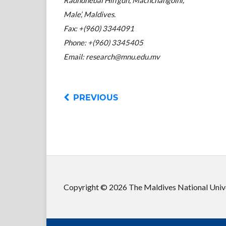
Male’, Maldives.
Fax: +(960) 3344091
Phone: +(960) 3345405
Email: research@mnu.edu.mv
PREVIOUS
Copyright © 2026 The Maldives National Unive