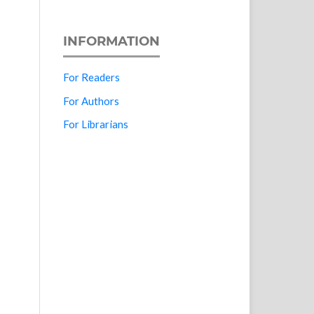
INFORMATION
For Readers
For Authors
For Librarians