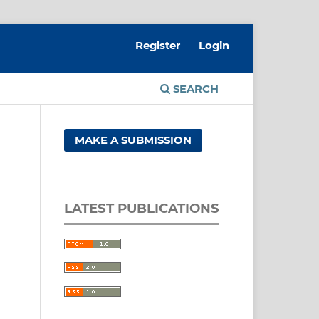
Register
Login
SEARCH
MAKE A SUBMISSION
LATEST PUBLICATIONS