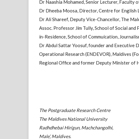
Dr Naashia Mohamed, Senior Lecturer, Faculty o
Dr Dheeba Moosa, Director, Centre for English 
Dr Ali Shareef, Deputy Vice-Chancellor, The Mal
Assoc. Professor Jim Tully, School of Social and
in-Residence, School of Commuication, Journali
Dr Abdul Sattar Yoosuf, founder and Executive D
Operational Research (ENDEVOR), Maldives (For
Regional Office and former Deputy Minister of 
The Postgraduate Research Centre
The Maldives National University
Radhdhebai Hin’gun, Machchangolhi,
Male’, Maldives.