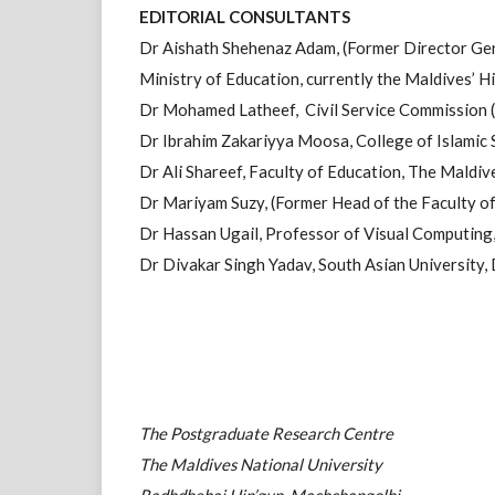
EDITORIAL CONSULTANTS
Dr Aishath Shehenaz Adam, (Former Director Gen
Ministry of Education, currently the Maldives’ 
Dr Mohamed Latheef, Civil Service Commission (
Dr Ibrahim Zakariyya Moosa, College of Islamic 
Dr Ali Shareef, Faculty of Education, The Maldiv
Dr Mariyam Suzy, (Former Head of the Faculty 
Dr Hassan Ugail, Professor of Visual Computing,
Dr Divakar Singh Yadav, South Asian University, 
The Postgraduate Research Centre
The Maldives National University
Radhdhebai Hin’gun, Machchangolhi,