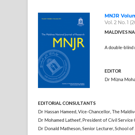
MNJR Volume
Vol. 2 No. 1 (
MALDIVES NA
A double-blind 
EDITOR
Dr Mizna Moha
EDITORIAL CONSULTANTS
Dr Hassan Hameed, Vice-Chancellor, The Maldiv
Dr Mohamed Latheef, President of Civil Service
Dr Donald Matheson, Senior Lecturer, School of S