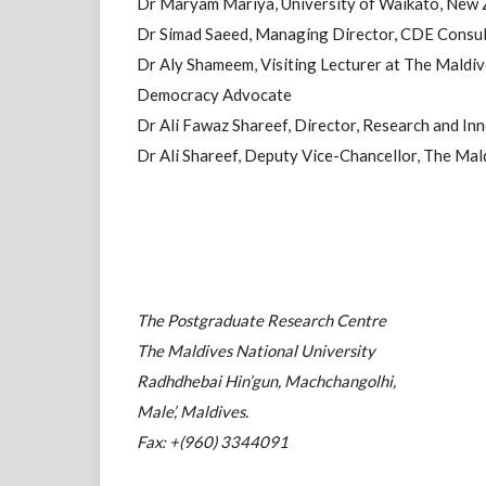
Dr Maryam Mariya, University of Waikato, New 
Dr Simad Saeed, Managing Director, CDE Consul
Dr Aly Shameem, Visiting Lecturer at The Maldiv
Democracy Advocate
Dr Ali Fawaz Shareef, Director, Research and Inn
Dr Ali Shareef, Deputy Vice-Chancellor, The Mal
The Postgraduate Research Centre
The Maldives National University
Radhdhebai Hin’gun, Machchangolhi,
Male’, Maldives.
Fax: +(960) 3344091