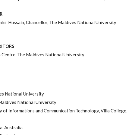
R
ir Hussain, Chancellor, The Maldives National University
DITORS
Centre, The Maldives National University
es National University
 Maldives National University
 of Informations and Communication Technology, Villa College,
a, Australia