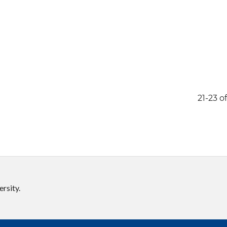
21-23 of
rsity.