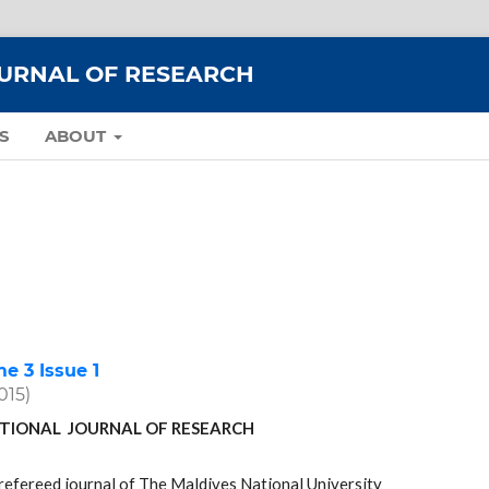
OURNAL OF RESEARCH
S
ABOUT
 3 Issue 1
2015)
TIONAL JOURNAL OF RESEARCH
refereed journal of The Maldives National University