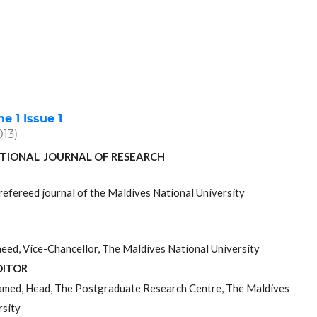
 1 Issue 1
013)
TIONAL JOURNAL OF RESEARCH
refereed journal of the Maldives National University
ed, Vice-Chancellor, The Maldives National University
DITOR
med, Head, The Postgraduate Research Centre, The Maldives
rsity