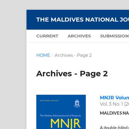
THE MALDIVES NATIONAL J
CURRENT
ARCHIVES
SUBMISSION
HOME
/
Archives - Page 2
Archives - Page 2
MNJR Volume
Vol. 3 No. 1 (
MALDIVES NA
A double-blind 