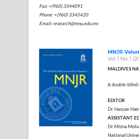
Fax: +(960) 3344091
Phone: +(960) 3345420
Email: research@mnu.edu.mv
MNJR Volume
Vol. 1 No. 1 (2
MALDIVES NA
A double-blind 
EDITOR
Dr Hassan Hame
ASSISTANT E
Dr Mizna Moha
National Unive