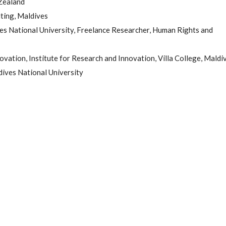
Zealand
ting, Maldives
es National University, Freelance Researcher, Human Rights and
ovation, Institute for Research and Innovation, Villa College, Maldi
dives National University