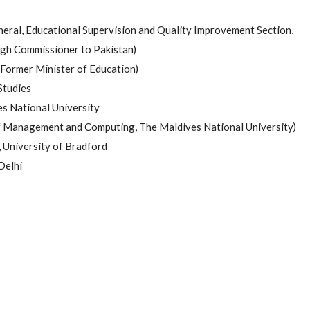
eral, Educational Supervision and Quality Improvement Section,
High Commissioner to Pakistan)
Former Minister of Education)
Studies
es National University
of Management and Computing, The Maldives National University)
 University of Bradford
Delhi