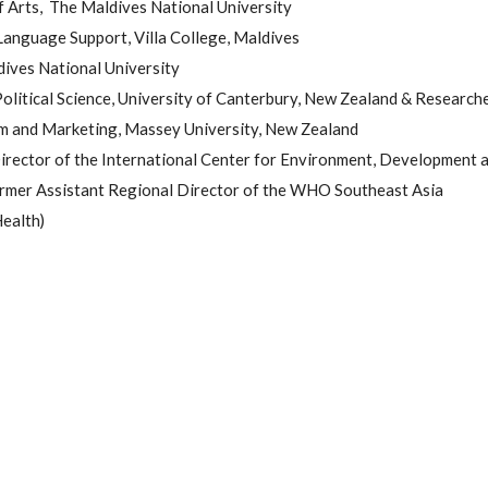
f Arts, The Maldives National University
Language Support, Villa College, Maldives
dives National University
 Political Science, University of Canterbury, New Zealand & Research
sm and Marketing, Massey University, New Zealand
irector of the International Center for Environment, Development 
mer Assistant Regional Director of the WHO Southeast Asia
Health)