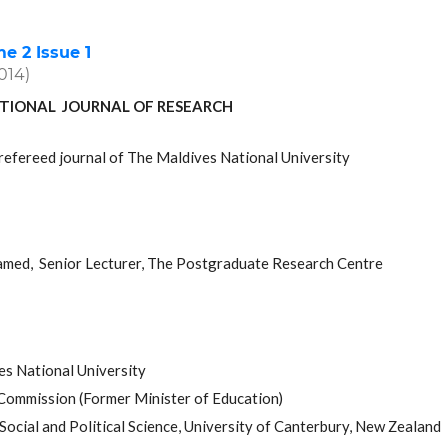
 2 Issue 1
2014)
TIONAL JOURNAL OF RESEARCH
refereed journal of The Maldives National University
med, Senior Lecturer, The Postgraduate Research Centre
es National University
 Commission (Former Minister of Education)
ocial and Political Science, University of Canterbury, New Zealand