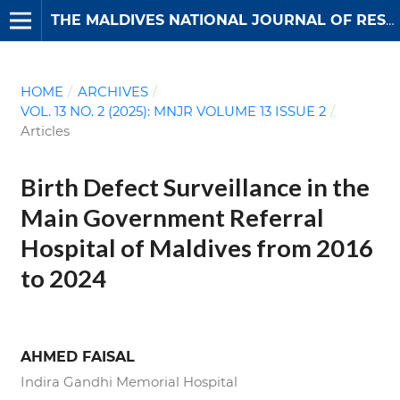
THE MALDIVES NATIONAL JOURNAL OF RESEARCH
HOME
/
ARCHIVES
/
VOL. 13 NO. 2 (2025): MNJR VOLUME 13 ISSUE 2
/
Articles
Birth Defect Surveillance in the
Main Government Referral
Hospital of Maldives from 2016
to 2024
AHMED FAISAL
Indira Gandhi Memorial Hospital