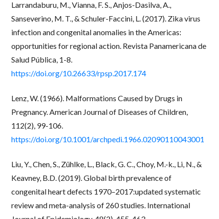
Larrandaburu, M., Vianna, F. S., Anjos-Dasilva, A.,
Sanseverino, M. T., & Schuler-Faccini, L. (2017). Zika virus
infection and congenital anomalies in the Americas:
opportunities for regional action. Revista Panamericana de
Salud Pública, 1-8.
https://doi.org/10.26633/rpsp.2017.174
Lenz, W. (1966). Malformations Caused by Drugs in
Pregnancy. American Journal of Diseases of Children,
112(2), 99-106.
https://doi.org/10.1001/archpedi.1966.02090110043001
Liu, Y., Chen, S., Zühlke, L., Black, G. C., Choy, M.-k., Li, N., &
Keavney, B.D. (2019). Global birth prevalence of
congenital heart defects 1970–2017:updated systematic
review and meta-analysis of 260 studies. International
Journal of Epidemiology, 48(2), 455-463.