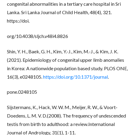
congenital abnormalities in a tertiary care hospital in Sri
Lanka. Sri Lanka Journal of Child Health, 48(4), 321.
https://doi.
org/10.4038/sljch.v48i4.8826
Shin, Y. H., Baek, G. H., Kim, Y.-J., Kim, M.-J., & Kim, J. K.
(2021). Epidemiology of congenital upper limb anomalies
in Korea: A nationwide population based study. PLOS ONE,
16(3), e0248105.
https://doi.org/10.1371/journal
.
pone.0248105
Sijstermans, K., Hack, W. W. M., Meijer, R. W., & Voort‐
Doedens, L. M. V. D.(2008). The frequency of undescended
testis from birth to adulthood: a review.International
Journal of Andrology, 31(1), 1-11.