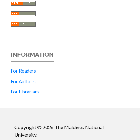
INFORMATION
For Readers
For Authors
For Librarians
Copyright © 2026 The Maldives National
University.