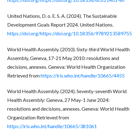
United Nations, D. o. E. S. A. (2024). The Sustainable
Development Goals Report 2024. United Nations.
https://doi.org/https://doi.org/10.18356/9789213589755
World Health Assembly. (2010). Sixty-third World Health
Assembly, Geneva, 17-21 May 2010: resolutions and
decisions, annexes. Geneva: World Health Organization
Retrieved from
https://iris.who.int/handle/10665/4455
World Health Assembly. (2024). Seventy-seventh World
Health Assembly: Geneva, 27 May-1 June 2024:
resolutions and decisions, annexes. Geneva: World Health
Organization Retrieved from
https://iris.who.int/handle/10665/381061