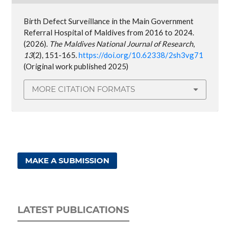
Birth Defect Surveillance in the Main Government
Referral Hospital of Maldives from 2016 to 2024.
(2026).
The Maldives National Journal of Research
,
13
(2), 151-165.
https://doi.org/10.62338/2sh3vg71
(Original work published 2025)
MORE CITATION FORMATS
MAKE A SUBMISSION
LATEST PUBLICATIONS