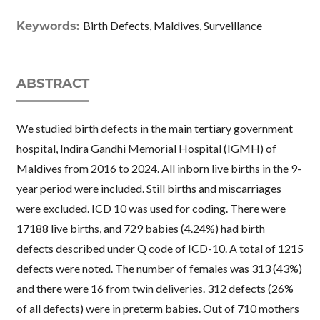
Birth Defects, Maldives, Surveillance
Keywords:
ABSTRACT
We studied birth defects in the main tertiary government
hospital, Indira Gandhi Memorial Hospital (IGMH) of
Maldives from 2016 to 2024. All inborn live births in the 9-
year period were included. Still births and miscarriages
were excluded. ICD 10 was used for coding. There were
17188 live births, and 729 babies (4.24%) had birth
defects described under Q code of ICD-10. A total of 1215
defects were noted. The number of females was 313 (43%)
and there were 16 from twin deliveries. 312 defects (26%
of all defects) were in preterm babies. Out of 710 mothers