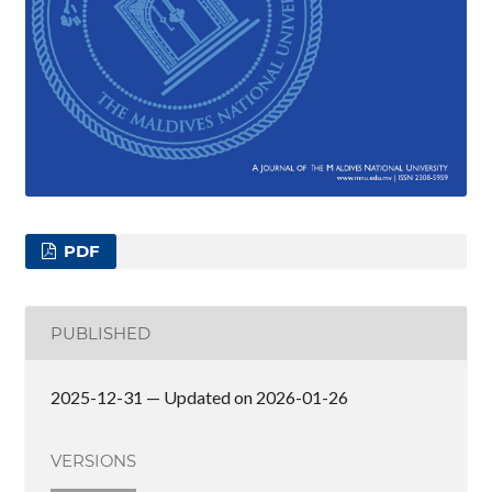
PDF
PUBLISHED
2025-12-31 — Updated on 2026-01-26
VERSIONS