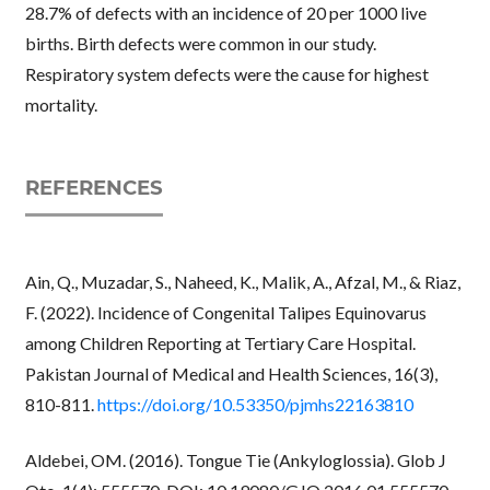
28.7% of defects with an incidence of 20 per 1000 live
births. Birth defects were common in our study.
Respiratory system defects were the cause for highest
mortality.
REFERENCES
Ain, Q., Muzadar, S., Naheed, K., Malik, A., Afzal, M., & Riaz,
F. (2022). Incidence of Congenital Talipes Equinovarus
among Children Reporting at Tertiary Care Hospital.
Pakistan Journal of Medical and Health Sciences, 16(3),
810-811.
https://doi.org/10.53350/pjmhs22163810
Aldebei, OM. (2016). Tongue Tie (Ankyloglossia). Glob J