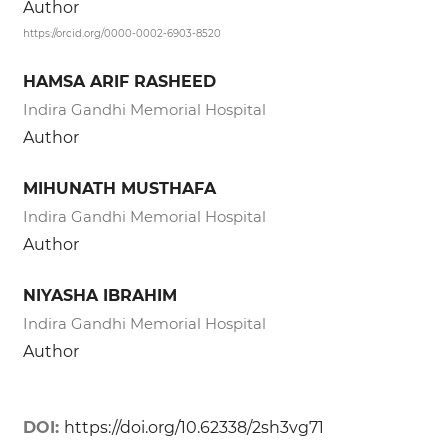
Author
https://orcid.org/0000-0002-6903-8520
HAMSA ARIF RASHEED
Indira Gandhi Memorial Hospital
Author
MIHUNATH MUSTHAFA
Indira Gandhi Memorial Hospital
Author
NIYASHA IBRAHIM
Indira Gandhi Memorial Hospital
Author
DOI:
https://doi.org/10.62338/2sh3vg71