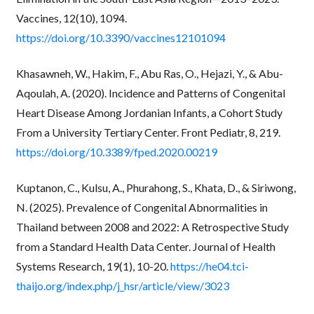
Vaccines, 12(10), 1094.
https://doi.org/10.3390/vaccines12101094
Khasawneh, W., Hakim, F., Abu Ras, O., Hejazi, Y., & Abu-
Aqoulah, A. (2020). Incidence and Patterns of Congenital
Heart Disease Among Jordanian Infants, a Cohort Study
From a University Tertiary Center. Front Pediatr, 8, 219.
https://doi.org/10.3389/fped.2020.00219
Kuptanon, C., Kulsu, A., Phurahong, S., Khata, D., & Siriwong,
N. (2025). Prevalence of Congenital Abnormalities in
Thailand between 2008 and 2022: A Retrospective Study
from a Standard Health Data Center. Journal of Health
Systems Research, 19(1), 10-20.
https://he04.tci-
thaijo.org/index.php/j_hsr/article/view/3023