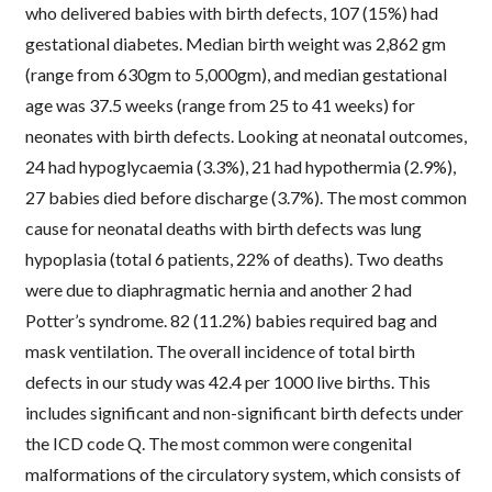
who delivered babies with birth defects, 107 (15%) had
gestational diabetes. Median birth weight was 2,862 gm
(range from 630gm to 5,000gm), and median gestational
age was 37.5 weeks (range from 25 to 41 weeks) for
neonates with birth defects. Looking at neonatal outcomes,
24 had hypoglycaemia (3.3%), 21 had hypothermia (2.9%),
27 babies died before discharge (3.7%). The most common
cause for neonatal deaths with birth defects was lung
hypoplasia (total 6 patients, 22% of deaths). Two deaths
were due to diaphragmatic hernia and another 2 had
Potter’s syndrome. 82 (11.2%) babies required bag and
mask ventilation. The overall incidence of total birth
defects in our study was 42.4 per 1000 live births. This
includes significant and non-significant birth defects under
the ICD code Q. The most common were congenital
malformations of the circulatory system, which consists of