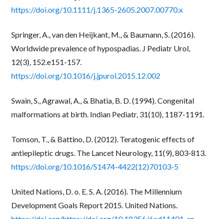
https://doi.org/10.1111/j.1365-2605.2007.00770.x
Springer, A., van den Heijkant, M., & Baumann, S. (2016).
Worldwide prevalence of hypospadias. J Pediatr Urol,
12(3), 152.e151-157.
https://doi.org/10.1016/j.jpurol.2015.12.002
Swain, S., Agrawal, A., & Bhatia, B. D. (1994). Congenital
malformations at birth. Indian Pediatr, 31(10), 1187-1191.
Tomson, T., & Battino, D. (2012). Teratogenic effects of
antiepileptic drugs. The Lancet Neurology, 11(9), 803-813.
https://doi.org/10.1016/S1474-4422(12)70103-5
United Nations, D. o. E. S. A. (2016). The Millennium
Development Goals Report 2015. United Nations.
https://doi.org/https://doi.org/10.18356/6cd11401-en