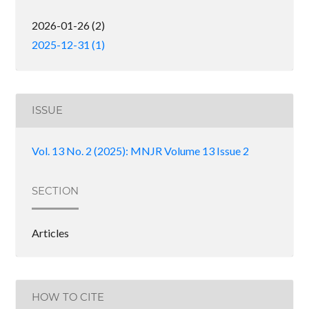
2026-01-26 (2)
2025-12-31 (1)
ISSUE
Vol. 13 No. 2 (2025): MNJR Volume 13 Issue 2
SECTION
Articles
HOW TO CITE