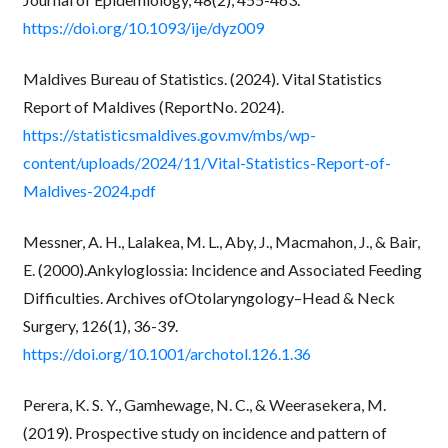
https://doi.org/10.1093/ije/dyz009
Maldives Bureau of Statistics. (2024). Vital Statistics
Report of Maldives (ReportNo. 2024).
https://statisticsmaldives.gov.mv/mbs/wp-
content/uploads/2024/11/Vital-Statistics-Report-of-
Maldives-2024.pdf
Messner, A. H., Lalakea, M. L., Aby, J., Macmahon, J., & Bair,
E. (2000).Ankyloglossia: Incidence and Associated Feeding
Difficulties. Archives ofOtolaryngology–Head & Neck
Surgery, 126(1), 36-39.
https://doi.org/10.1001/archotol.126.1.36
Perera, K. S. Y., Gamhewage, N. C., & Weerasekera, M.
(2019). Prospective study on incidence and pattern of