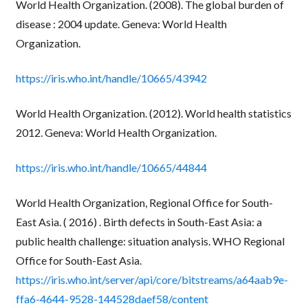
World Health Organization. (2008). The global burden of
disease : 2004 update. Geneva: World Health
Organization.
https://iris.who.int/handle/10665/43942
World Health Organization. (2012). World health statistics
2012. Geneva: World Health Organization.
https://iris.who.int/handle/10665/44844
World Health Organization, Regional Office for South-
East Asia. ( 2016) . Birth defects in South-East Asia: a
public health challenge: situation analysis. WHO Regional
Office for South-East Asia.
https://iris.who.int/server/api/core/bitstreams/a64aab9e-
ffa6-4644-9528-144528daef58/content