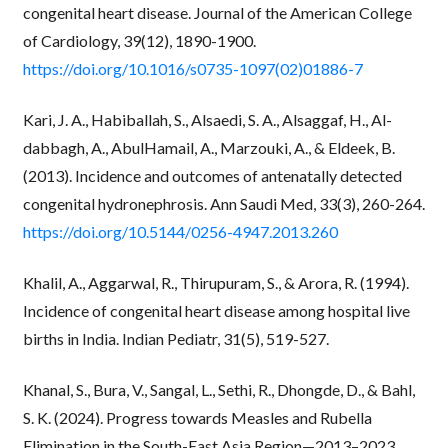
congenital heart disease. Journal of the American College
of Cardiology, 39(12), 1890-1900.
https://doi.org/10.1016/s0735-1097(02)01886-7
Kari, J. A., Habiballah, S., Alsaedi, S. A., Alsaggaf, H., Al-
dabbagh, A., AbulHamail, A., Marzouki, A., & Eldeek, B.
(2013). Incidence and outcomes of antenatally detected
congenital hydronephrosis. Ann Saudi Med, 33(3), 260-264.
https://doi.org/10.5144/0256-4947.2013.260
Khalil, A., Aggarwal, R., Thirupuram, S., & Arora, R. (1994).
Incidence of congenital heart disease among hospital live
births in India. Indian Pediatr, 31(5), 519-527.
Khanal, S., Bura, V., Sangal, L., Sethi, R., Dhongde, D., & Bahl,
S. K. (2024). Progress towards Measles and Rubella
Elimination in the South-East Asia Region—2013–2023.