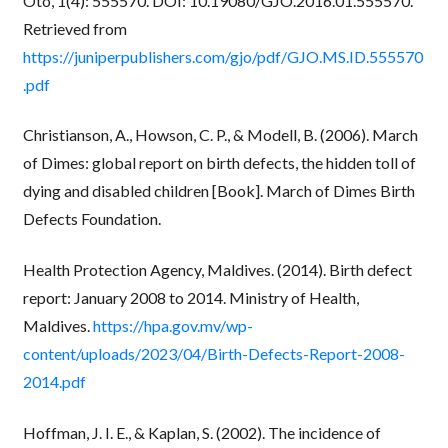
Oto, 1(4): 555570. DOI: 10.19080/GJO.2016.01.555570.
Retrieved from
https://juniperpublishers.com/gjo/pdf/GJO.MS.ID.555570
.pdf
Christianson, A., Howson, C. P., & Modell, B. (2006). March
of Dimes: global report on birth defects, the hidden toll of
dying and disabled children [Book]. March of Dimes Birth
Defects Foundation.
Health Protection Agency, Maldives. (2014). Birth defect
report: January 2008 to 2014. Ministry of Health,
Maldives.
https://hpa.gov.mv/wp-
content/uploads/2023/04/Birth-Defects-Report-2008-
2014.pdf
Hoffman, J. I. E., & Kaplan, S. (2002). The incidence of