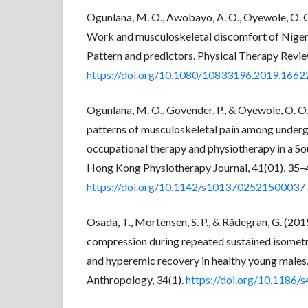
Ogunlana, M. O., Awobayo, A. O., Oyewole, O. O.,
Work and musculoskeletal discomfort of Niger
Pattern and predictors. Physical Therapy Revie
https://doi.org/10.1080/10833196.2019.166
Ogunlana, M. O., Govender, P., & Oyewole, O. O
patterns of musculoskeletal pain among underg
occupational therapy and physiotherapy in a Sou
Hong Kong Physiotherapy Journal, 41(01), 35–
https://doi.org/10.1142/s1013702521500037
Osada, T., Mortensen, S. P., & Rådegran, G. (20
compression during repeated sustained isometr
and hyperemic recovery in healthy young males.
Anthropology, 34(1).
https://doi.org/10.1186