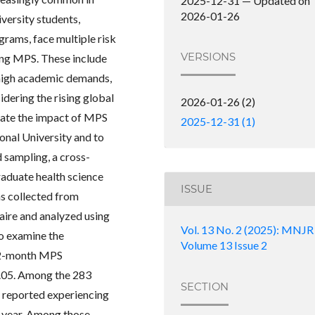
2025-12-31 — Updated on
2026-01-26
versity students,
ograms, face multiple risk
VERSIONS
ping MPS. These include
 high academic demands,
idering the rising global
2026-01-26 (2)
gate the impact of MPS
2025-12-31 (1)
onal University and to
d sampling, a cross-
aduate health science
ISSUE
s collected from
aire and analyzed using
Vol. 13 No. 2 (2025): MNJR
to examine the
Volume 13 Issue 2
 12-month MPS
< .05. Among the 283
SECTION
 reported experiencing
t year. Among those