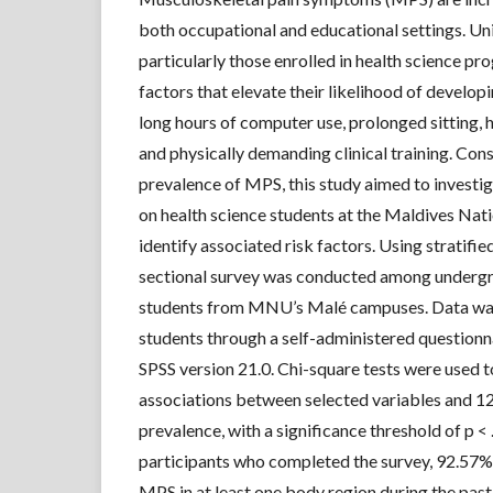
both occupational and educational settings. Uni
particularly those enrolled in health science pr
factors that elevate their likelihood of develo
long hours of computer use, prolonged sitting,
and physically demanding clinical training. Cons
prevalence of MPS, this study aimed to investi
on health science students at the Maldives Nati
identify associated risk factors. Using stratifie
sectional survey was conducted among undergr
students from MNU’s Malé campuses. Data wa
students through a self-administered questionn
SPSS version 21.0. Chi-square tests were used 
associations between selected variables and
prevalence, with a significance threshold of p 
participants who completed the survey, 92.57%
MPS in at least one body region during the pas