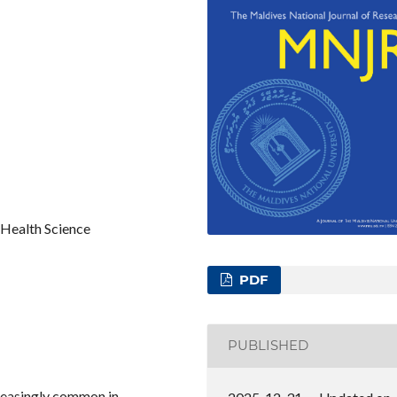
Health Science
PDF
PUBLISHED
reasingly common in