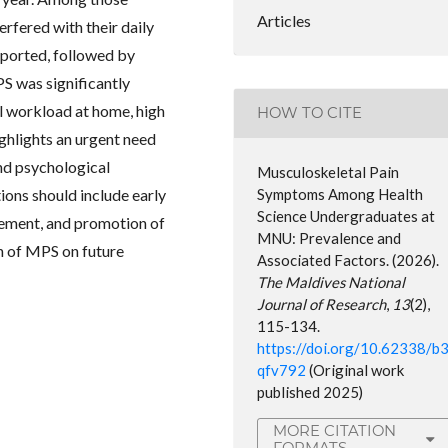
Articles
erfered with their daily
eported, followed by
S was significantly
al workload at home, high
HOW TO CITE
ighlights an urgent need
and psychological
Musculoskeletal Pain
ons should include early
Symptoms Among Health
Science Undergraduates at
ement, and promotion of
MNU: Prevalence and
n of MPS on future
Associated Factors. (2026).
The Maldives National
Journal of Research
,
13
(2),
115-134.
https://doi.org/10.62338/b
qfv792
(Original work
published 2025)
MORE CITATION
FORMATS