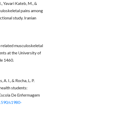
, Yavari Kateb, M., &
culoskeletal pains among
tional study. Iranian
k-related musculoskeletal
ts at the University of
le 1460.
 A. I., & Rocha, L. P.
health students:
a Escola De Enfermagem
.1590/s1980-