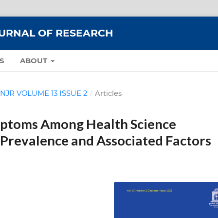
OURNAL OF RESEARCH
S
ABOUT
: MNJR VOLUME 13 ISSUE 2
/
Articles
mptoms Among Health Science
Prevalence and Associated Factors