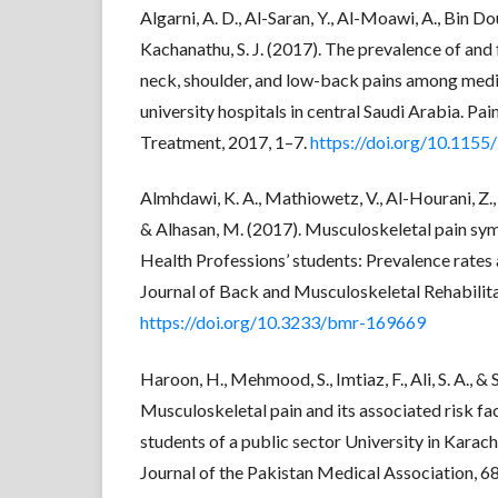
Algarni, A. D., Al-Saran, Y., Al-Moawi, A., Bin Do
Kachanathu, S. J. (2017). The prevalence of and
neck, shoulder, and low-back pains among medi
university hospitals in central Saudi Arabia. Pa
Treatment, 2017, 1–7.
https://doi.org/10.115
Almhdawi, K. A., Mathiowetz, V., Al-Hourani, Z., K
& Alhasan, M. (2017). Musculoskeletal pain s
Health Professions’ students: Prevalence rates 
Journal of Back and Musculoskeletal Rehabilit
https://doi.org/10.3233/bmr-169669
Haroon, H., Mehmood, S., Imtiaz, F., Ali, S. A., &
Musculoskeletal pain and its associated risk f
students of a public sector University in Karac
Journal of the Pakistan Medical Association, 6