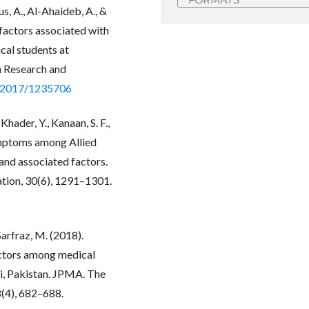
us, A., Al-Ahaideb, A., &
 factors associated with
cal students at
in Research and
5/2017/1235706
hader, Y., Kanaan, S. F.,
ymptoms among Allied
and associated factors.
ation, 30(6), 1291–1301.
 Sarfraz, M. (2018).
actors among medical
hi, Pakistan. JPMA. The
8(4), 682–688.