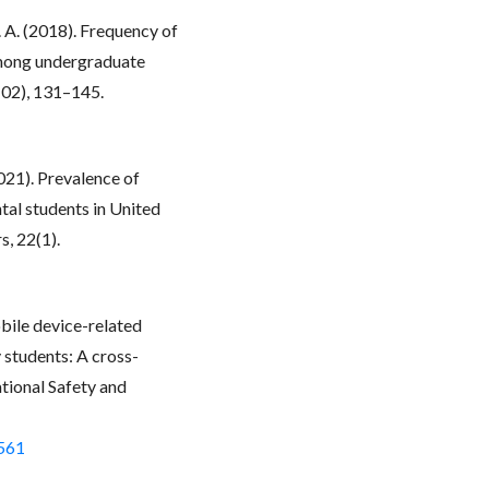
A. A. (2018). Frequency of
among undergraduate
(02), 131–145.
2021). Prevalence of
al students in United
, 22(1).
obile device-related
 students: A cross-
ational Safety and
7561