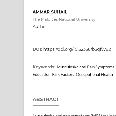
AMMAR SUHAIL
The Maldives National University
Author
DOI:
https://doi.org/10.62338/b3qfv792
Musculoskeletal Pain Symptoms, 
Keywords:
Education, Risk Factors, Occupational Health
ABSTRACT
Musculoskeletal pain symptoms (MPS) are inc