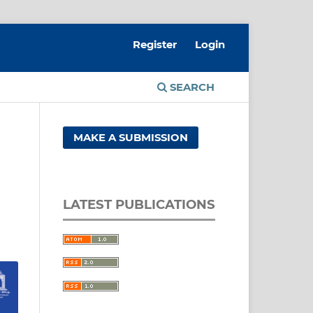
Register
Login
SEARCH
MAKE A SUBMISSION
LATEST PUBLICATIONS