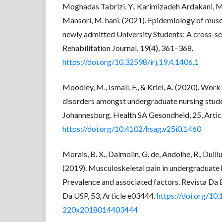
Moghadas Tabrizi, Y., Karimizadeh Ardakani, M.
Mansori, M. hani. (2021). Epidemiology of mus
newly admitted University Students: A cross-sec
Rehabilitation Journal, 19(4), 361–368.
https://doi.org/10.32598/irj.19.4.1406.1
Moodley, M., Ismail, F., & Kriel, A. (2020). Wor
disorders amongst undergraduate nursing studen
Johannesburg. Health SA Gesondheid, 25, Artic
https://doi.org/10.4102/hsag.v25i0.1460
Morais, B. X., Dalmolin, G. de, Andolhe, R., Dullius,
(2019). Musculoskeletal pain in undergraduate 
Prevalence and associated factors. Revista D
Da USP, 53, Article e03444.
https://doi.org/10
220x2018014403444