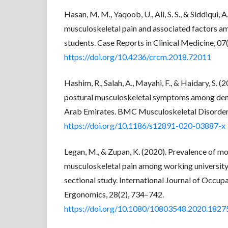
Hasan, M. M., Yaqoob, U., Ali, S. S., & Siddiqui, 
musculoskeletal pain and associated factors 
students. Case Reports in Clinical Medicine, 07
https://doi.org/10.4236/crcm.2018.72011
Hashim, R., Salah, A., Mayahi, F., & Haidary, S. (
postural musculoskeletal symptoms among dent
Arab Emirates. BMC Musculoskeletal Disorders
https://doi.org/10.1186/s12891-020-03887-x
Legan, M., & Zupan, K. (2020). Prevalence of m
musculoskeletal pain among working university
sectional study. International Journal of Occup
Ergonomics, 28(2), 734–742.
https://doi.org/10.1080/10803548.2020.182