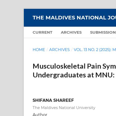
THE MALDIVES NATIONAL J
CURRENT
ARCHIVES
SUBMISSION
HOME
/
ARCHIVES
/
VOL. 13 NO. 2 (2025)
Musculoskeletal Pain Sy
Undergraduates at MNU: 
SHIFANA SHAREEF
The Maldives National University
Author