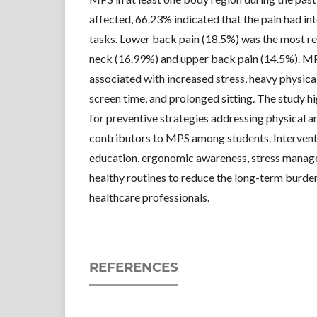
affected, 66.23% indicated that the pain had int
tasks. Lower back pain (18.5%) was the most r
neck (16.99%) and upper back pain (14.5%). MP
associated with increased stress, heavy physic
screen time, and prolonged sitting. The study h
for preventive strategies addressing physical 
contributors to MPS among students. Interventi
education, ergonomic awareness, stress manag
healthy routines to reduce the long-term burde
healthcare professionals.
REFERENCES