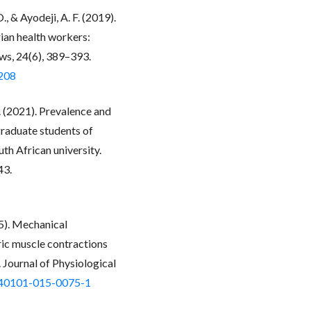
 & Ayodeji, A. F. (2019).
ian health workers:
ws, 24(6), 389–393.
2208
. (2021). Prevalence and
raduate students of
th African university.
43.
15). Mechanical
ic muscle contractions
 Journal of Physiological
/s40101-015-0075-1