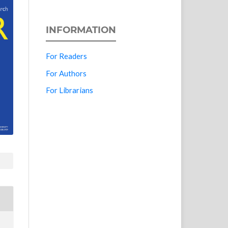
INFORMATION
For Readers
For Authors
For Librarians