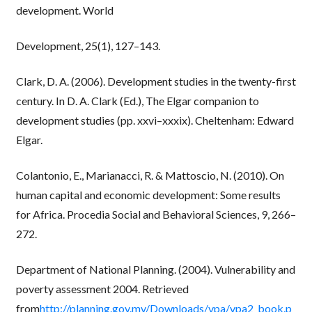
development. World
Development, 25(1), 127–143.
Clark, D. A. (2006). Development studies in the twenty-first
century. In D. A. Clark (Ed.), The Elgar companion to
development studies (pp. xxvi–xxxix). Cheltenham: Edward
Elgar.
Colantonio, E., Marianacci, R. & Mattoscio, N. (2010). On
human capital and economic development: Some results
for Africa. Procedia Social and Behavioral Sciences, 9, 266–
272.
Department of National Planning. (2004). Vulnerability and
poverty assessment 2004. Retrieved
from
http://planning.gov.mv/Downloads/vpa/vpa2_book.p