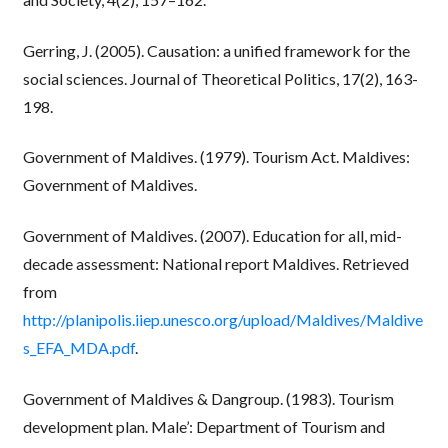
Gerring, J. (2005). Causation: a unified framework for the
social sciences. Journal of Theoretical Politics, 17(2), 163-
198.
Government of Maldives. (1979). Tourism Act. Maldives:
Government of Maldives.
Government of Maldives. (2007). Education for all, mid-
decade assessment: National report Maldives. Retrieved
from
http://planipolis.iiep.unesco.org/upload/Maldives/Maldive
s_EFA_MDA.pdf
.
Government of Maldives & Dangroup. (1983). Tourism
development plan. Male’: Department of Tourism and