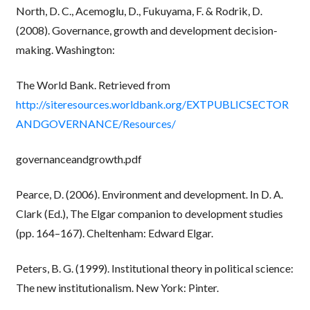
North, D. C., Acemoglu, D., Fukuyama, F. & Rodrik, D.
(2008). Governance, growth and development decision-
making. Washington:
The World Bank. Retrieved from
http://siteresources.worldbank.org/EXTPUBLICSECTOR
ANDGOVERNANCE/Resources/
governanceandgrowth.pdf
Pearce, D. (2006). Environment and development. In D. A.
Clark (Ed.), The Elgar companion to development studies
(pp. 164–167). Cheltenham: Edward Elgar.
Peters, B. G. (1999). Institutional theory in political science:
The new institutionalism. New York: Pinter.