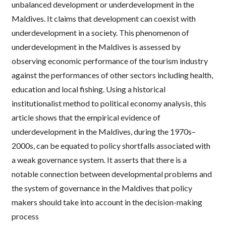
unbalanced development or underdevelopment in the
Maldives. It claims that development can coexist with
underdevelopment in a society. This phenomenon of
underdevelopment in the Maldives is assessed by
observing economic performance of the tourism industry
against the performances of other sectors including health,
education and local fishing. Using a historical
institutionalist method to political economy analysis, this
article shows that the empirical evidence of
underdevelopment in the Maldives, during the 1970s–
2000s, can be equated to policy shortfalls associated with
a weak governance system. It asserts that there is a
notable connection between developmental problems and
the system of governance in the Maldives that policy
makers should take into account in the decision-making
process