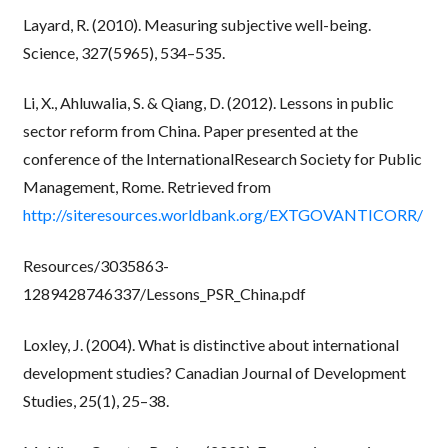
Layard, R. (2010). Measuring subjective well-being.
Science, 327(5965), 534–535.
Li, X., Ahluwalia, S. & Qiang, D. (2012). Lessons in public
sector reform from China. Paper presented at the
conference of the InternationalResearch Society for Public
Management, Rome. Retrieved from
http://siteresources.worldbank.org/EXTGOVANTICORR/
Resources/3035863-
1289428746337/Lessons_PSR_China.pdf
Loxley, J. (2004). What is distinctive about international
development studies? Canadian Journal of Development
Studies, 25(1), 25–38.