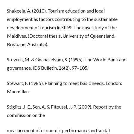
Shakeela, A. (2010). Tourism education and local
employment as factors contributing to the sustainable
development of tourism in SIDS: The case study of the
Maldives. (Doctoral thesis, University of Queensland,
Brisbane, Australia).
Stevens, M. & Gnanaselvam, S. (1995). The World Bank and
governance. IDS Bulletin, 26(2), 97–105.
Stewart, F. (1985). Planning to meet basic needs. London:
Macmillan.
Stiglitz, J. E., Sen, A. & Fitoussi, J.-P. (2009). Report by the
commission on the
measurement of economic performance and social