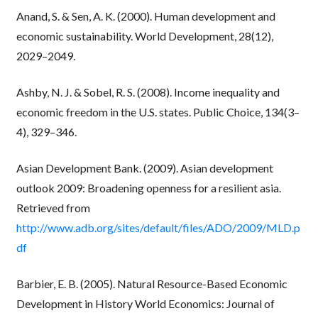
Anand, S. & Sen, A. K. (2000). Human development and
economic sustainability. World Development, 28(12),
2029–2049.
Ashby, N. J. & Sobel, R. S. (2008). Income inequality and
economic freedom in the U.S. states. Public Choice, 134(3–
4), 329–346.
Asian Development Bank. (2009). Asian development
outlook 2009: Broadening openness for a resilient asia.
Retrieved from
http://www.adb.org/sites/default/files/ADO/2009/MLD.p
df
Barbier, E. B. (2005). Natural Resource-Based Economic
Development in History World Economics: Journal of