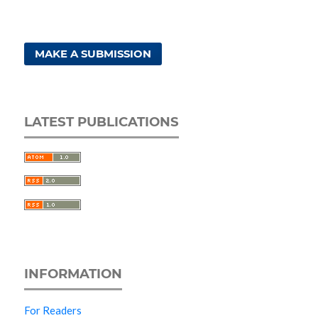
MAKE A SUBMISSION
LATEST PUBLICATIONS
INFORMATION
For Readers