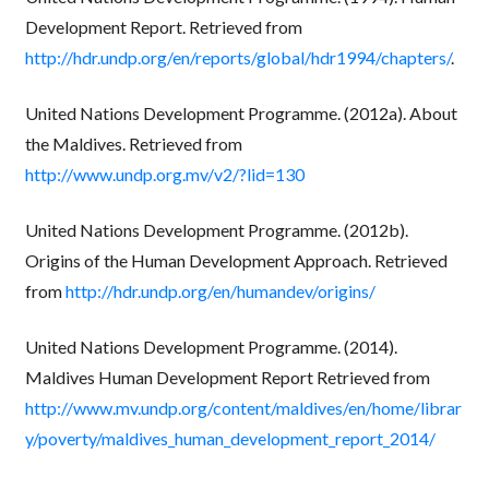
Development Report. Retrieved from
http://hdr.undp.org/en/reports/global/hdr1994/chapters/
.
United Nations Development Programme. (2012a). About
the Maldives. Retrieved from
http://www.undp.org.mv/v2/?lid=130
United Nations Development Programme. (2012b).
Origins of the Human Development Approach. Retrieved
from
http://hdr.undp.org/en/humandev/origins/
United Nations Development Programme. (2014).
Maldives Human Development Report Retrieved from
http://www.mv.undp.org/content/maldives/en/home/librar
y/poverty/maldives_human_development_report_2014/