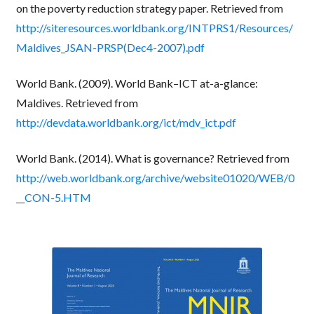
on the poverty reduction strategy paper. Retrieved from
http://siteresources.worldbank.org/INTPRS1/Resources/
Maldives_JSAN-PRSP(Dec4-2007).pdf
World Bank. (2009). World Bank–ICT at-a-glance:
Maldives. Retrieved from
http://devdata.worldbank.org/ict/mdv_ict.pdf
World Bank. (2014). What is governance? Retrieved from
http://web.worldbank.org/archive/website01020/WEB/0
__CON-5.HTM