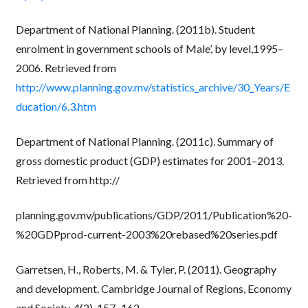
Department of National Planning. (2011b). Student
enrolment in government schools of Male’, by level,1995–
2006. Retrieved from
http://www.planning.gov.mv/statistics_archive/30_Years/E
ducation/6.3.htm
Department of National Planning. (2011c). Summary of
gross domestic product (GDP) estimates for 2001–2013.
Retrieved from http://
planning.gov.mv/publications/GDP/2011/Publication%20-
%20GDPprod-current-2003%20rebased%20series.pdf
Garretsen, H., Roberts, M. & Tyler, P. (2011). Geography
and development. Cambridge Journal of Regions, Economy
and Society, 4(2), 157–162.