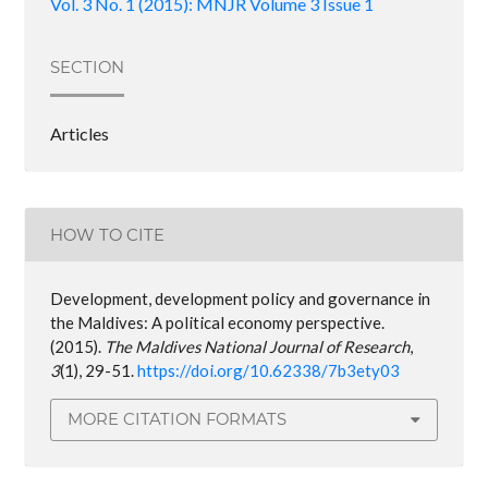
Vol. 3 No. 1 (2015): MNJR Volume 3 Issue 1
SECTION
Articles
HOW TO CITE
Development, development policy and governance in
the Maldives: A political economy perspective.
(2015).
The Maldives National Journal of Research
,
3
(1), 29-51.
https://doi.org/10.62338/7b3ety03
MORE CITATION FORMATS