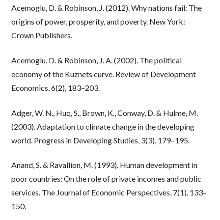
Acemoglu, D. & Robinson, J. (2012). Why nations fail: The
origins of power, prosperity, and poverty. New York:
Crown Publishers.
Acemoglu, D. & Robinson, J. A. (2002). The political
economy of the Kuznets curve. Review of Development
Economics, 6(2), 183–203.
Adger, W. N., Huq, S., Brown, K., Conway, D. & Hulme, M.
(2003). Adaptation to climate change in the developing
world. Progress in Developing Studies, 3(3), 179–195.
Anand, S. & Ravallion, M. (1993). Human development in
poor countries: On the role of private incomes and public
services. The Journal of Economic Perspectives, 7(1), 133–
150.