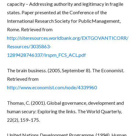
capacity – Addressing authority and legitimacy in fragile
states. Paper presented at the Conference of the
International Research Society for PublicManagement,
Rome. Retrieved from
http://siteresources.worldbank.org/EXTGOVANTICORR/
Resources/3035863-
1289428746337/Irspm_FCS_ACL.pdf
The brain business. (2005, September 8). The Economist.
Retrieved from
http://www.economist.com/node/4339960
Thomas, C. (2001). Global governance, development and
human secury: Exploring the links. The World Quarterly,
22(2), 159–175.
United Nations Development Programme. (1994). Human