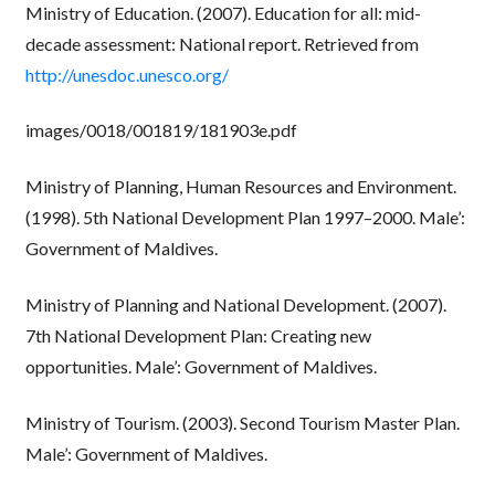
Ministry of Education. (2007). Education for all: mid-
decade assessment: National report. Retrieved from
http://unesdoc.unesco.org/
images/0018/001819/181903e.pdf
Ministry of Planning, Human Resources and Environment.
(1998). 5th National Development Plan 1997–2000. Male’:
Government of Maldives.
Ministry of Planning and National Development. (2007).
7th National Development Plan: Creating new
opportunities. Male’: Government of Maldives.
Ministry of Tourism. (2003). Second Tourism Master Plan.
Male’: Government of Maldives.