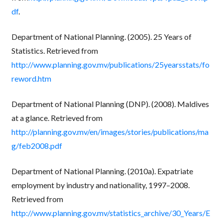
df
.
Department of National Planning. (2005). 25 Years of
Statistics. Retrieved from
http://www.planning.gov.mv/publications/25yearsstats/fo
reword.htm
Department of National Planning (DNP). (2008). Maldives
at a glance. Retrieved from
http://planning.gov.mv/en/images/stories/publications/ma
g/feb2008.pdf
Department of National Planning. (2010a). Expatriate
employment by industry and nationality, 1997–2008.
Retrieved from
http://www.planning.gov.mv/statistics_archive/30_Years/E