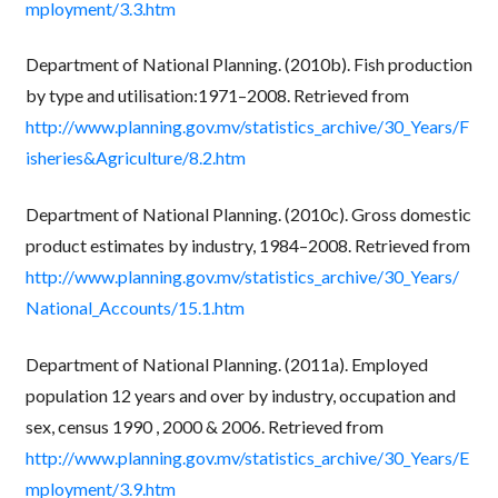
mployment/3.3.htm
Department of National Planning. (2010b). Fish production
by type and utilisation:1971–2008. Retrieved from
http://www.planning.gov.mv/statistics_archive/30_Years/F
isheries&Agriculture/8.2.htm
Department of National Planning. (2010c). Gross domestic
product estimates by industry, 1984–2008. Retrieved from
http://www.planning.gov.mv/statistics_archive/30_Years/
National_Accounts/15.1.htm
Department of National Planning. (2011a). Employed
population 12 years and over by industry, occupation and
sex, census 1990 , 2000 & 2006. Retrieved from
http://www.planning.gov.mv/statistics_archive/30_Years/E
mployment/3.9.htm