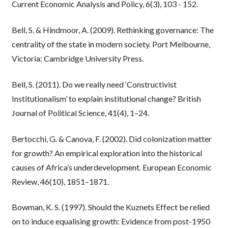
Current Economic Analysis and Policy, 6(3), 103 - 152.
Bell, S. & Hindmoor, A. (2009). Rethinking governance: The
centrality of the state in modern society. Port Melbourne,
Victoria: Cambridge University Press.
Bell, S. (2011). Do we really need ‘Constructivist
Institutionalism’ to explain institutional change? British
Journal of Political Science, 41(4), 1–24.
Bertocchi, G. & Canova, F. (2002). Did colonization matter
for growth? An empirical exploration into the historical
causes of Africa’s underdevelopment. European Economic
Review, 46(10), 1851–1871.
Bowman, K. S. (1997). Should the Kuznets Effect be relied
on to induce equalising growth: Evidence from post-1950