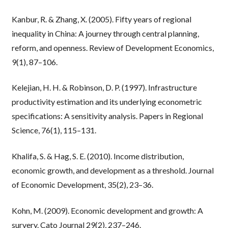
Kanbur, R. & Zhang, X. (2005). Fifty years of regional
inequality in China: A journey through central planning,
reform, and openness. Review of Development Economics,
9(1), 87–106.
Kelejian, H. H. & Robinson, D. P. (1997). Infrastructure
productivity estimation and its underlying econometric
specifications: A sensitivity analysis. Papers in Regional
Science, 76(1), 115–131.
Khalifa, S. & Hag, S. E. (2010). Income distribution,
economic growth, and development as a threshold. Journal
of Economic Development, 35(2), 23–36.
Kohn, M. (2009). Economic development and growth: A
survery. Cato Journal 29(2), 237–246.