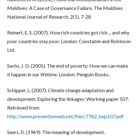
Maldives: A Case of Governance Failure. The Maldives
National Journal of Research, 2(1), 7-28
Reinert, E. S. (2007). How rich countries got rich ... and why
poor countries stay poor. London: Constable and Robinson
Ltd.
Sachs, J. D. (2005). The end of poverty: How we can make
it happen in our lifetime. London: Penguin Books.
Schipper, L. (2007). Climate change adaptation and
development: Exploring the linkages: Working paper 107.
Retrieved from
http://www.preventionweb.net/files/7782_twp107.pdf
Seers, D. (1969). The meaning of development.