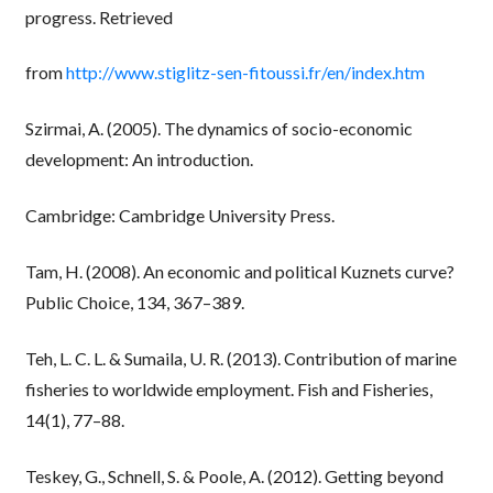
progress. Retrieved
from
http://www.stiglitz-sen-fitoussi.fr/en/index.htm
Szirmai, A. (2005). The dynamics of socio-economic
development: An introduction.
Cambridge: Cambridge University Press.
Tam, H. (2008). An economic and political Kuznets curve?
Public Choice, 134, 367–389.
Teh, L. C. L. & Sumaila, U. R. (2013). Contribution of marine
fisheries to worldwide employment. Fish and Fisheries,
14(1), 77–88.
Teskey, G., Schnell, S. & Poole, A. (2012). Getting beyond