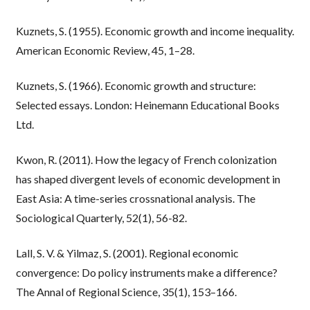
Kuznets, S. (1955). Economic growth and income inequality.
American Economic Review, 45, 1–28.
Kuznets, S. (1966). Economic growth and structure:
Selected essays. London: Heinemann Educational Books
Ltd.
Kwon, R. (2011). How the legacy of French colonization
has shaped divergent levels of economic development in
East Asia: A time-series crossnational analysis. The
Sociological Quarterly, 52(1), 56-82.
Lall, S. V. & Yilmaz, S. (2001). Regional economic
convergence: Do policy instruments make a difference?
The Annal of Regional Science, 35(1), 153–166.