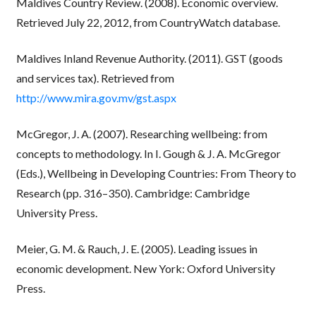
Maldives Country Review. (2008). Economic overview.
Retrieved July 22, 2012, from CountryWatch database.
Maldives Inland Revenue Authority. (2011). GST (goods
and services tax). Retrieved from
http://www.mira.gov.mv/gst.aspx
McGregor, J. A. (2007). Researching wellbeing: from
concepts to methodology. In I. Gough & J. A. McGregor
(Eds.), Wellbeing in Developing Countries: From Theory to
Research (pp. 316–350). Cambridge: Cambridge
University Press.
Meier, G. M. & Rauch, J. E. (2005). Leading issues in
economic development. New York: Oxford University
Press.