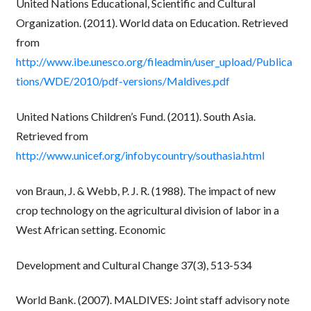
United Nations Educational, Scientific and Cultural
Organization. (2011). World data on Education. Retrieved
from
http://www.ibe.unesco.org/fileadmin/user_upload/Publica
tions/WDE/2010/pdf-versions/Maldives.pdf
United Nations Children’s Fund. (2011). South Asia.
Retrieved from
http://www.unicef.org/infobycountry/southasia.html
von Braun, J. & Webb, P. J. R. (1988). The impact of new
crop technology on the agricultural division of labor in a
West African setting. Economic
Development and Cultural Change 37(3), 513-534
World Bank. (2007). MALDIVES: Joint staff advisory note