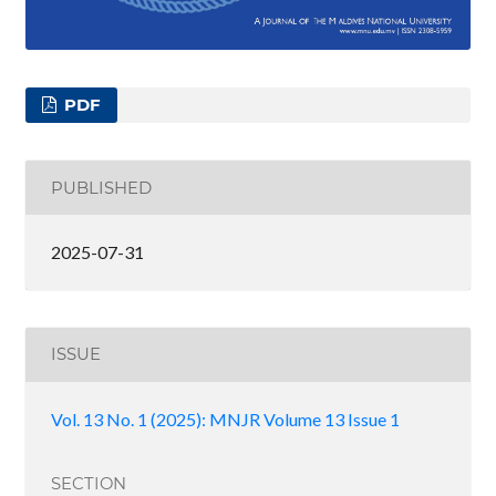
PDF
PUBLISHED
2025-07-31
ISSUE
Vol. 13 No. 1 (2025): MNJR Volume 13 Issue 1
SECTION