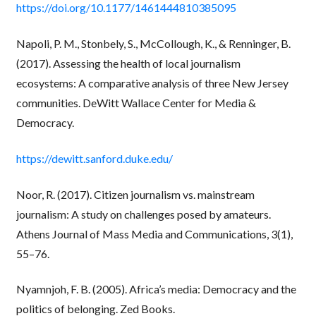
https://doi.org/10.1177/1461444810385095
Napoli, P. M., Stonbely, S., McCollough, K., & Renninger, B.
(2017). Assessing the health of local journalism
ecosystems: A comparative analysis of three New Jersey
communities. DeWitt Wallace Center for Media &
Democracy.
https://dewitt.sanford.duke.edu/
Noor, R. (2017). Citizen journalism vs. mainstream
journalism: A study on challenges posed by amateurs.
Athens Journal of Mass Media and Communications, 3(1),
55–76.
Nyamnjoh, F. B. (2005). Africa’s media: Democracy and the
politics of belonging. Zed Books.