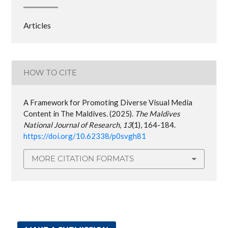
Articles
HOW TO CITE
A Framework for Promoting Diverse Visual Media
Content in The Maldives. (2025).
The Maldives
National Journal of Research
,
13
(1), 164-184.
https://doi.org/10.62338/p0svgh81
MORE CITATION FORMATS