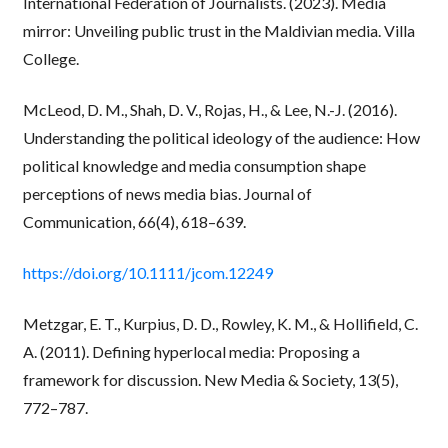
International Federation of Journalists. (2023). Media
mirror: Unveiling public trust in the Maldivian media. Villa
College.
McLeod, D. M., Shah, D. V., Rojas, H., & Lee, N.-J. (2016).
Understanding the political ideology of the audience: How
political knowledge and media consumption shape
perceptions of news media bias. Journal of
Communication, 66(4), 618–639.
https://doi.org/10.1111/jcom.12249
Metzgar, E. T., Kurpius, D. D., Rowley, K. M., & Hollifield, C.
A. (2011). Defining hyperlocal media: Proposing a
framework for discussion. New Media & Society, 13(5),
772–787.