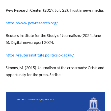
Pew Research Center. (2019, July 22). Trust in news media.
https://www.pewresearch.org/
Reuters Institute for the Study of Journalism. (2024, June
5). Digital news report 2024.
https://reutersinstitute.politics.ox.ac.uk/
Simons, M. (2015). Journalism at the crossroads: Crisis and
opportunity for the press. Scribe.