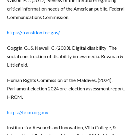
Wilson, E. J. (2012). Review of the literature regarding
critical information needs of the American public. Federal
Communications Commission.
https://transition.fcc.gov/
Goggin, G., & Newell, C. (2003). Digital disability: The
social construction of disability in new media. Rowman &
Littlefield.
Human Rights Commission of the Maldives. (2024).
Parliament election 2024 pre-election assessment report.
HRCM.
https://hrcm.org.mv
Institute for Research and Innovation, Villa College, &