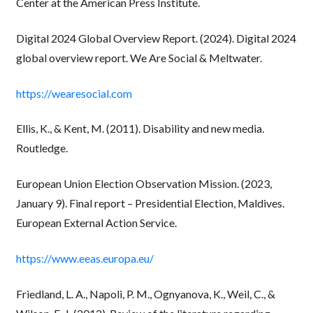
Center at the American Press Institute.
Digital 2024 Global Overview Report. (2024). Digital 2024
global overview report. We Are Social & Meltwater.
https://wearesocial.com
Ellis, K., & Kent, M. (2011). Disability and new media.
Routledge.
European Union Election Observation Mission. (2023,
January 9). Final report – Presidential Election, Maldives.
European External Action Service.
https://www.eeas.europa.eu/
Friedland, L. A., Napoli, P. M., Ognyanova, K., Weil, C., &