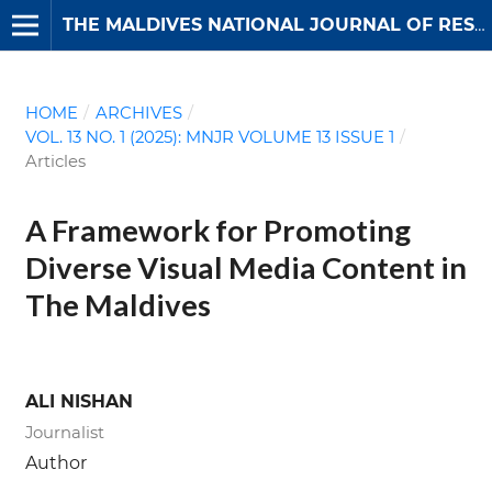
THE MALDIVES NATIONAL JOURNAL OF RESEARCH
HOME
/
ARCHIVES
/
VOL. 13 NO. 1 (2025): MNJR VOLUME 13 ISSUE 1
/
Articles
A Framework for Promoting
Diverse Visual Media Content in
The Maldives
ALI NISHAN
Journalist
Author