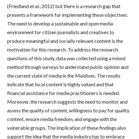
(Friedland et al., 2012) but there is a research gap that
presents a framework for implementing these objectives.
The need to develop a sustainable and open media
environment for citizen journalists and creatives to
produce meaningful and socially relevant content is the
motivation for this research. To address the research
questions of this study, data was collected using a mixed
method through surveys to understand public opinion and
the current state of media in the Maldives. The results
indicate that local content is highly valued and that
financial assistance for media practitioners is needed.
Moreover, the research suggests the need to monitor and
assess the quality of content, willingness to pay for quality
content, ensure media freedom, and engage with the
vulnerable groups. The implication of these findings also
support the idea that the media industry has to embrace