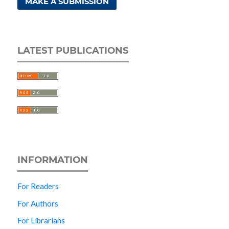
MAKE A SUBMISSION
LATEST PUBLICATIONS
INFORMATION
For Readers
For Authors
For Librarians