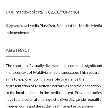
DOI:
https://doi.org/10.62338/p0svgh81
Media Pluralism, Subscription, Media, Media
Keywords:
Independence
ABSTRACT
The creation of visually diverse media content is significant
in the context of Maldivian media landscape. This research
aims to explore how it is possible to enhance the
representation of Maldivian narratives and the connection
to the local audience in the media content. Previous studies
have found cultural and linguistic diversity, gender equality
in newsrooms and the audiences’ interest in local news