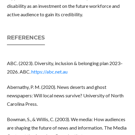
disability as an investment on the future workforce and
active audience to gain its credibility.
REFERENCES
ABC. (2023). Diversity, inclusion & belonging plan 2023–
2026. ABC.
https://abc.net.au
Abernathy, P. M. (2020). News deserts and ghost
newspapers: Will local news survive? University of North
Carolina Press.
Bowman, S., & Willis, C. (2003). We media: How audiences
are shaping the future of news and information. The Media