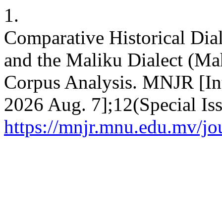
1.
Comparative Historical Dia
and the Maliku Dialect (Ma
Corpus Analysis. MNJR [Int
2026 Aug. 7];12(Special Iss
https://mnjr.mnu.edu.mv/jou