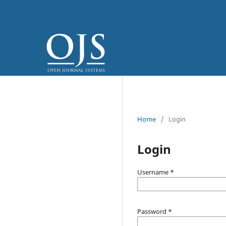
Home
/
Login
Login
Username
*
Password
*