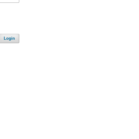
Login