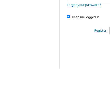
Forgot your password?
Keep me logged in
Register