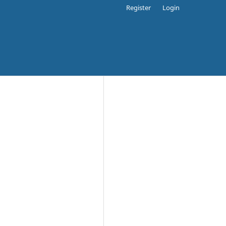
Register
Login