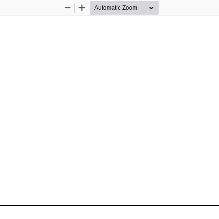
Zoom
Zoom
Out
In