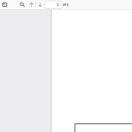
of 1
Toggle
Find
Previous
Next
Sidebar