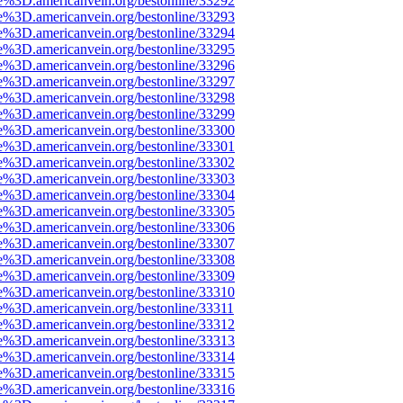
e%3D.americanvein.org/bestonline/33292
e%3D.americanvein.org/bestonline/33293
e%3D.americanvein.org/bestonline/33294
e%3D.americanvein.org/bestonline/33295
e%3D.americanvein.org/bestonline/33296
e%3D.americanvein.org/bestonline/33297
e%3D.americanvein.org/bestonline/33298
e%3D.americanvein.org/bestonline/33299
e%3D.americanvein.org/bestonline/33300
e%3D.americanvein.org/bestonline/33301
e%3D.americanvein.org/bestonline/33302
e%3D.americanvein.org/bestonline/33303
e%3D.americanvein.org/bestonline/33304
e%3D.americanvein.org/bestonline/33305
e%3D.americanvein.org/bestonline/33306
e%3D.americanvein.org/bestonline/33307
e%3D.americanvein.org/bestonline/33308
e%3D.americanvein.org/bestonline/33309
e%3D.americanvein.org/bestonline/33310
e%3D.americanvein.org/bestonline/33311
e%3D.americanvein.org/bestonline/33312
e%3D.americanvein.org/bestonline/33313
e%3D.americanvein.org/bestonline/33314
e%3D.americanvein.org/bestonline/33315
e%3D.americanvein.org/bestonline/33316