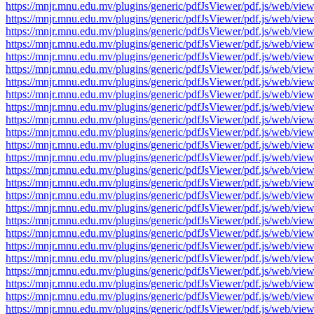
https://mnjr.mnu.edu.mv/plugins/generic/pdfJsViewer/pdf.js/web
https://mnjr.mnu.edu.mv/plugins/generic/pdfJsViewer/pdf.js/web
https://mnjr.mnu.edu.mv/plugins/generic/pdfJsViewer/pdf.js/web
https://mnjr.mnu.edu.mv/plugins/generic/pdfJsViewer/pdf.js/web
https://mnjr.mnu.edu.mv/plugins/generic/pdfJsViewer/pdf.js/web
https://mnjr.mnu.edu.mv/plugins/generic/pdfJsViewer/pdf.js/web
https://mnjr.mnu.edu.mv/plugins/generic/pdfJsViewer/pdf.js/web
https://mnjr.mnu.edu.mv/plugins/generic/pdfJsViewer/pdf.js/web
https://mnjr.mnu.edu.mv/plugins/generic/pdfJsViewer/pdf.js/web
https://mnjr.mnu.edu.mv/plugins/generic/pdfJsViewer/pdf.js/web
https://mnjr.mnu.edu.mv/plugins/generic/pdfJsViewer/pdf.js/web
https://mnjr.mnu.edu.mv/plugins/generic/pdfJsViewer/pdf.js/web
https://mnjr.mnu.edu.mv/plugins/generic/pdfJsViewer/pdf.js/web
https://mnjr.mnu.edu.mv/plugins/generic/pdfJsViewer/pdf.js/web
https://mnjr.mnu.edu.mv/plugins/generic/pdfJsViewer/pdf.js/web
https://mnjr.mnu.edu.mv/plugins/generic/pdfJsViewer/pdf.js/web
https://mnjr.mnu.edu.mv/plugins/generic/pdfJsViewer/pdf.js/web
https://mnjr.mnu.edu.mv/plugins/generic/pdfJsViewer/pdf.js/web
https://mnjr.mnu.edu.mv/plugins/generic/pdfJsViewer/pdf.js/web
https://mnjr.mnu.edu.mv/plugins/generic/pdfJsViewer/pdf.js/web
https://mnjr.mnu.edu.mv/plugins/generic/pdfJsViewer/pdf.js/web
https://mnjr.mnu.edu.mv/plugins/generic/pdfJsViewer/pdf.js/web
https://mnjr.mnu.edu.mv/plugins/generic/pdfJsViewer/pdf.js/web
https://mnjr.mnu.edu.mv/plugins/generic/pdfJsViewer/pdf.js/web
https://mnjr.mnu.edu.mv/plugins/generic/pdfJsViewer/pdf.js/web