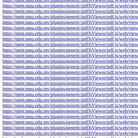
https://mnjr.mnu.edu.mv/plugins/generic/pdfJsViewer/pdf.js/web
https://mnjr.mnu.edu.mv/plugins/generic/pdfJsViewer/pdf.js/web
https://mnjr.mnu.edu.mv/plugins/generic/pdfJsViewer/pdf.js/web
https://mnjr.mnu.edu.mv/plugins/generic/pdfJsViewer/pdf.js/web
https://mnjr.mnu.edu.mv/plugins/generic/pdfJsViewer/pdf.js/web
https://mnjr.mnu.edu.mv/plugins/generic/pdfJsViewer/pdf.js/web
https://mnjr.mnu.edu.mv/plugins/generic/pdfJsViewer/pdf.js/web
https://mnjr.mnu.edu.mv/plugins/generic/pdfJsViewer/pdf.js/web
https://mnjr.mnu.edu.mv/plugins/generic/pdfJsViewer/pdf.js/web
https://mnjr.mnu.edu.mv/plugins/generic/pdfJsViewer/pdf.js/web
https://mnjr.mnu.edu.mv/plugins/generic/pdfJsViewer/pdf.js/web
https://mnjr.mnu.edu.mv/plugins/generic/pdfJsViewer/pdf.js/web
https://mnjr.mnu.edu.mv/plugins/generic/pdfJsViewer/pdf.js/web
https://mnjr.mnu.edu.mv/plugins/generic/pdfJsViewer/pdf.js/web
https://mnjr.mnu.edu.mv/plugins/generic/pdfJsViewer/pdf.js/web
https://mnjr.mnu.edu.mv/plugins/generic/pdfJsViewer/pdf.js/web
https://mnjr.mnu.edu.mv/plugins/generic/pdfJsViewer/pdf.js/web
https://mnjr.mnu.edu.mv/plugins/generic/pdfJsViewer/pdf.js/web
https://mnjr.mnu.edu.mv/plugins/generic/pdfJsViewer/pdf.js/web
https://mnjr.mnu.edu.mv/plugins/generic/pdfJsViewer/pdf.js/web
https://mnjr.mnu.edu.mv/plugins/generic/pdfJsViewer/pdf.js/web
https://mnjr.mnu.edu.mv/plugins/generic/pdfJsViewer/pdf.js/web
https://mnjr.mnu.edu.mv/plugins/generic/pdfJsViewer/pdf.js/web
https://mnjr.mnu.edu.mv/plugins/generic/pdfJsViewer/pdf.js/web
https://mnjr.mnu.edu.mv/plugins/generic/pdfJsViewer/pdf.js/web