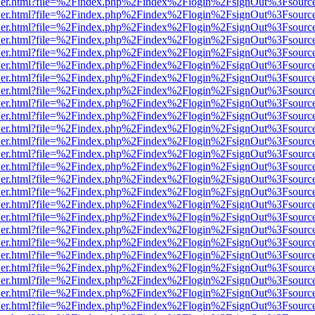
/viewer.html?file=%2Findex.php%2Findex%2Flogin%2FsignOut%3Fsourc
/viewer.html?file=%2Findex.php%2Findex%2Flogin%2FsignOut%3Fsourc
/viewer.html?file=%2Findex.php%2Findex%2Flogin%2FsignOut%3Fsourc
/viewer.html?file=%2Findex.php%2Findex%2Flogin%2FsignOut%3Fsourc
/viewer.html?file=%2Findex.php%2Findex%2Flogin%2FsignOut%3Fsourc
/viewer.html?file=%2Findex.php%2Findex%2Flogin%2FsignOut%3Fsourc
/viewer.html?file=%2Findex.php%2Findex%2Flogin%2FsignOut%3Fsourc
/viewer.html?file=%2Findex.php%2Findex%2Flogin%2FsignOut%3Fsourc
/viewer.html?file=%2Findex.php%2Findex%2Flogin%2FsignOut%3Fsourc
/viewer.html?file=%2Findex.php%2Findex%2Flogin%2FsignOut%3Fsourc
/viewer.html?file=%2Findex.php%2Findex%2Flogin%2FsignOut%3Fsourc
/viewer.html?file=%2Findex.php%2Findex%2Flogin%2FsignOut%3Fsourc
/viewer.html?file=%2Findex.php%2Findex%2Flogin%2FsignOut%3Fsourc
/viewer.html?file=%2Findex.php%2Findex%2Flogin%2FsignOut%3Fsourc
/viewer.html?file=%2Findex.php%2Findex%2Flogin%2FsignOut%3Fsourc
/viewer.html?file=%2Findex.php%2Findex%2Flogin%2FsignOut%3Fsourc
/viewer.html?file=%2Findex.php%2Findex%2Flogin%2FsignOut%3Fsourc
/viewer.html?file=%2Findex.php%2Findex%2Flogin%2FsignOut%3Fsourc
/viewer.html?file=%2Findex.php%2Findex%2Flogin%2FsignOut%3Fsourc
/viewer.html?file=%2Findex.php%2Findex%2Flogin%2FsignOut%3Fsourc
/viewer.html?file=%2Findex.php%2Findex%2Flogin%2FsignOut%3Fsourc
/viewer.html?file=%2Findex.php%2Findex%2Flogin%2FsignOut%3Fsourc
/viewer.html?file=%2Findex.php%2Findex%2Flogin%2FsignOut%3Fsourc
/viewer.html?file=%2Findex.php%2Findex%2Flogin%2FsignOut%3Fsourc
/viewer.html?file=%2Findex.php%2Findex%2Flogin%2FsignOut%3Fsourc