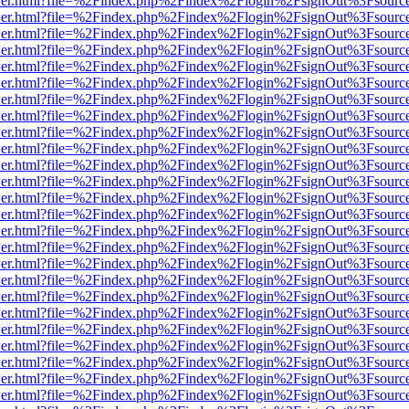
/viewer.html?file=%2Findex.php%2Findex%2Flogin%2FsignOut%3Fsourc
/viewer.html?file=%2Findex.php%2Findex%2Flogin%2FsignOut%3Fsourc
/viewer.html?file=%2Findex.php%2Findex%2Flogin%2FsignOut%3Fsourc
/viewer.html?file=%2Findex.php%2Findex%2Flogin%2FsignOut%3Fsourc
/viewer.html?file=%2Findex.php%2Findex%2Flogin%2FsignOut%3Fsourc
/viewer.html?file=%2Findex.php%2Findex%2Flogin%2FsignOut%3Fsourc
/viewer.html?file=%2Findex.php%2Findex%2Flogin%2FsignOut%3Fsourc
/viewer.html?file=%2Findex.php%2Findex%2Flogin%2FsignOut%3Fsourc
/viewer.html?file=%2Findex.php%2Findex%2Flogin%2FsignOut%3Fsourc
/viewer.html?file=%2Findex.php%2Findex%2Flogin%2FsignOut%3Fsourc
/viewer.html?file=%2Findex.php%2Findex%2Flogin%2FsignOut%3Fsourc
/viewer.html?file=%2Findex.php%2Findex%2Flogin%2FsignOut%3Fsourc
/viewer.html?file=%2Findex.php%2Findex%2Flogin%2FsignOut%3Fsourc
/viewer.html?file=%2Findex.php%2Findex%2Flogin%2FsignOut%3Fsourc
/viewer.html?file=%2Findex.php%2Findex%2Flogin%2FsignOut%3Fsourc
/viewer.html?file=%2Findex.php%2Findex%2Flogin%2FsignOut%3Fsourc
/viewer.html?file=%2Findex.php%2Findex%2Flogin%2FsignOut%3Fsourc
/viewer.html?file=%2Findex.php%2Findex%2Flogin%2FsignOut%3Fsourc
/viewer.html?file=%2Findex.php%2Findex%2Flogin%2FsignOut%3Fsourc
/viewer.html?file=%2Findex.php%2Findex%2Flogin%2FsignOut%3Fsourc
/viewer.html?file=%2Findex.php%2Findex%2Flogin%2FsignOut%3Fsourc
/viewer.html?file=%2Findex.php%2Findex%2Flogin%2FsignOut%3Fsourc
/viewer.html?file=%2Findex.php%2Findex%2Flogin%2FsignOut%3Fsourc
/viewer.html?file=%2Findex.php%2Findex%2Flogin%2FsignOut%3Fsourc
/viewer.html?file=%2Findex.php%2Findex%2Flogin%2FsignOut%3Fsourc