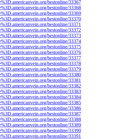
e%3D.americanvein.org/bestonline/33367
e%3D.americanvein.org/bestonline/33368
e%3D.americanvein.org/bestonline/33369
e%3D.americanvein.org/bestonline/33370
e%3D.americanvein.org/bestonline/33371
e%3D.americanvein.org/bestonline/33372
e%3D.americanvein.org/bestonline/33373
e%3D.americanvein.org/bestonline/33374
e%3D.americanvein.org/bestonline/33375
e%3D.americanvein.org/bestonline/33376
e%3D.americanvein.org/bestonline/33377
e%3D.americanvein.org/bestonline/33378
e%3D.americanvein.org/bestonline/33379
e%3D.americanvein.org/bestonline/33380
e%3D.americanvein.org/bestonline/33381
e%3D.americanvein.org/bestonline/33382
e%3D.americanvein.org/bestonline/33383
e%3D.americanvein.org/bestonline/33384
e%3D.americanvein.org/bestonline/33385
e%3D.americanvein.org/bestonline/33386
e%3D.americanvein.org/bestonline/33387
e%3D.americanvein.org/bestonline/33388
e%3D.americanvein.org/bestonline/33389
e%3D.americanvein.org/bestonline/33390
e%3D.americanvein.org/bestonline/33391