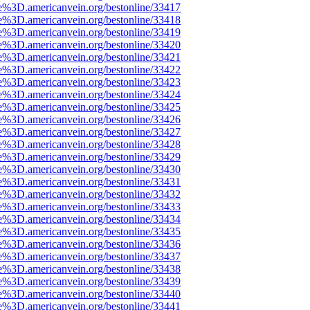
e%3D.americanvein.org/bestonline/33417
e%3D.americanvein.org/bestonline/33418
e%3D.americanvein.org/bestonline/33419
e%3D.americanvein.org/bestonline/33420
e%3D.americanvein.org/bestonline/33421
e%3D.americanvein.org/bestonline/33422
e%3D.americanvein.org/bestonline/33423
e%3D.americanvein.org/bestonline/33424
e%3D.americanvein.org/bestonline/33425
e%3D.americanvein.org/bestonline/33426
e%3D.americanvein.org/bestonline/33427
e%3D.americanvein.org/bestonline/33428
e%3D.americanvein.org/bestonline/33429
e%3D.americanvein.org/bestonline/33430
e%3D.americanvein.org/bestonline/33431
e%3D.americanvein.org/bestonline/33432
e%3D.americanvein.org/bestonline/33433
e%3D.americanvein.org/bestonline/33434
e%3D.americanvein.org/bestonline/33435
e%3D.americanvein.org/bestonline/33436
e%3D.americanvein.org/bestonline/33437
e%3D.americanvein.org/bestonline/33438
e%3D.americanvein.org/bestonline/33439
e%3D.americanvein.org/bestonline/33440
e%3D.americanvein.org/bestonline/33441