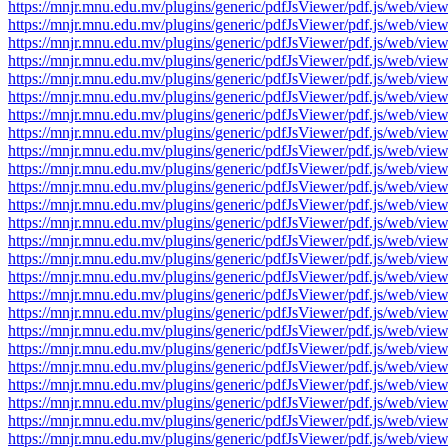
https://mnjr.mnu.edu.mv/plugins/generic/pdfJsViewer/pdf.js/web
https://mnjr.mnu.edu.mv/plugins/generic/pdfJsViewer/pdf.js/web
https://mnjr.mnu.edu.mv/plugins/generic/pdfJsViewer/pdf.js/web
https://mnjr.mnu.edu.mv/plugins/generic/pdfJsViewer/pdf.js/web
https://mnjr.mnu.edu.mv/plugins/generic/pdfJsViewer/pdf.js/web
https://mnjr.mnu.edu.mv/plugins/generic/pdfJsViewer/pdf.js/web
https://mnjr.mnu.edu.mv/plugins/generic/pdfJsViewer/pdf.js/web
https://mnjr.mnu.edu.mv/plugins/generic/pdfJsViewer/pdf.js/web
https://mnjr.mnu.edu.mv/plugins/generic/pdfJsViewer/pdf.js/web
https://mnjr.mnu.edu.mv/plugins/generic/pdfJsViewer/pdf.js/web
https://mnjr.mnu.edu.mv/plugins/generic/pdfJsViewer/pdf.js/web
https://mnjr.mnu.edu.mv/plugins/generic/pdfJsViewer/pdf.js/web
https://mnjr.mnu.edu.mv/plugins/generic/pdfJsViewer/pdf.js/web
https://mnjr.mnu.edu.mv/plugins/generic/pdfJsViewer/pdf.js/web
https://mnjr.mnu.edu.mv/plugins/generic/pdfJsViewer/pdf.js/web
https://mnjr.mnu.edu.mv/plugins/generic/pdfJsViewer/pdf.js/web
https://mnjr.mnu.edu.mv/plugins/generic/pdfJsViewer/pdf.js/web
https://mnjr.mnu.edu.mv/plugins/generic/pdfJsViewer/pdf.js/web
https://mnjr.mnu.edu.mv/plugins/generic/pdfJsViewer/pdf.js/web
https://mnjr.mnu.edu.mv/plugins/generic/pdfJsViewer/pdf.js/web
https://mnjr.mnu.edu.mv/plugins/generic/pdfJsViewer/pdf.js/web
https://mnjr.mnu.edu.mv/plugins/generic/pdfJsViewer/pdf.js/web
https://mnjr.mnu.edu.mv/plugins/generic/pdfJsViewer/pdf.js/web
https://mnjr.mnu.edu.mv/plugins/generic/pdfJsViewer/pdf.js/web
https://mnjr.mnu.edu.mv/plugins/generic/pdfJsViewer/pdf.js/web