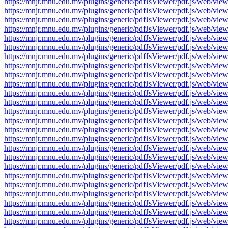
https://mnjr.mnu.edu.mv/plugins/generic/pdfJsViewer/pdf.js/web
https://mnjr.mnu.edu.mv/plugins/generic/pdfJsViewer/pdf.js/web
https://mnjr.mnu.edu.mv/plugins/generic/pdfJsViewer/pdf.js/web
https://mnjr.mnu.edu.mv/plugins/generic/pdfJsViewer/pdf.js/web
https://mnjr.mnu.edu.mv/plugins/generic/pdfJsViewer/pdf.js/web
https://mnjr.mnu.edu.mv/plugins/generic/pdfJsViewer/pdf.js/web
https://mnjr.mnu.edu.mv/plugins/generic/pdfJsViewer/pdf.js/web
https://mnjr.mnu.edu.mv/plugins/generic/pdfJsViewer/pdf.js/web
https://mnjr.mnu.edu.mv/plugins/generic/pdfJsViewer/pdf.js/web
https://mnjr.mnu.edu.mv/plugins/generic/pdfJsViewer/pdf.js/web
https://mnjr.mnu.edu.mv/plugins/generic/pdfJsViewer/pdf.js/web
https://mnjr.mnu.edu.mv/plugins/generic/pdfJsViewer/pdf.js/web
https://mnjr.mnu.edu.mv/plugins/generic/pdfJsViewer/pdf.js/web
https://mnjr.mnu.edu.mv/plugins/generic/pdfJsViewer/pdf.js/web
https://mnjr.mnu.edu.mv/plugins/generic/pdfJsViewer/pdf.js/web
https://mnjr.mnu.edu.mv/plugins/generic/pdfJsViewer/pdf.js/web
https://mnjr.mnu.edu.mv/plugins/generic/pdfJsViewer/pdf.js/web
https://mnjr.mnu.edu.mv/plugins/generic/pdfJsViewer/pdf.js/web
https://mnjr.mnu.edu.mv/plugins/generic/pdfJsViewer/pdf.js/web
https://mnjr.mnu.edu.mv/plugins/generic/pdfJsViewer/pdf.js/web
https://mnjr.mnu.edu.mv/plugins/generic/pdfJsViewer/pdf.js/web
https://mnjr.mnu.edu.mv/plugins/generic/pdfJsViewer/pdf.js/web
https://mnjr.mnu.edu.mv/plugins/generic/pdfJsViewer/pdf.js/web
https://mnjr.mnu.edu.mv/plugins/generic/pdfJsViewer/pdf.js/web
https://mnjr.mnu.edu.mv/plugins/generic/pdfJsViewer/pdf.js/web