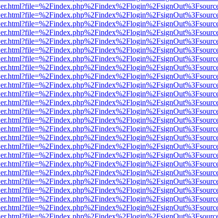
/viewer.html?file=%2Findex.php%2Findex%2Flogin%2FsignOut%3Fsourc
/viewer.html?file=%2Findex.php%2Findex%2Flogin%2FsignOut%3Fsourc
/viewer.html?file=%2Findex.php%2Findex%2Flogin%2FsignOut%3Fsourc
/viewer.html?file=%2Findex.php%2Findex%2Flogin%2FsignOut%3Fsourc
/viewer.html?file=%2Findex.php%2Findex%2Flogin%2FsignOut%3Fsourc
/viewer.html?file=%2Findex.php%2Findex%2Flogin%2FsignOut%3Fsourc
/viewer.html?file=%2Findex.php%2Findex%2Flogin%2FsignOut%3Fsourc
/viewer.html?file=%2Findex.php%2Findex%2Flogin%2FsignOut%3Fsourc
/viewer.html?file=%2Findex.php%2Findex%2Flogin%2FsignOut%3Fsourc
/viewer.html?file=%2Findex.php%2Findex%2Flogin%2FsignOut%3Fsourc
/viewer.html?file=%2Findex.php%2Findex%2Flogin%2FsignOut%3Fsourc
/viewer.html?file=%2Findex.php%2Findex%2Flogin%2FsignOut%3Fsourc
/viewer.html?file=%2Findex.php%2Findex%2Flogin%2FsignOut%3Fsourc
/viewer.html?file=%2Findex.php%2Findex%2Flogin%2FsignOut%3Fsourc
/viewer.html?file=%2Findex.php%2Findex%2Flogin%2FsignOut%3Fsourc
/viewer.html?file=%2Findex.php%2Findex%2Flogin%2FsignOut%3Fsourc
/viewer.html?file=%2Findex.php%2Findex%2Flogin%2FsignOut%3Fsourc
/viewer.html?file=%2Findex.php%2Findex%2Flogin%2FsignOut%3Fsourc
/viewer.html?file=%2Findex.php%2Findex%2Flogin%2FsignOut%3Fsourc
/viewer.html?file=%2Findex.php%2Findex%2Flogin%2FsignOut%3Fsourc
/viewer.html?file=%2Findex.php%2Findex%2Flogin%2FsignOut%3Fsourc
/viewer.html?file=%2Findex.php%2Findex%2Flogin%2FsignOut%3Fsourc
/viewer.html?file=%2Findex.php%2Findex%2Flogin%2FsignOut%3Fsourc
/viewer.html?file=%2Findex.php%2Findex%2Flogin%2FsignOut%3Fsourc
/viewer.html?file=%2Findex.php%2Findex%2Flogin%2FsignOut%3Fsourc