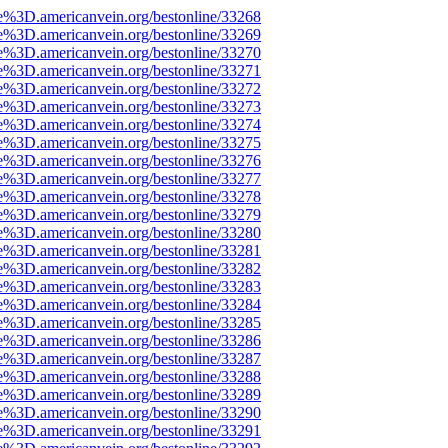
e%3D.americanvein.org/bestonline/33268
e%3D.americanvein.org/bestonline/33269
e%3D.americanvein.org/bestonline/33270
e%3D.americanvein.org/bestonline/33271
e%3D.americanvein.org/bestonline/33272
e%3D.americanvein.org/bestonline/33273
e%3D.americanvein.org/bestonline/33274
e%3D.americanvein.org/bestonline/33275
e%3D.americanvein.org/bestonline/33276
e%3D.americanvein.org/bestonline/33277
e%3D.americanvein.org/bestonline/33278
e%3D.americanvein.org/bestonline/33279
e%3D.americanvein.org/bestonline/33280
e%3D.americanvein.org/bestonline/33281
e%3D.americanvein.org/bestonline/33282
e%3D.americanvein.org/bestonline/33283
e%3D.americanvein.org/bestonline/33284
e%3D.americanvein.org/bestonline/33285
e%3D.americanvein.org/bestonline/33286
e%3D.americanvein.org/bestonline/33287
e%3D.americanvein.org/bestonline/33288
e%3D.americanvein.org/bestonline/33289
e%3D.americanvein.org/bestonline/33290
e%3D.americanvein.org/bestonline/33291