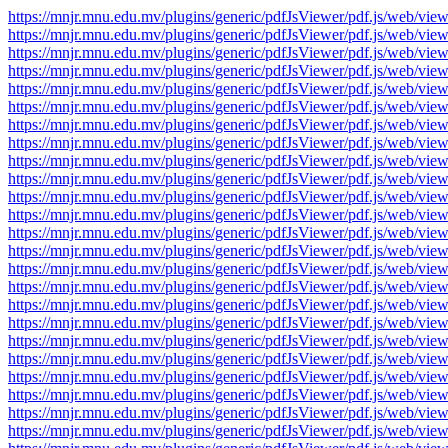
https://mnjr.mnu.edu.mv/plugins/generic/pdfJsViewer/pdf.js/web
https://mnjr.mnu.edu.mv/plugins/generic/pdfJsViewer/pdf.js/web
https://mnjr.mnu.edu.mv/plugins/generic/pdfJsViewer/pdf.js/web
https://mnjr.mnu.edu.mv/plugins/generic/pdfJsViewer/pdf.js/web
https://mnjr.mnu.edu.mv/plugins/generic/pdfJsViewer/pdf.js/web
https://mnjr.mnu.edu.mv/plugins/generic/pdfJsViewer/pdf.js/web
https://mnjr.mnu.edu.mv/plugins/generic/pdfJsViewer/pdf.js/web
https://mnjr.mnu.edu.mv/plugins/generic/pdfJsViewer/pdf.js/web
https://mnjr.mnu.edu.mv/plugins/generic/pdfJsViewer/pdf.js/web
https://mnjr.mnu.edu.mv/plugins/generic/pdfJsViewer/pdf.js/web
https://mnjr.mnu.edu.mv/plugins/generic/pdfJsViewer/pdf.js/web
https://mnjr.mnu.edu.mv/plugins/generic/pdfJsViewer/pdf.js/web
https://mnjr.mnu.edu.mv/plugins/generic/pdfJsViewer/pdf.js/web
https://mnjr.mnu.edu.mv/plugins/generic/pdfJsViewer/pdf.js/web
https://mnjr.mnu.edu.mv/plugins/generic/pdfJsViewer/pdf.js/web
https://mnjr.mnu.edu.mv/plugins/generic/pdfJsViewer/pdf.js/web
https://mnjr.mnu.edu.mv/plugins/generic/pdfJsViewer/pdf.js/web
https://mnjr.mnu.edu.mv/plugins/generic/pdfJsViewer/pdf.js/web
https://mnjr.mnu.edu.mv/plugins/generic/pdfJsViewer/pdf.js/web
https://mnjr.mnu.edu.mv/plugins/generic/pdfJsViewer/pdf.js/web
https://mnjr.mnu.edu.mv/plugins/generic/pdfJsViewer/pdf.js/web
https://mnjr.mnu.edu.mv/plugins/generic/pdfJsViewer/pdf.js/web
https://mnjr.mnu.edu.mv/plugins/generic/pdfJsViewer/pdf.js/web
https://mnjr.mnu.edu.mv/plugins/generic/pdfJsViewer/pdf.js/web