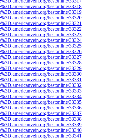
e%3D.americanvein.org/bestonline/33317
e%3D.americanvein.org/bestonline/33318
e%3D.americanvein.org/bestonline/33319
e%3D.americanvein.org/bestonline/33320
e%3D.americanvein.org/bestonline/33321
e%3D.americanvein.org/bestonline/33322
e%3D.americanvein.org/bestonline/33323
e%3D.americanvein.org/bestonline/33324
e%3D.americanvein.org/bestonline/33325
e%3D.americanvein.org/bestonline/33326
e%3D.americanvein.org/bestonline/33327
e%3D.americanvein.org/bestonline/33328
e%3D.americanvein.org/bestonline/33329
e%3D.americanvein.org/bestonline/33330
e%3D.americanvein.org/bestonline/33331
e%3D.americanvein.org/bestonline/33332
e%3D.americanvein.org/bestonline/33333
e%3D.americanvein.org/bestonline/33334
e%3D.americanvein.org/bestonline/33335
e%3D.americanvein.org/bestonline/33336
e%3D.americanvein.org/bestonline/33337
e%3D.americanvein.org/bestonline/33338
e%3D.americanvein.org/bestonline/33339
e%3D.americanvein.org/bestonline/33340
e%3D.americanvein.org/bestonline/33341