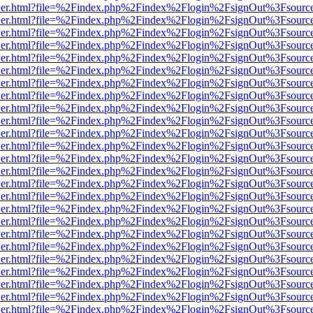
/viewer.html?file=%2Findex.php%2Findex%2Flogin%2FsignOut%3Fsourc
/viewer.html?file=%2Findex.php%2Findex%2Flogin%2FsignOut%3Fsourc
/viewer.html?file=%2Findex.php%2Findex%2Flogin%2FsignOut%3Fsourc
/viewer.html?file=%2Findex.php%2Findex%2Flogin%2FsignOut%3Fsourc
/viewer.html?file=%2Findex.php%2Findex%2Flogin%2FsignOut%3Fsourc
/viewer.html?file=%2Findex.php%2Findex%2Flogin%2FsignOut%3Fsourc
/viewer.html?file=%2Findex.php%2Findex%2Flogin%2FsignOut%3Fsourc
/viewer.html?file=%2Findex.php%2Findex%2Flogin%2FsignOut%3Fsourc
/viewer.html?file=%2Findex.php%2Findex%2Flogin%2FsignOut%3Fsourc
/viewer.html?file=%2Findex.php%2Findex%2Flogin%2FsignOut%3Fsourc
/viewer.html?file=%2Findex.php%2Findex%2Flogin%2FsignOut%3Fsourc
/viewer.html?file=%2Findex.php%2Findex%2Flogin%2FsignOut%3Fsourc
/viewer.html?file=%2Findex.php%2Findex%2Flogin%2FsignOut%3Fsourc
/viewer.html?file=%2Findex.php%2Findex%2Flogin%2FsignOut%3Fsourc
/viewer.html?file=%2Findex.php%2Findex%2Flogin%2FsignOut%3Fsourc
/viewer.html?file=%2Findex.php%2Findex%2Flogin%2FsignOut%3Fsourc
/viewer.html?file=%2Findex.php%2Findex%2Flogin%2FsignOut%3Fsourc
/viewer.html?file=%2Findex.php%2Findex%2Flogin%2FsignOut%3Fsourc
/viewer.html?file=%2Findex.php%2Findex%2Flogin%2FsignOut%3Fsourc
/viewer.html?file=%2Findex.php%2Findex%2Flogin%2FsignOut%3Fsourc
/viewer.html?file=%2Findex.php%2Findex%2Flogin%2FsignOut%3Fsourc
/viewer.html?file=%2Findex.php%2Findex%2Flogin%2FsignOut%3Fsourc
/viewer.html?file=%2Findex.php%2Findex%2Flogin%2FsignOut%3Fsourc
/viewer.html?file=%2Findex.php%2Findex%2Flogin%2FsignOut%3Fsourc
/viewer.html?file=%2Findex.php%2Findex%2Flogin%2FsignOut%3Fsourc