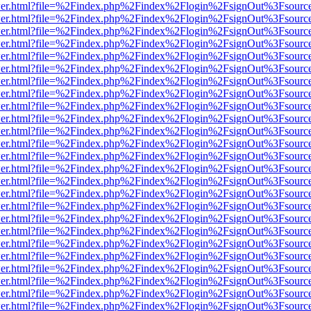
/viewer.html?file=%2Findex.php%2Findex%2Flogin%2FsignOut%3Fsourc
/viewer.html?file=%2Findex.php%2Findex%2Flogin%2FsignOut%3Fsourc
/viewer.html?file=%2Findex.php%2Findex%2Flogin%2FsignOut%3Fsourc
/viewer.html?file=%2Findex.php%2Findex%2Flogin%2FsignOut%3Fsourc
/viewer.html?file=%2Findex.php%2Findex%2Flogin%2FsignOut%3Fsourc
/viewer.html?file=%2Findex.php%2Findex%2Flogin%2FsignOut%3Fsourc
/viewer.html?file=%2Findex.php%2Findex%2Flogin%2FsignOut%3Fsourc
/viewer.html?file=%2Findex.php%2Findex%2Flogin%2FsignOut%3Fsourc
/viewer.html?file=%2Findex.php%2Findex%2Flogin%2FsignOut%3Fsourc
/viewer.html?file=%2Findex.php%2Findex%2Flogin%2FsignOut%3Fsourc
/viewer.html?file=%2Findex.php%2Findex%2Flogin%2FsignOut%3Fsourc
/viewer.html?file=%2Findex.php%2Findex%2Flogin%2FsignOut%3Fsourc
/viewer.html?file=%2Findex.php%2Findex%2Flogin%2FsignOut%3Fsourc
/viewer.html?file=%2Findex.php%2Findex%2Flogin%2FsignOut%3Fsourc
/viewer.html?file=%2Findex.php%2Findex%2Flogin%2FsignOut%3Fsourc
/viewer.html?file=%2Findex.php%2Findex%2Flogin%2FsignOut%3Fsourc
/viewer.html?file=%2Findex.php%2Findex%2Flogin%2FsignOut%3Fsourc
/viewer.html?file=%2Findex.php%2Findex%2Flogin%2FsignOut%3Fsourc
/viewer.html?file=%2Findex.php%2Findex%2Flogin%2FsignOut%3Fsourc
/viewer.html?file=%2Findex.php%2Findex%2Flogin%2FsignOut%3Fsourc
/viewer.html?file=%2Findex.php%2Findex%2Flogin%2FsignOut%3Fsourc
/viewer.html?file=%2Findex.php%2Findex%2Flogin%2FsignOut%3Fsourc
/viewer.html?file=%2Findex.php%2Findex%2Flogin%2FsignOut%3Fsourc
/viewer.html?file=%2Findex.php%2Findex%2Flogin%2FsignOut%3Fsourc
/viewer.html?file=%2Findex.php%2Findex%2Flogin%2FsignOut%3Fsourc