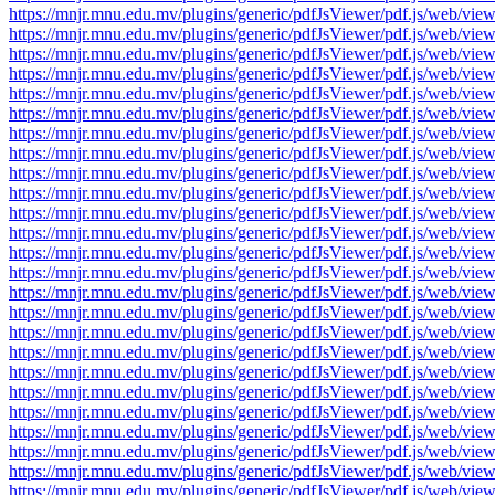
https://mnjr.mnu.edu.mv/plugins/generic/pdfJsViewer/pdf.js/web
https://mnjr.mnu.edu.mv/plugins/generic/pdfJsViewer/pdf.js/web
https://mnjr.mnu.edu.mv/plugins/generic/pdfJsViewer/pdf.js/web
https://mnjr.mnu.edu.mv/plugins/generic/pdfJsViewer/pdf.js/web
https://mnjr.mnu.edu.mv/plugins/generic/pdfJsViewer/pdf.js/web
https://mnjr.mnu.edu.mv/plugins/generic/pdfJsViewer/pdf.js/web
https://mnjr.mnu.edu.mv/plugins/generic/pdfJsViewer/pdf.js/web
https://mnjr.mnu.edu.mv/plugins/generic/pdfJsViewer/pdf.js/web
https://mnjr.mnu.edu.mv/plugins/generic/pdfJsViewer/pdf.js/web
https://mnjr.mnu.edu.mv/plugins/generic/pdfJsViewer/pdf.js/web
https://mnjr.mnu.edu.mv/plugins/generic/pdfJsViewer/pdf.js/web
https://mnjr.mnu.edu.mv/plugins/generic/pdfJsViewer/pdf.js/web
https://mnjr.mnu.edu.mv/plugins/generic/pdfJsViewer/pdf.js/web
https://mnjr.mnu.edu.mv/plugins/generic/pdfJsViewer/pdf.js/web
https://mnjr.mnu.edu.mv/plugins/generic/pdfJsViewer/pdf.js/web
https://mnjr.mnu.edu.mv/plugins/generic/pdfJsViewer/pdf.js/web
https://mnjr.mnu.edu.mv/plugins/generic/pdfJsViewer/pdf.js/web
https://mnjr.mnu.edu.mv/plugins/generic/pdfJsViewer/pdf.js/web
https://mnjr.mnu.edu.mv/plugins/generic/pdfJsViewer/pdf.js/web
https://mnjr.mnu.edu.mv/plugins/generic/pdfJsViewer/pdf.js/web
https://mnjr.mnu.edu.mv/plugins/generic/pdfJsViewer/pdf.js/web
https://mnjr.mnu.edu.mv/plugins/generic/pdfJsViewer/pdf.js/web
https://mnjr.mnu.edu.mv/plugins/generic/pdfJsViewer/pdf.js/web
https://mnjr.mnu.edu.mv/plugins/generic/pdfJsViewer/pdf.js/web
https://mnjr.mnu.edu.mv/plugins/generic/pdfJsViewer/pdf.js/web