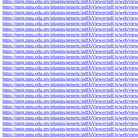
https://mnjr.mnu.edu.mv/plugins/generic/pdfJsViewer/pdf.js/web
https://mnjr.mnu.edu.mv/plugins/generic/pdfJsViewer/pdf.js/web
https://mnjr.mnu.edu.mv/plugins/generic/pdfJsViewer/pdf.js/web
https://mnjr.mnu.edu.mv/plugins/generic/pdfJsViewer/pdf.js/web
https://mnjr.mnu.edu.mv/plugins/generic/pdfJsViewer/pdf.js/web
https://mnjr.mnu.edu.mv/plugins/generic/pdfJsViewer/pdf.js/web
https://mnjr.mnu.edu.mv/plugins/generic/pdfJsViewer/pdf.js/web
https://mnjr.mnu.edu.mv/plugins/generic/pdfJsViewer/pdf.js/web
https://mnjr.mnu.edu.mv/plugins/generic/pdfJsViewer/pdf.js/web
https://mnjr.mnu.edu.mv/plugins/generic/pdfJsViewer/pdf.js/web
https://mnjr.mnu.edu.mv/plugins/generic/pdfJsViewer/pdf.js/web
https://mnjr.mnu.edu.mv/plugins/generic/pdfJsViewer/pdf.js/web
https://mnjr.mnu.edu.mv/plugins/generic/pdfJsViewer/pdf.js/web
https://mnjr.mnu.edu.mv/plugins/generic/pdfJsViewer/pdf.js/web
https://mnjr.mnu.edu.mv/plugins/generic/pdfJsViewer/pdf.js/web
https://mnjr.mnu.edu.mv/plugins/generic/pdfJsViewer/pdf.js/web
https://mnjr.mnu.edu.mv/plugins/generic/pdfJsViewer/pdf.js/web
https://mnjr.mnu.edu.mv/plugins/generic/pdfJsViewer/pdf.js/web
https://mnjr.mnu.edu.mv/plugins/generic/pdfJsViewer/pdf.js/web
https://mnjr.mnu.edu.mv/plugins/generic/pdfJsViewer/pdf.js/web
https://mnjr.mnu.edu.mv/plugins/generic/pdfJsViewer/pdf.js/web
https://mnjr.mnu.edu.mv/plugins/generic/pdfJsViewer/pdf.js/web
https://mnjr.mnu.edu.mv/plugins/generic/pdfJsViewer/pdf.js/web
https://mnjr.mnu.edu.mv/plugins/generic/pdfJsViewer/pdf.js/web
https://mnjr.mnu.edu.mv/plugins/generic/pdfJsViewer/pdf.js/web