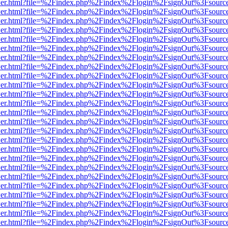
/viewer.html?file=%2Findex.php%2Findex%2Flogin%2FsignOut%3Fsourc
/viewer.html?file=%2Findex.php%2Findex%2Flogin%2FsignOut%3Fsourc
/viewer.html?file=%2Findex.php%2Findex%2Flogin%2FsignOut%3Fsourc
/viewer.html?file=%2Findex.php%2Findex%2Flogin%2FsignOut%3Fsourc
/viewer.html?file=%2Findex.php%2Findex%2Flogin%2FsignOut%3Fsourc
/viewer.html?file=%2Findex.php%2Findex%2Flogin%2FsignOut%3Fsourc
/viewer.html?file=%2Findex.php%2Findex%2Flogin%2FsignOut%3Fsourc
/viewer.html?file=%2Findex.php%2Findex%2Flogin%2FsignOut%3Fsourc
/viewer.html?file=%2Findex.php%2Findex%2Flogin%2FsignOut%3Fsourc
/viewer.html?file=%2Findex.php%2Findex%2Flogin%2FsignOut%3Fsourc
/viewer.html?file=%2Findex.php%2Findex%2Flogin%2FsignOut%3Fsourc
/viewer.html?file=%2Findex.php%2Findex%2Flogin%2FsignOut%3Fsourc
/viewer.html?file=%2Findex.php%2Findex%2Flogin%2FsignOut%3Fsourc
/viewer.html?file=%2Findex.php%2Findex%2Flogin%2FsignOut%3Fsourc
/viewer.html?file=%2Findex.php%2Findex%2Flogin%2FsignOut%3Fsourc
/viewer.html?file=%2Findex.php%2Findex%2Flogin%2FsignOut%3Fsourc
/viewer.html?file=%2Findex.php%2Findex%2Flogin%2FsignOut%3Fsourc
/viewer.html?file=%2Findex.php%2Findex%2Flogin%2FsignOut%3Fsourc
/viewer.html?file=%2Findex.php%2Findex%2Flogin%2FsignOut%3Fsourc
/viewer.html?file=%2Findex.php%2Findex%2Flogin%2FsignOut%3Fsourc
/viewer.html?file=%2Findex.php%2Findex%2Flogin%2FsignOut%3Fsourc
/viewer.html?file=%2Findex.php%2Findex%2Flogin%2FsignOut%3Fsourc
/viewer.html?file=%2Findex.php%2Findex%2Flogin%2FsignOut%3Fsourc
/viewer.html?file=%2Findex.php%2Findex%2Flogin%2FsignOut%3Fsourc
/viewer.html?file=%2Findex.php%2Findex%2Flogin%2FsignOut%3Fsourc