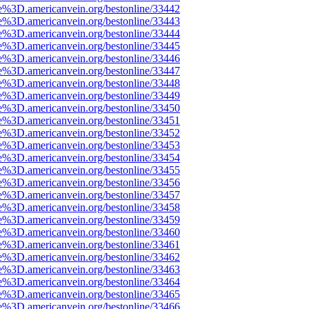
e%3D.americanvein.org/bestonline/33442
e%3D.americanvein.org/bestonline/33443
e%3D.americanvein.org/bestonline/33444
e%3D.americanvein.org/bestonline/33445
e%3D.americanvein.org/bestonline/33446
e%3D.americanvein.org/bestonline/33447
e%3D.americanvein.org/bestonline/33448
e%3D.americanvein.org/bestonline/33449
e%3D.americanvein.org/bestonline/33450
e%3D.americanvein.org/bestonline/33451
e%3D.americanvein.org/bestonline/33452
e%3D.americanvein.org/bestonline/33453
e%3D.americanvein.org/bestonline/33454
e%3D.americanvein.org/bestonline/33455
e%3D.americanvein.org/bestonline/33456
e%3D.americanvein.org/bestonline/33457
e%3D.americanvein.org/bestonline/33458
e%3D.americanvein.org/bestonline/33459
e%3D.americanvein.org/bestonline/33460
e%3D.americanvein.org/bestonline/33461
e%3D.americanvein.org/bestonline/33462
e%3D.americanvein.org/bestonline/33463
e%3D.americanvein.org/bestonline/33464
e%3D.americanvein.org/bestonline/33465
e%3D.americanvein.org/bestonline/33466