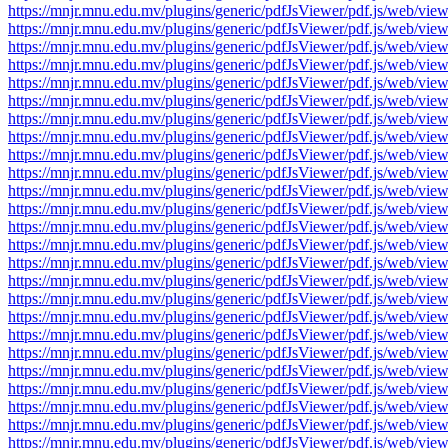
https://mnjr.mnu.edu.mv/plugins/generic/pdfJsViewer/pdf.js/web
https://mnjr.mnu.edu.mv/plugins/generic/pdfJsViewer/pdf.js/web
https://mnjr.mnu.edu.mv/plugins/generic/pdfJsViewer/pdf.js/web
https://mnjr.mnu.edu.mv/plugins/generic/pdfJsViewer/pdf.js/web
https://mnjr.mnu.edu.mv/plugins/generic/pdfJsViewer/pdf.js/web
https://mnjr.mnu.edu.mv/plugins/generic/pdfJsViewer/pdf.js/web
https://mnjr.mnu.edu.mv/plugins/generic/pdfJsViewer/pdf.js/web
https://mnjr.mnu.edu.mv/plugins/generic/pdfJsViewer/pdf.js/web
https://mnjr.mnu.edu.mv/plugins/generic/pdfJsViewer/pdf.js/web
https://mnjr.mnu.edu.mv/plugins/generic/pdfJsViewer/pdf.js/web
https://mnjr.mnu.edu.mv/plugins/generic/pdfJsViewer/pdf.js/web
https://mnjr.mnu.edu.mv/plugins/generic/pdfJsViewer/pdf.js/web
https://mnjr.mnu.edu.mv/plugins/generic/pdfJsViewer/pdf.js/web
https://mnjr.mnu.edu.mv/plugins/generic/pdfJsViewer/pdf.js/web
https://mnjr.mnu.edu.mv/plugins/generic/pdfJsViewer/pdf.js/web
https://mnjr.mnu.edu.mv/plugins/generic/pdfJsViewer/pdf.js/web
https://mnjr.mnu.edu.mv/plugins/generic/pdfJsViewer/pdf.js/web
https://mnjr.mnu.edu.mv/plugins/generic/pdfJsViewer/pdf.js/web
https://mnjr.mnu.edu.mv/plugins/generic/pdfJsViewer/pdf.js/web
https://mnjr.mnu.edu.mv/plugins/generic/pdfJsViewer/pdf.js/web
https://mnjr.mnu.edu.mv/plugins/generic/pdfJsViewer/pdf.js/web
https://mnjr.mnu.edu.mv/plugins/generic/pdfJsViewer/pdf.js/web
https://mnjr.mnu.edu.mv/plugins/generic/pdfJsViewer/pdf.js/web
https://mnjr.mnu.edu.mv/plugins/generic/pdfJsViewer/pdf.js/web
https://mnjr.mnu.edu.mv/plugins/generic/pdfJsViewer/pdf.js/web