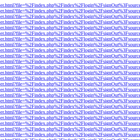
/viewer.html?file=%2Findex.php%2Findex%2Flogin%2FsignOut%3Fsourc
/viewer.html?file=%2Findex.php%2Findex%2Flogin%2FsignOut%3Fsourc
/viewer.html?file=%2Findex.php%2Findex%2Flogin%2FsignOut%3Fsourc
/viewer.html?file=%2Findex.php%2Findex%2Flogin%2FsignOut%3Fsourc
/viewer.html?file=%2Findex.php%2Findex%2Flogin%2FsignOut%3Fsourc
/viewer.html?file=%2Findex.php%2Findex%2Flogin%2FsignOut%3Fsourc
/viewer.html?file=%2Findex.php%2Findex%2Flogin%2FsignOut%3Fsourc
/viewer.html?file=%2Findex.php%2Findex%2Flogin%2FsignOut%3Fsourc
/viewer.html?file=%2Findex.php%2Findex%2Flogin%2FsignOut%3Fsourc
/viewer.html?file=%2Findex.php%2Findex%2Flogin%2FsignOut%3Fsourc
/viewer.html?file=%2Findex.php%2Findex%2Flogin%2FsignOut%3Fsourc
/viewer.html?file=%2Findex.php%2Findex%2Flogin%2FsignOut%3Fsourc
/viewer.html?file=%2Findex.php%2Findex%2Flogin%2FsignOut%3Fsourc
/viewer.html?file=%2Findex.php%2Findex%2Flogin%2FsignOut%3Fsourc
/viewer.html?file=%2Findex.php%2Findex%2Flogin%2FsignOut%3Fsourc
/viewer.html?file=%2Findex.php%2Findex%2Flogin%2FsignOut%3Fsourc
/viewer.html?file=%2Findex.php%2Findex%2Flogin%2FsignOut%3Fsourc
/viewer.html?file=%2Findex.php%2Findex%2Flogin%2FsignOut%3Fsourc
/viewer.html?file=%2Findex.php%2Findex%2Flogin%2FsignOut%3Fsourc
/viewer.html?file=%2Findex.php%2Findex%2Flogin%2FsignOut%3Fsourc
/viewer.html?file=%2Findex.php%2Findex%2Flogin%2FsignOut%3Fsourc
/viewer.html?file=%2Findex.php%2Findex%2Flogin%2FsignOut%3Fsourc
/viewer.html?file=%2Findex.php%2Findex%2Flogin%2FsignOut%3Fsourc
/viewer.html?file=%2Findex.php%2Findex%2Flogin%2FsignOut%3Fsourc