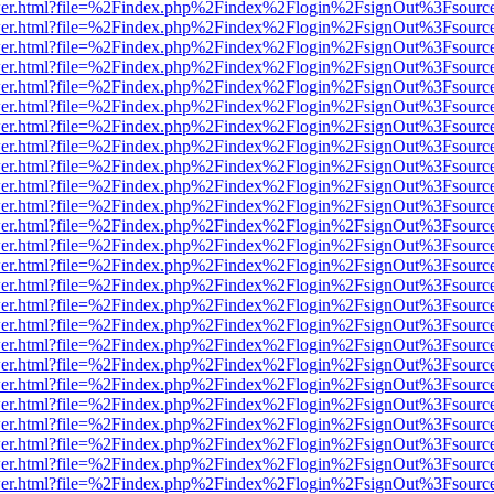
/viewer.html?file=%2Findex.php%2Findex%2Flogin%2FsignOut%3Fsourc
/viewer.html?file=%2Findex.php%2Findex%2Flogin%2FsignOut%3Fsourc
/viewer.html?file=%2Findex.php%2Findex%2Flogin%2FsignOut%3Fsourc
/viewer.html?file=%2Findex.php%2Findex%2Flogin%2FsignOut%3Fsourc
/viewer.html?file=%2Findex.php%2Findex%2Flogin%2FsignOut%3Fsourc
/viewer.html?file=%2Findex.php%2Findex%2Flogin%2FsignOut%3Fsourc
/viewer.html?file=%2Findex.php%2Findex%2Flogin%2FsignOut%3Fsourc
/viewer.html?file=%2Findex.php%2Findex%2Flogin%2FsignOut%3Fsourc
/viewer.html?file=%2Findex.php%2Findex%2Flogin%2FsignOut%3Fsourc
/viewer.html?file=%2Findex.php%2Findex%2Flogin%2FsignOut%3Fsourc
/viewer.html?file=%2Findex.php%2Findex%2Flogin%2FsignOut%3Fsourc
/viewer.html?file=%2Findex.php%2Findex%2Flogin%2FsignOut%3Fsourc
/viewer.html?file=%2Findex.php%2Findex%2Flogin%2FsignOut%3Fsourc
/viewer.html?file=%2Findex.php%2Findex%2Flogin%2FsignOut%3Fsourc
/viewer.html?file=%2Findex.php%2Findex%2Flogin%2FsignOut%3Fsourc
/viewer.html?file=%2Findex.php%2Findex%2Flogin%2FsignOut%3Fsourc
/viewer.html?file=%2Findex.php%2Findex%2Flogin%2FsignOut%3Fsourc
/viewer.html?file=%2Findex.php%2Findex%2Flogin%2FsignOut%3Fsourc
/viewer.html?file=%2Findex.php%2Findex%2Flogin%2FsignOut%3Fsourc
/viewer.html?file=%2Findex.php%2Findex%2Flogin%2FsignOut%3Fsourc
/viewer.html?file=%2Findex.php%2Findex%2Flogin%2FsignOut%3Fsourc
/viewer.html?file=%2Findex.php%2Findex%2Flogin%2FsignOut%3Fsourc
/viewer.html?file=%2Findex.php%2Findex%2Flogin%2FsignOut%3Fsourc
/viewer.html?file=%2Findex.php%2Findex%2Flogin%2FsignOut%3Fsourc
/viewer.html?file=%2Findex.php%2Findex%2Flogin%2FsignOut%3Fsourc