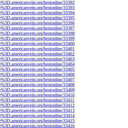
e%3D.americanvein.org/bestonline/33392
e%3D.americanvein.org/bestonline/33393
e%3D.americanvein.org/bestonline/33394
e%3D.americanvein.org/bestonline/33395
e%3D.americanvein.org/bestonline/33396
e%3D.americanvein.org/bestonline/33397
e%3D.americanvein.org/bestonline/33398
e%3D.americanvein.org/bestonline/33399
e%3D.americanvein.org/bestonline/33400
e%3D.americanvein.org/bestonline/33401
e%3D.americanvein.org/bestonline/33402
e%3D.americanvein.org/bestonline/33403
e%3D.americanvein.org/bestonline/33404
e%3D.americanvein.org/bestonline/33405
e%3D.americanvein.org/bestonline/33406
e%3D.americanvein.org/bestonline/33407
e%3D.americanvein.org/bestonline/33408
e%3D.americanvein.org/bestonline/33409
e%3D.americanvein.org/bestonline/33410
e%3D.americanvein.org/bestonline/33411
e%3D.americanvein.org/bestonline/33412
e%3D.americanvein.org/bestonline/33413
e%3D.americanvein.org/bestonline/33414
e%3D.americanvein.org/bestonline/33415
e%3D.americanvein.org/bestonline/33416