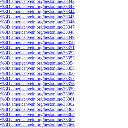
e%3D.americanvein.org/bestonline/33342
e%3D.americanvein.org/bestonline/33343
e%3D.americanvein.org/bestonline/33344
e%3D.americanvein.org/bestonline/33345
e%3D.americanvein.org/bestonline/33346
e%3D.americanvein.org/bestonline/33347
e%3D.americanvein.org/bestonline/33348
e%3D.americanvein.org/bestonline/33349
e%3D.americanvein.org/bestonline/33350
e%3D.americanvein.org/bestonline/33351
e%3D.americanvein.org/bestonline/33352
e%3D.americanvein.org/bestonline/33353
e%3D.americanvein.org/bestonline/33354
e%3D.americanvein.org/bestonline/33355
e%3D.americanvein.org/bestonline/33356
e%3D.americanvein.org/bestonline/33357
e%3D.americanvein.org/bestonline/33358
e%3D.americanvein.org/bestonline/33359
e%3D.americanvein.org/bestonline/33360
e%3D.americanvein.org/bestonline/33361
e%3D.americanvein.org/bestonline/33362
e%3D.americanvein.org/bestonline/33363
e%3D.americanvein.org/bestonline/33364
e%3D.americanvein.org/bestonline/33365
e%3D.americanvein.org/bestonline/33366