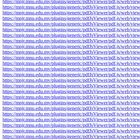
https://mnjr.mnu.edu.mv/plugins/generic/pdfJsViewer/pdf.js/web
https://mnjr.mnu.edu.mv/plugins/generic/pdfJsViewer/pdf.js/web
https://mnjr.mnu.edu.mv/plugins/generic/pdfJsViewer/pdf.js/web
https://mnjr.mnu.edu.mv/plugins/generic/pdfJsViewer/pdf.js/web
https://mnjr.mnu.edu.mv/plugins/generic/pdfJsViewer/pdf.js/web
https://mnjr.mnu.edu.mv/plugins/generic/pdfJsViewer/pdf.js/web
https://mnjr.mnu.edu.mv/plugins/generic/pdfJsViewer/pdf.js/web
https://mnjr.mnu.edu.mv/plugins/generic/pdfJsViewer/pdf.js/web
https://mnjr.mnu.edu.mv/plugins/generic/pdfJsViewer/pdf.js/web
https://mnjr.mnu.edu.mv/plugins/generic/pdfJsViewer/pdf.js/web
https://mnjr.mnu.edu.mv/plugins/generic/pdfJsViewer/pdf.js/web
https://mnjr.mnu.edu.mv/plugins/generic/pdfJsViewer/pdf.js/web
https://mnjr.mnu.edu.mv/plugins/generic/pdfJsViewer/pdf.js/web
https://mnjr.mnu.edu.mv/plugins/generic/pdfJsViewer/pdf.js/web
https://mnjr.mnu.edu.mv/plugins/generic/pdfJsViewer/pdf.js/web
https://mnjr.mnu.edu.mv/plugins/generic/pdfJsViewer/pdf.js/web
https://mnjr.mnu.edu.mv/plugins/generic/pdfJsViewer/pdf.js/web
https://mnjr.mnu.edu.mv/plugins/generic/pdfJsViewer/pdf.js/web
https://mnjr.mnu.edu.mv/plugins/generic/pdfJsViewer/pdf.js/web
https://mnjr.mnu.edu.mv/plugins/generic/pdfJsViewer/pdf.js/web
https://mnjr.mnu.edu.mv/plugins/generic/pdfJsViewer/pdf.js/web
https://mnjr.mnu.edu.mv/plugins/generic/pdfJsViewer/pdf.js/web
https://mnjr.mnu.edu.mv/plugins/generic/pdfJsViewer/pdf.js/web
https://mnjr.mnu.edu.mv/plugins/generic/pdfJsViewer/pdf.js/web
https://mnjr.mnu.edu.mv/plugins/generic/pdfJsViewer/pdf.js/web