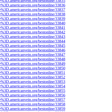
e%3D.americanvein.org/bestonline/33835
e%3D.americanvein.org/bestonline/33836
e%3D.americanvein.org/bestonline/33837
e%3D.americanvein.org/bestonline/33838
e%3D.americanvein.org/bestonline/33839
e%3D.americanvein.org/bestonline/33840
e%3D.americanvein.org/bestonline/33841
e%3D.americanvein.org/bestonline/33842
e%3D.americanvein.org/bestonline/33843
e%3D.americanvein.org/bestonline/33844
e%3D.americanvein.org/bestonline/33845
e%3D.americanvein.org/bestonline/33846
e%3D.americanvein.org/bestonline/33847
e%3D.americanvein.org/bestonline/33848
e%3D.americanvein.org/bestonline/33849
e%3D.americanvein.org/bestonline/33850
e%3D.americanvein.org/bestonline/33851
e%3D.americanvein.org/bestonline/33852
e%3D.americanvein.org/bestonline/33853
e%3D.americanvein.org/bestonline/33854
e%3D.americanvein.org/bestonline/33855
e%3D.americanvein.org/bestonline/33856
e%3D.americanvein.org/bestonline/33857
e%3D.americanvein.org/bestonline/33858
e%3D.americanvein.org/bestonline/33859