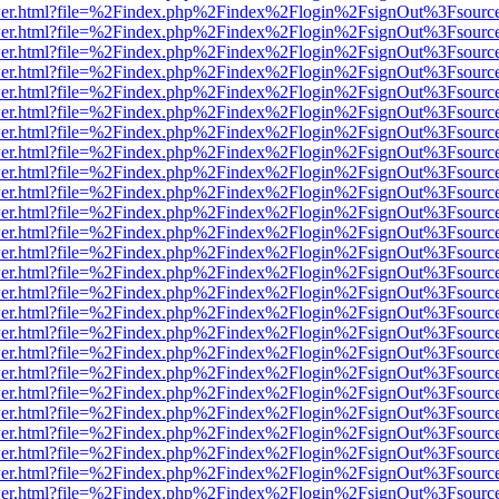
/viewer.html?file=%2Findex.php%2Findex%2Flogin%2FsignOut%3Fsourc
/viewer.html?file=%2Findex.php%2Findex%2Flogin%2FsignOut%3Fsourc
/viewer.html?file=%2Findex.php%2Findex%2Flogin%2FsignOut%3Fsourc
/viewer.html?file=%2Findex.php%2Findex%2Flogin%2FsignOut%3Fsourc
/viewer.html?file=%2Findex.php%2Findex%2Flogin%2FsignOut%3Fsourc
/viewer.html?file=%2Findex.php%2Findex%2Flogin%2FsignOut%3Fsourc
/viewer.html?file=%2Findex.php%2Findex%2Flogin%2FsignOut%3Fsourc
/viewer.html?file=%2Findex.php%2Findex%2Flogin%2FsignOut%3Fsourc
/viewer.html?file=%2Findex.php%2Findex%2Flogin%2FsignOut%3Fsourc
/viewer.html?file=%2Findex.php%2Findex%2Flogin%2FsignOut%3Fsourc
/viewer.html?file=%2Findex.php%2Findex%2Flogin%2FsignOut%3Fsourc
/viewer.html?file=%2Findex.php%2Findex%2Flogin%2FsignOut%3Fsourc
/viewer.html?file=%2Findex.php%2Findex%2Flogin%2FsignOut%3Fsourc
/viewer.html?file=%2Findex.php%2Findex%2Flogin%2FsignOut%3Fsourc
/viewer.html?file=%2Findex.php%2Findex%2Flogin%2FsignOut%3Fsourc
/viewer.html?file=%2Findex.php%2Findex%2Flogin%2FsignOut%3Fsourc
/viewer.html?file=%2Findex.php%2Findex%2Flogin%2FsignOut%3Fsourc
/viewer.html?file=%2Findex.php%2Findex%2Flogin%2FsignOut%3Fsourc
/viewer.html?file=%2Findex.php%2Findex%2Flogin%2FsignOut%3Fsourc
/viewer.html?file=%2Findex.php%2Findex%2Flogin%2FsignOut%3Fsourc
/viewer.html?file=%2Findex.php%2Findex%2Flogin%2FsignOut%3Fsourc
/viewer.html?file=%2Findex.php%2Findex%2Flogin%2FsignOut%3Fsourc
/viewer.html?file=%2Findex.php%2Findex%2Flogin%2FsignOut%3Fsourc
/viewer.html?file=%2Findex.php%2Findex%2Flogin%2FsignOut%3Fsourc
/viewer.html?file=%2Findex.php%2Findex%2Flogin%2FsignOut%3Fsourc