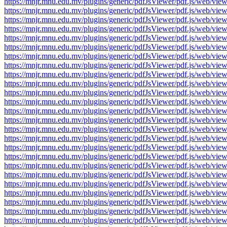
https://mnjr.mnu.edu.mv/plugins/generic/pdfJsViewer/pdf.js/web
https://mnjr.mnu.edu.mv/plugins/generic/pdfJsViewer/pdf.js/web
https://mnjr.mnu.edu.mv/plugins/generic/pdfJsViewer/pdf.js/web
https://mnjr.mnu.edu.mv/plugins/generic/pdfJsViewer/pdf.js/web
https://mnjr.mnu.edu.mv/plugins/generic/pdfJsViewer/pdf.js/web
https://mnjr.mnu.edu.mv/plugins/generic/pdfJsViewer/pdf.js/web
https://mnjr.mnu.edu.mv/plugins/generic/pdfJsViewer/pdf.js/web
https://mnjr.mnu.edu.mv/plugins/generic/pdfJsViewer/pdf.js/web
https://mnjr.mnu.edu.mv/plugins/generic/pdfJsViewer/pdf.js/web
https://mnjr.mnu.edu.mv/plugins/generic/pdfJsViewer/pdf.js/web
https://mnjr.mnu.edu.mv/plugins/generic/pdfJsViewer/pdf.js/web
https://mnjr.mnu.edu.mv/plugins/generic/pdfJsViewer/pdf.js/web
https://mnjr.mnu.edu.mv/plugins/generic/pdfJsViewer/pdf.js/web
https://mnjr.mnu.edu.mv/plugins/generic/pdfJsViewer/pdf.js/web
https://mnjr.mnu.edu.mv/plugins/generic/pdfJsViewer/pdf.js/web
https://mnjr.mnu.edu.mv/plugins/generic/pdfJsViewer/pdf.js/web
https://mnjr.mnu.edu.mv/plugins/generic/pdfJsViewer/pdf.js/web
https://mnjr.mnu.edu.mv/plugins/generic/pdfJsViewer/pdf.js/web
https://mnjr.mnu.edu.mv/plugins/generic/pdfJsViewer/pdf.js/web
https://mnjr.mnu.edu.mv/plugins/generic/pdfJsViewer/pdf.js/web
https://mnjr.mnu.edu.mv/plugins/generic/pdfJsViewer/pdf.js/web
https://mnjr.mnu.edu.mv/plugins/generic/pdfJsViewer/pdf.js/web
https://mnjr.mnu.edu.mv/plugins/generic/pdfJsViewer/pdf.js/web
https://mnjr.mnu.edu.mv/plugins/generic/pdfJsViewer/pdf.js/web
https://mnjr.mnu.edu.mv/plugins/generic/pdfJsViewer/pdf.js/web