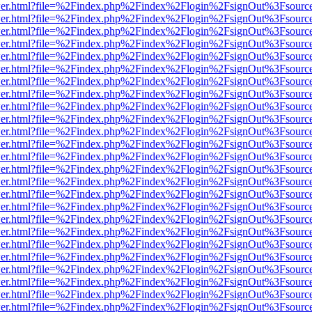
/viewer.html?file=%2Findex.php%2Findex%2Flogin%2FsignOut%3Fsourc
/viewer.html?file=%2Findex.php%2Findex%2Flogin%2FsignOut%3Fsourc
/viewer.html?file=%2Findex.php%2Findex%2Flogin%2FsignOut%3Fsourc
/viewer.html?file=%2Findex.php%2Findex%2Flogin%2FsignOut%3Fsourc
/viewer.html?file=%2Findex.php%2Findex%2Flogin%2FsignOut%3Fsourc
/viewer.html?file=%2Findex.php%2Findex%2Flogin%2FsignOut%3Fsourc
/viewer.html?file=%2Findex.php%2Findex%2Flogin%2FsignOut%3Fsourc
/viewer.html?file=%2Findex.php%2Findex%2Flogin%2FsignOut%3Fsourc
/viewer.html?file=%2Findex.php%2Findex%2Flogin%2FsignOut%3Fsourc
/viewer.html?file=%2Findex.php%2Findex%2Flogin%2FsignOut%3Fsourc
/viewer.html?file=%2Findex.php%2Findex%2Flogin%2FsignOut%3Fsourc
/viewer.html?file=%2Findex.php%2Findex%2Flogin%2FsignOut%3Fsourc
/viewer.html?file=%2Findex.php%2Findex%2Flogin%2FsignOut%3Fsourc
/viewer.html?file=%2Findex.php%2Findex%2Flogin%2FsignOut%3Fsourc
/viewer.html?file=%2Findex.php%2Findex%2Flogin%2FsignOut%3Fsourc
/viewer.html?file=%2Findex.php%2Findex%2Flogin%2FsignOut%3Fsourc
/viewer.html?file=%2Findex.php%2Findex%2Flogin%2FsignOut%3Fsourc
/viewer.html?file=%2Findex.php%2Findex%2Flogin%2FsignOut%3Fsourc
/viewer.html?file=%2Findex.php%2Findex%2Flogin%2FsignOut%3Fsourc
/viewer.html?file=%2Findex.php%2Findex%2Flogin%2FsignOut%3Fsourc
/viewer.html?file=%2Findex.php%2Findex%2Flogin%2FsignOut%3Fsourc
/viewer.html?file=%2Findex.php%2Findex%2Flogin%2FsignOut%3Fsourc
/viewer.html?file=%2Findex.php%2Findex%2Flogin%2FsignOut%3Fsourc
/viewer.html?file=%2Findex.php%2Findex%2Flogin%2FsignOut%3Fsourc
/viewer.html?file=%2Findex.php%2Findex%2Flogin%2FsignOut%3Fsourc