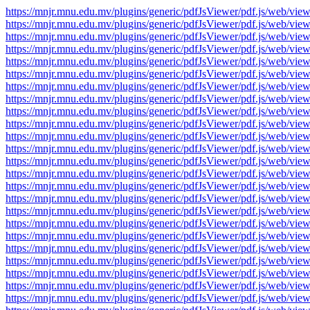
https://mnjr.mnu.edu.mv/plugins/generic/pdfJsViewer/pdf.js/web
https://mnjr.mnu.edu.mv/plugins/generic/pdfJsViewer/pdf.js/web
https://mnjr.mnu.edu.mv/plugins/generic/pdfJsViewer/pdf.js/web
https://mnjr.mnu.edu.mv/plugins/generic/pdfJsViewer/pdf.js/web
https://mnjr.mnu.edu.mv/plugins/generic/pdfJsViewer/pdf.js/web
https://mnjr.mnu.edu.mv/plugins/generic/pdfJsViewer/pdf.js/web
https://mnjr.mnu.edu.mv/plugins/generic/pdfJsViewer/pdf.js/web
https://mnjr.mnu.edu.mv/plugins/generic/pdfJsViewer/pdf.js/web
https://mnjr.mnu.edu.mv/plugins/generic/pdfJsViewer/pdf.js/web
https://mnjr.mnu.edu.mv/plugins/generic/pdfJsViewer/pdf.js/web
https://mnjr.mnu.edu.mv/plugins/generic/pdfJsViewer/pdf.js/web
https://mnjr.mnu.edu.mv/plugins/generic/pdfJsViewer/pdf.js/web
https://mnjr.mnu.edu.mv/plugins/generic/pdfJsViewer/pdf.js/web
https://mnjr.mnu.edu.mv/plugins/generic/pdfJsViewer/pdf.js/web
https://mnjr.mnu.edu.mv/plugins/generic/pdfJsViewer/pdf.js/web
https://mnjr.mnu.edu.mv/plugins/generic/pdfJsViewer/pdf.js/web
https://mnjr.mnu.edu.mv/plugins/generic/pdfJsViewer/pdf.js/web
https://mnjr.mnu.edu.mv/plugins/generic/pdfJsViewer/pdf.js/web
https://mnjr.mnu.edu.mv/plugins/generic/pdfJsViewer/pdf.js/web
https://mnjr.mnu.edu.mv/plugins/generic/pdfJsViewer/pdf.js/web
https://mnjr.mnu.edu.mv/plugins/generic/pdfJsViewer/pdf.js/web
https://mnjr.mnu.edu.mv/plugins/generic/pdfJsViewer/pdf.js/web
https://mnjr.mnu.edu.mv/plugins/generic/pdfJsViewer/pdf.js/web
https://mnjr.mnu.edu.mv/plugins/generic/pdfJsViewer/pdf.js/web