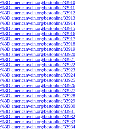
e%3D.americanvein.org/bestonline/33910
e%3D.americanvein.org/bestonline/33911
e%3D.americanvein.org/bestonline/33912
e%3D.americanvein.org/bestonline/33913
e%3D.americanvein.org/bestonline/33914
e%3D.americanvein.org/bestonline/33915
e%3D.americanvein.org/bestonline/33916
e%3D.americanvein.org/bestonline/33917
e%3D.americanvein.org/bestonline/33918
e%3D.americanvein.org/bestonline/33919
e%3D.americanvein.org/bestonline/33920
e%3D.americanvein.org/bestonline/33921
e%3D.americanvein.org/bestonline/33922
e%3D.americanvein.org/bestonline/33923
e%3D.americanvein.org/bestonline/33924
e%3D.americanvein.org/bestonline/33925
e%3D.americanvein.org/bestonline/33926
e%3D.americanvein.org/bestonline/33927
e%3D.americanvein.org/bestonline/33928
e%3D.americanvein.org/bestonline/33929
e%3D.americanvein.org/bestonline/33930
e%3D.americanvein.org/bestonline/33931
e%3D.americanvein.org/bestonline/33932
e%3D.americanvein.org/bestonline/33933
e%3D.americanvein.org/bestonline/33934