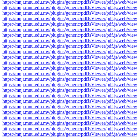
https://mnjr.mnu.edu.mv/plugins/generic/pdfJsViewer/pdf.js/web
https://mnjr.mnu.edu.mv/plugins/generic/pdfJsViewer/pdf.js/web
https://mnjr.mnu.edu.mv/plugins/generic/pdfJsViewer/pdf.js/web
https://mnjr.mnu.edu.mv/plugins/generic/pdfJsViewer/pdf.js/web
https://mnjr.mnu.edu.mv/plugins/generic/pdfJsViewer/pdf.js/web
https://mnjr.mnu.edu.mv/plugins/generic/pdfJsViewer/pdf.js/web
https://mnjr.mnu.edu.mv/plugins/generic/pdfJsViewer/pdf.js/web
https://mnjr.mnu.edu.mv/plugins/generic/pdfJsViewer/pdf.js/web
https://mnjr.mnu.edu.mv/plugins/generic/pdfJsViewer/pdf.js/web
https://mnjr.mnu.edu.mv/plugins/generic/pdfJsViewer/pdf.js/web
https://mnjr.mnu.edu.mv/plugins/generic/pdfJsViewer/pdf.js/web
https://mnjr.mnu.edu.mv/plugins/generic/pdfJsViewer/pdf.js/web
https://mnjr.mnu.edu.mv/plugins/generic/pdfJsViewer/pdf.js/web
https://mnjr.mnu.edu.mv/plugins/generic/pdfJsViewer/pdf.js/web
https://mnjr.mnu.edu.mv/plugins/generic/pdfJsViewer/pdf.js/web
https://mnjr.mnu.edu.mv/plugins/generic/pdfJsViewer/pdf.js/web
https://mnjr.mnu.edu.mv/plugins/generic/pdfJsViewer/pdf.js/web
https://mnjr.mnu.edu.mv/plugins/generic/pdfJsViewer/pdf.js/web
https://mnjr.mnu.edu.mv/plugins/generic/pdfJsViewer/pdf.js/web
https://mnjr.mnu.edu.mv/plugins/generic/pdfJsViewer/pdf.js/web
https://mnjr.mnu.edu.mv/plugins/generic/pdfJsViewer/pdf.js/web
https://mnjr.mnu.edu.mv/plugins/generic/pdfJsViewer/pdf.js/web
https://mnjr.mnu.edu.mv/plugins/generic/pdfJsViewer/pdf.js/web
https://mnjr.mnu.edu.mv/plugins/generic/pdfJsViewer/pdf.js/web
https://mnjr.mnu.edu.mv/plugins/generic/pdfJsViewer/pdf.js/web