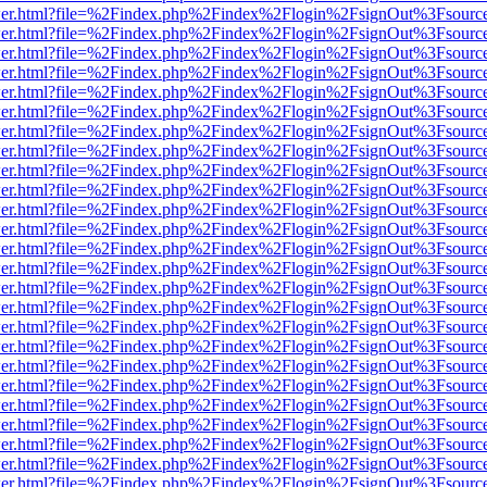
/viewer.html?file=%2Findex.php%2Findex%2Flogin%2FsignOut%3Fsourc
/viewer.html?file=%2Findex.php%2Findex%2Flogin%2FsignOut%3Fsourc
/viewer.html?file=%2Findex.php%2Findex%2Flogin%2FsignOut%3Fsourc
/viewer.html?file=%2Findex.php%2Findex%2Flogin%2FsignOut%3Fsourc
/viewer.html?file=%2Findex.php%2Findex%2Flogin%2FsignOut%3Fsourc
/viewer.html?file=%2Findex.php%2Findex%2Flogin%2FsignOut%3Fsourc
/viewer.html?file=%2Findex.php%2Findex%2Flogin%2FsignOut%3Fsourc
/viewer.html?file=%2Findex.php%2Findex%2Flogin%2FsignOut%3Fsourc
/viewer.html?file=%2Findex.php%2Findex%2Flogin%2FsignOut%3Fsourc
/viewer.html?file=%2Findex.php%2Findex%2Flogin%2FsignOut%3Fsourc
/viewer.html?file=%2Findex.php%2Findex%2Flogin%2FsignOut%3Fsourc
/viewer.html?file=%2Findex.php%2Findex%2Flogin%2FsignOut%3Fsourc
/viewer.html?file=%2Findex.php%2Findex%2Flogin%2FsignOut%3Fsourc
/viewer.html?file=%2Findex.php%2Findex%2Flogin%2FsignOut%3Fsourc
/viewer.html?file=%2Findex.php%2Findex%2Flogin%2FsignOut%3Fsourc
/viewer.html?file=%2Findex.php%2Findex%2Flogin%2FsignOut%3Fsourc
/viewer.html?file=%2Findex.php%2Findex%2Flogin%2FsignOut%3Fsourc
/viewer.html?file=%2Findex.php%2Findex%2Flogin%2FsignOut%3Fsourc
/viewer.html?file=%2Findex.php%2Findex%2Flogin%2FsignOut%3Fsourc
/viewer.html?file=%2Findex.php%2Findex%2Flogin%2FsignOut%3Fsourc
/viewer.html?file=%2Findex.php%2Findex%2Flogin%2FsignOut%3Fsourc
/viewer.html?file=%2Findex.php%2Findex%2Flogin%2FsignOut%3Fsourc
/viewer.html?file=%2Findex.php%2Findex%2Flogin%2FsignOut%3Fsourc
/viewer.html?file=%2Findex.php%2Findex%2Flogin%2FsignOut%3Fsourc
/viewer.html?file=%2Findex.php%2Findex%2Flogin%2FsignOut%3Fsourc