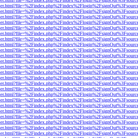
/viewer.html?file=%2Findex.php%2Findex%2Flogin%2FsignOut%3Fsourc
/viewer.html?file=%2Findex.php%2Findex%2Flogin%2FsignOut%3Fsourc
/viewer.html?file=%2Findex.php%2Findex%2Flogin%2FsignOut%3Fsourc
/viewer.html?file=%2Findex.php%2Findex%2Flogin%2FsignOut%3Fsourc
/viewer.html?file=%2Findex.php%2Findex%2Flogin%2FsignOut%3Fsourc
/viewer.html?file=%2Findex.php%2Findex%2Flogin%2FsignOut%3Fsourc
/viewer.html?file=%2Findex.php%2Findex%2Flogin%2FsignOut%3Fsourc
/viewer.html?file=%2Findex.php%2Findex%2Flogin%2FsignOut%3Fsourc
/viewer.html?file=%2Findex.php%2Findex%2Flogin%2FsignOut%3Fsourc
/viewer.html?file=%2Findex.php%2Findex%2Flogin%2FsignOut%3Fsourc
/viewer.html?file=%2Findex.php%2Findex%2Flogin%2FsignOut%3Fsourc
/viewer.html?file=%2Findex.php%2Findex%2Flogin%2FsignOut%3Fsourc
/viewer.html?file=%2Findex.php%2Findex%2Flogin%2FsignOut%3Fsourc
/viewer.html?file=%2Findex.php%2Findex%2Flogin%2FsignOut%3Fsourc
/viewer.html?file=%2Findex.php%2Findex%2Flogin%2FsignOut%3Fsourc
/viewer.html?file=%2Findex.php%2Findex%2Flogin%2FsignOut%3Fsourc
/viewer.html?file=%2Findex.php%2Findex%2Flogin%2FsignOut%3Fsourc
/viewer.html?file=%2Findex.php%2Findex%2Flogin%2FsignOut%3Fsourc
/viewer.html?file=%2Findex.php%2Findex%2Flogin%2FsignOut%3Fsourc
/viewer.html?file=%2Findex.php%2Findex%2Flogin%2FsignOut%3Fsourc
/viewer.html?file=%2Findex.php%2Findex%2Flogin%2FsignOut%3Fsourc
/viewer.html?file=%2Findex.php%2Findex%2Flogin%2FsignOut%3Fsourc
/viewer.html?file=%2Findex.php%2Findex%2Flogin%2FsignOut%3Fsourc
/viewer.html?file=%2Findex.php%2Findex%2Flogin%2FsignOut%3Fsourc
/viewer.html?file=%2Findex.php%2Findex%2Flogin%2FsignOut%3Fsourc