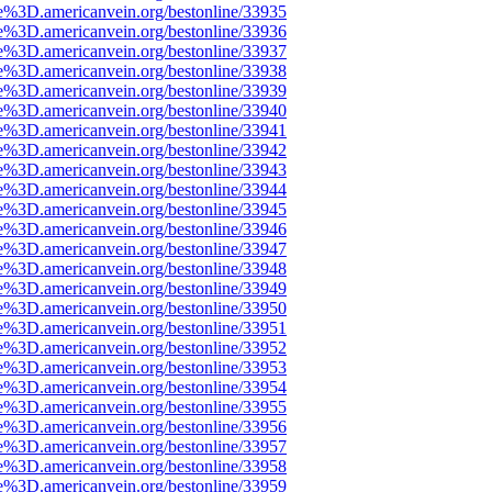
e%3D.americanvein.org/bestonline/33935
e%3D.americanvein.org/bestonline/33936
e%3D.americanvein.org/bestonline/33937
e%3D.americanvein.org/bestonline/33938
e%3D.americanvein.org/bestonline/33939
e%3D.americanvein.org/bestonline/33940
e%3D.americanvein.org/bestonline/33941
e%3D.americanvein.org/bestonline/33942
e%3D.americanvein.org/bestonline/33943
e%3D.americanvein.org/bestonline/33944
e%3D.americanvein.org/bestonline/33945
e%3D.americanvein.org/bestonline/33946
e%3D.americanvein.org/bestonline/33947
e%3D.americanvein.org/bestonline/33948
e%3D.americanvein.org/bestonline/33949
e%3D.americanvein.org/bestonline/33950
e%3D.americanvein.org/bestonline/33951
e%3D.americanvein.org/bestonline/33952
e%3D.americanvein.org/bestonline/33953
e%3D.americanvein.org/bestonline/33954
e%3D.americanvein.org/bestonline/33955
e%3D.americanvein.org/bestonline/33956
e%3D.americanvein.org/bestonline/33957
e%3D.americanvein.org/bestonline/33958
e%3D.americanvein.org/bestonline/33959