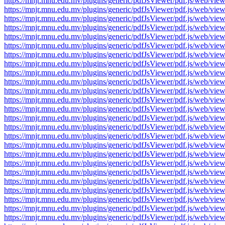
https://mnjr.mnu.edu.mv/plugins/generic/pdfJsViewer/pdf.js/web
https://mnjr.mnu.edu.mv/plugins/generic/pdfJsViewer/pdf.js/web
https://mnjr.mnu.edu.mv/plugins/generic/pdfJsViewer/pdf.js/web
https://mnjr.mnu.edu.mv/plugins/generic/pdfJsViewer/pdf.js/web
https://mnjr.mnu.edu.mv/plugins/generic/pdfJsViewer/pdf.js/web
https://mnjr.mnu.edu.mv/plugins/generic/pdfJsViewer/pdf.js/web
https://mnjr.mnu.edu.mv/plugins/generic/pdfJsViewer/pdf.js/web
https://mnjr.mnu.edu.mv/plugins/generic/pdfJsViewer/pdf.js/web
https://mnjr.mnu.edu.mv/plugins/generic/pdfJsViewer/pdf.js/web
https://mnjr.mnu.edu.mv/plugins/generic/pdfJsViewer/pdf.js/web
https://mnjr.mnu.edu.mv/plugins/generic/pdfJsViewer/pdf.js/web
https://mnjr.mnu.edu.mv/plugins/generic/pdfJsViewer/pdf.js/web
https://mnjr.mnu.edu.mv/plugins/generic/pdfJsViewer/pdf.js/web
https://mnjr.mnu.edu.mv/plugins/generic/pdfJsViewer/pdf.js/web
https://mnjr.mnu.edu.mv/plugins/generic/pdfJsViewer/pdf.js/web
https://mnjr.mnu.edu.mv/plugins/generic/pdfJsViewer/pdf.js/web
https://mnjr.mnu.edu.mv/plugins/generic/pdfJsViewer/pdf.js/web
https://mnjr.mnu.edu.mv/plugins/generic/pdfJsViewer/pdf.js/web
https://mnjr.mnu.edu.mv/plugins/generic/pdfJsViewer/pdf.js/web
https://mnjr.mnu.edu.mv/plugins/generic/pdfJsViewer/pdf.js/web
https://mnjr.mnu.edu.mv/plugins/generic/pdfJsViewer/pdf.js/web
https://mnjr.mnu.edu.mv/plugins/generic/pdfJsViewer/pdf.js/web
https://mnjr.mnu.edu.mv/plugins/generic/pdfJsViewer/pdf.js/web
https://mnjr.mnu.edu.mv/plugins/generic/pdfJsViewer/pdf.js/web
https://mnjr.mnu.edu.mv/plugins/generic/pdfJsViewer/pdf.js/web