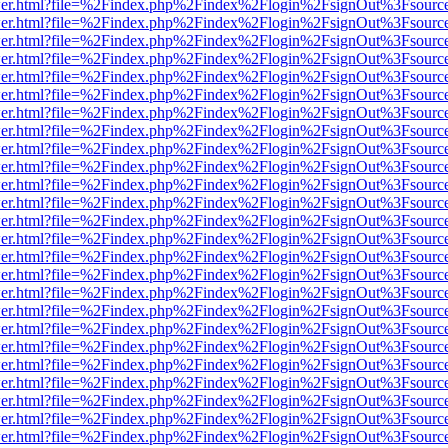
/viewer.html?file=%2Findex.php%2Findex%2Flogin%2FsignOut%3Fsourc
/viewer.html?file=%2Findex.php%2Findex%2Flogin%2FsignOut%3Fsourc
/viewer.html?file=%2Findex.php%2Findex%2Flogin%2FsignOut%3Fsourc
/viewer.html?file=%2Findex.php%2Findex%2Flogin%2FsignOut%3Fsourc
/viewer.html?file=%2Findex.php%2Findex%2Flogin%2FsignOut%3Fsourc
/viewer.html?file=%2Findex.php%2Findex%2Flogin%2FsignOut%3Fsourc
/viewer.html?file=%2Findex.php%2Findex%2Flogin%2FsignOut%3Fsourc
/viewer.html?file=%2Findex.php%2Findex%2Flogin%2FsignOut%3Fsourc
/viewer.html?file=%2Findex.php%2Findex%2Flogin%2FsignOut%3Fsourc
/viewer.html?file=%2Findex.php%2Findex%2Flogin%2FsignOut%3Fsourc
/viewer.html?file=%2Findex.php%2Findex%2Flogin%2FsignOut%3Fsourc
/viewer.html?file=%2Findex.php%2Findex%2Flogin%2FsignOut%3Fsourc
/viewer.html?file=%2Findex.php%2Findex%2Flogin%2FsignOut%3Fsourc
/viewer.html?file=%2Findex.php%2Findex%2Flogin%2FsignOut%3Fsourc
/viewer.html?file=%2Findex.php%2Findex%2Flogin%2FsignOut%3Fsourc
/viewer.html?file=%2Findex.php%2Findex%2Flogin%2FsignOut%3Fsourc
/viewer.html?file=%2Findex.php%2Findex%2Flogin%2FsignOut%3Fsourc
/viewer.html?file=%2Findex.php%2Findex%2Flogin%2FsignOut%3Fsourc
/viewer.html?file=%2Findex.php%2Findex%2Flogin%2FsignOut%3Fsourc
/viewer.html?file=%2Findex.php%2Findex%2Flogin%2FsignOut%3Fsourc
/viewer.html?file=%2Findex.php%2Findex%2Flogin%2FsignOut%3Fsourc
/viewer.html?file=%2Findex.php%2Findex%2Flogin%2FsignOut%3Fsourc
/viewer.html?file=%2Findex.php%2Findex%2Flogin%2FsignOut%3Fsourc
/viewer.html?file=%2Findex.php%2Findex%2Flogin%2FsignOut%3Fsourc
/viewer.html?file=%2Findex.php%2Findex%2Flogin%2FsignOut%3Fsourc