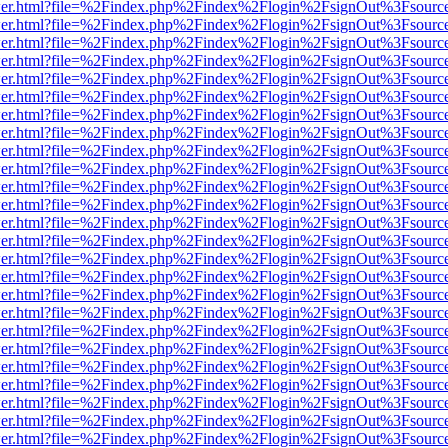
/viewer.html?file=%2Findex.php%2Findex%2Flogin%2FsignOut%3Fsourc
/viewer.html?file=%2Findex.php%2Findex%2Flogin%2FsignOut%3Fsourc
/viewer.html?file=%2Findex.php%2Findex%2Flogin%2FsignOut%3Fsourc
/viewer.html?file=%2Findex.php%2Findex%2Flogin%2FsignOut%3Fsourc
/viewer.html?file=%2Findex.php%2Findex%2Flogin%2FsignOut%3Fsourc
/viewer.html?file=%2Findex.php%2Findex%2Flogin%2FsignOut%3Fsourc
/viewer.html?file=%2Findex.php%2Findex%2Flogin%2FsignOut%3Fsourc
/viewer.html?file=%2Findex.php%2Findex%2Flogin%2FsignOut%3Fsourc
/viewer.html?file=%2Findex.php%2Findex%2Flogin%2FsignOut%3Fsourc
/viewer.html?file=%2Findex.php%2Findex%2Flogin%2FsignOut%3Fsourc
/viewer.html?file=%2Findex.php%2Findex%2Flogin%2FsignOut%3Fsourc
/viewer.html?file=%2Findex.php%2Findex%2Flogin%2FsignOut%3Fsourc
/viewer.html?file=%2Findex.php%2Findex%2Flogin%2FsignOut%3Fsourc
/viewer.html?file=%2Findex.php%2Findex%2Flogin%2FsignOut%3Fsourc
/viewer.html?file=%2Findex.php%2Findex%2Flogin%2FsignOut%3Fsourc
/viewer.html?file=%2Findex.php%2Findex%2Flogin%2FsignOut%3Fsourc
/viewer.html?file=%2Findex.php%2Findex%2Flogin%2FsignOut%3Fsourc
/viewer.html?file=%2Findex.php%2Findex%2Flogin%2FsignOut%3Fsourc
/viewer.html?file=%2Findex.php%2Findex%2Flogin%2FsignOut%3Fsourc
/viewer.html?file=%2Findex.php%2Findex%2Flogin%2FsignOut%3Fsourc
/viewer.html?file=%2Findex.php%2Findex%2Flogin%2FsignOut%3Fsourc
/viewer.html?file=%2Findex.php%2Findex%2Flogin%2FsignOut%3Fsourc
/viewer.html?file=%2Findex.php%2Findex%2Flogin%2FsignOut%3Fsourc
/viewer.html?file=%2Findex.php%2Findex%2Flogin%2FsignOut%3Fsourc
/viewer.html?file=%2Findex.php%2Findex%2Flogin%2FsignOut%3Fsourc