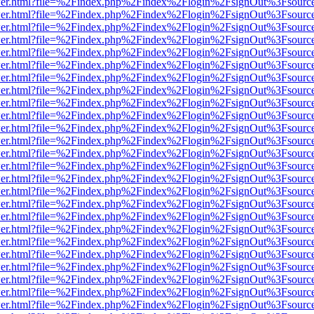
/viewer.html?file=%2Findex.php%2Findex%2Flogin%2FsignOut%3Fsourc
/viewer.html?file=%2Findex.php%2Findex%2Flogin%2FsignOut%3Fsourc
/viewer.html?file=%2Findex.php%2Findex%2Flogin%2FsignOut%3Fsourc
/viewer.html?file=%2Findex.php%2Findex%2Flogin%2FsignOut%3Fsourc
/viewer.html?file=%2Findex.php%2Findex%2Flogin%2FsignOut%3Fsourc
/viewer.html?file=%2Findex.php%2Findex%2Flogin%2FsignOut%3Fsourc
/viewer.html?file=%2Findex.php%2Findex%2Flogin%2FsignOut%3Fsourc
/viewer.html?file=%2Findex.php%2Findex%2Flogin%2FsignOut%3Fsourc
/viewer.html?file=%2Findex.php%2Findex%2Flogin%2FsignOut%3Fsourc
/viewer.html?file=%2Findex.php%2Findex%2Flogin%2FsignOut%3Fsourc
/viewer.html?file=%2Findex.php%2Findex%2Flogin%2FsignOut%3Fsourc
/viewer.html?file=%2Findex.php%2Findex%2Flogin%2FsignOut%3Fsourc
/viewer.html?file=%2Findex.php%2Findex%2Flogin%2FsignOut%3Fsourc
/viewer.html?file=%2Findex.php%2Findex%2Flogin%2FsignOut%3Fsourc
/viewer.html?file=%2Findex.php%2Findex%2Flogin%2FsignOut%3Fsourc
/viewer.html?file=%2Findex.php%2Findex%2Flogin%2FsignOut%3Fsourc
/viewer.html?file=%2Findex.php%2Findex%2Flogin%2FsignOut%3Fsourc
/viewer.html?file=%2Findex.php%2Findex%2Flogin%2FsignOut%3Fsourc
/viewer.html?file=%2Findex.php%2Findex%2Flogin%2FsignOut%3Fsourc
/viewer.html?file=%2Findex.php%2Findex%2Flogin%2FsignOut%3Fsourc
/viewer.html?file=%2Findex.php%2Findex%2Flogin%2FsignOut%3Fsourc
/viewer.html?file=%2Findex.php%2Findex%2Flogin%2FsignOut%3Fsourc
/viewer.html?file=%2Findex.php%2Findex%2Flogin%2FsignOut%3Fsourc
/viewer.html?file=%2Findex.php%2Findex%2Flogin%2FsignOut%3Fsourc
/viewer.html?file=%2Findex.php%2Findex%2Flogin%2FsignOut%3Fsourc