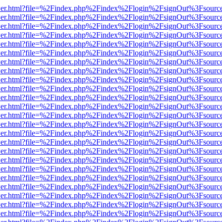
/viewer.html?file=%2Findex.php%2Findex%2Flogin%2FsignOut%3Fsourc
/viewer.html?file=%2Findex.php%2Findex%2Flogin%2FsignOut%3Fsourc
/viewer.html?file=%2Findex.php%2Findex%2Flogin%2FsignOut%3Fsourc
/viewer.html?file=%2Findex.php%2Findex%2Flogin%2FsignOut%3Fsourc
/viewer.html?file=%2Findex.php%2Findex%2Flogin%2FsignOut%3Fsourc
/viewer.html?file=%2Findex.php%2Findex%2Flogin%2FsignOut%3Fsourc
/viewer.html?file=%2Findex.php%2Findex%2Flogin%2FsignOut%3Fsourc
/viewer.html?file=%2Findex.php%2Findex%2Flogin%2FsignOut%3Fsourc
/viewer.html?file=%2Findex.php%2Findex%2Flogin%2FsignOut%3Fsourc
/viewer.html?file=%2Findex.php%2Findex%2Flogin%2FsignOut%3Fsourc
/viewer.html?file=%2Findex.php%2Findex%2Flogin%2FsignOut%3Fsourc
/viewer.html?file=%2Findex.php%2Findex%2Flogin%2FsignOut%3Fsourc
/viewer.html?file=%2Findex.php%2Findex%2Flogin%2FsignOut%3Fsourc
/viewer.html?file=%2Findex.php%2Findex%2Flogin%2FsignOut%3Fsourc
/viewer.html?file=%2Findex.php%2Findex%2Flogin%2FsignOut%3Fsourc
/viewer.html?file=%2Findex.php%2Findex%2Flogin%2FsignOut%3Fsourc
/viewer.html?file=%2Findex.php%2Findex%2Flogin%2FsignOut%3Fsourc
/viewer.html?file=%2Findex.php%2Findex%2Flogin%2FsignOut%3Fsourc
/viewer.html?file=%2Findex.php%2Findex%2Flogin%2FsignOut%3Fsourc
/viewer.html?file=%2Findex.php%2Findex%2Flogin%2FsignOut%3Fsourc
/viewer.html?file=%2Findex.php%2Findex%2Flogin%2FsignOut%3Fsourc
/viewer.html?file=%2Findex.php%2Findex%2Flogin%2FsignOut%3Fsourc
/viewer.html?file=%2Findex.php%2Findex%2Flogin%2FsignOut%3Fsourc
/viewer.html?file=%2Findex.php%2Findex%2Flogin%2FsignOut%3Fsourc