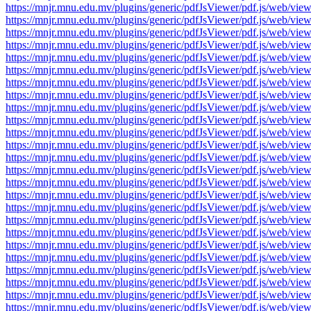
https://mnjr.mnu.edu.mv/plugins/generic/pdfJsViewer/pdf.js/web
https://mnjr.mnu.edu.mv/plugins/generic/pdfJsViewer/pdf.js/web
https://mnjr.mnu.edu.mv/plugins/generic/pdfJsViewer/pdf.js/web
https://mnjr.mnu.edu.mv/plugins/generic/pdfJsViewer/pdf.js/web
https://mnjr.mnu.edu.mv/plugins/generic/pdfJsViewer/pdf.js/web
https://mnjr.mnu.edu.mv/plugins/generic/pdfJsViewer/pdf.js/web
https://mnjr.mnu.edu.mv/plugins/generic/pdfJsViewer/pdf.js/web
https://mnjr.mnu.edu.mv/plugins/generic/pdfJsViewer/pdf.js/web
https://mnjr.mnu.edu.mv/plugins/generic/pdfJsViewer/pdf.js/web
https://mnjr.mnu.edu.mv/plugins/generic/pdfJsViewer/pdf.js/web
https://mnjr.mnu.edu.mv/plugins/generic/pdfJsViewer/pdf.js/web
https://mnjr.mnu.edu.mv/plugins/generic/pdfJsViewer/pdf.js/web
https://mnjr.mnu.edu.mv/plugins/generic/pdfJsViewer/pdf.js/web
https://mnjr.mnu.edu.mv/plugins/generic/pdfJsViewer/pdf.js/web
https://mnjr.mnu.edu.mv/plugins/generic/pdfJsViewer/pdf.js/web
https://mnjr.mnu.edu.mv/plugins/generic/pdfJsViewer/pdf.js/web
https://mnjr.mnu.edu.mv/plugins/generic/pdfJsViewer/pdf.js/web
https://mnjr.mnu.edu.mv/plugins/generic/pdfJsViewer/pdf.js/web
https://mnjr.mnu.edu.mv/plugins/generic/pdfJsViewer/pdf.js/web
https://mnjr.mnu.edu.mv/plugins/generic/pdfJsViewer/pdf.js/web
https://mnjr.mnu.edu.mv/plugins/generic/pdfJsViewer/pdf.js/web
https://mnjr.mnu.edu.mv/plugins/generic/pdfJsViewer/pdf.js/web
https://mnjr.mnu.edu.mv/plugins/generic/pdfJsViewer/pdf.js/web
https://mnjr.mnu.edu.mv/plugins/generic/pdfJsViewer/pdf.js/web
https://mnjr.mnu.edu.mv/plugins/generic/pdfJsViewer/pdf.js/web