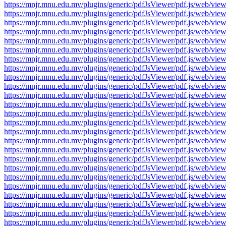
https://mnjr.mnu.edu.mv/plugins/generic/pdfJsViewer/pdf.js/web
https://mnjr.mnu.edu.mv/plugins/generic/pdfJsViewer/pdf.js/web
https://mnjr.mnu.edu.mv/plugins/generic/pdfJsViewer/pdf.js/web
https://mnjr.mnu.edu.mv/plugins/generic/pdfJsViewer/pdf.js/web
https://mnjr.mnu.edu.mv/plugins/generic/pdfJsViewer/pdf.js/web
https://mnjr.mnu.edu.mv/plugins/generic/pdfJsViewer/pdf.js/web
https://mnjr.mnu.edu.mv/plugins/generic/pdfJsViewer/pdf.js/web
https://mnjr.mnu.edu.mv/plugins/generic/pdfJsViewer/pdf.js/web
https://mnjr.mnu.edu.mv/plugins/generic/pdfJsViewer/pdf.js/web
https://mnjr.mnu.edu.mv/plugins/generic/pdfJsViewer/pdf.js/web
https://mnjr.mnu.edu.mv/plugins/generic/pdfJsViewer/pdf.js/web
https://mnjr.mnu.edu.mv/plugins/generic/pdfJsViewer/pdf.js/web
https://mnjr.mnu.edu.mv/plugins/generic/pdfJsViewer/pdf.js/web
https://mnjr.mnu.edu.mv/plugins/generic/pdfJsViewer/pdf.js/web
https://mnjr.mnu.edu.mv/plugins/generic/pdfJsViewer/pdf.js/web
https://mnjr.mnu.edu.mv/plugins/generic/pdfJsViewer/pdf.js/web
https://mnjr.mnu.edu.mv/plugins/generic/pdfJsViewer/pdf.js/web
https://mnjr.mnu.edu.mv/plugins/generic/pdfJsViewer/pdf.js/web
https://mnjr.mnu.edu.mv/plugins/generic/pdfJsViewer/pdf.js/web
https://mnjr.mnu.edu.mv/plugins/generic/pdfJsViewer/pdf.js/web
https://mnjr.mnu.edu.mv/plugins/generic/pdfJsViewer/pdf.js/web
https://mnjr.mnu.edu.mv/plugins/generic/pdfJsViewer/pdf.js/web
https://mnjr.mnu.edu.mv/plugins/generic/pdfJsViewer/pdf.js/web
https://mnjr.mnu.edu.mv/plugins/generic/pdfJsViewer/pdf.js/web
https://mnjr.mnu.edu.mv/plugins/generic/pdfJsViewer/pdf.js/web