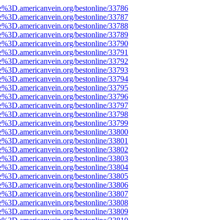
e%3D.americanvein.org/bestonline/33786
e%3D.americanvein.org/bestonline/33787
e%3D.americanvein.org/bestonline/33788
e%3D.americanvein.org/bestonline/33789
e%3D.americanvein.org/bestonline/33790
e%3D.americanvein.org/bestonline/33791
e%3D.americanvein.org/bestonline/33792
e%3D.americanvein.org/bestonline/33793
e%3D.americanvein.org/bestonline/33794
e%3D.americanvein.org/bestonline/33795
e%3D.americanvein.org/bestonline/33796
e%3D.americanvein.org/bestonline/33797
e%3D.americanvein.org/bestonline/33798
e%3D.americanvein.org/bestonline/33799
e%3D.americanvein.org/bestonline/33800
e%3D.americanvein.org/bestonline/33801
e%3D.americanvein.org/bestonline/33802
e%3D.americanvein.org/bestonline/33803
e%3D.americanvein.org/bestonline/33804
e%3D.americanvein.org/bestonline/33805
e%3D.americanvein.org/bestonline/33806
e%3D.americanvein.org/bestonline/33807
e%3D.americanvein.org/bestonline/33808
e%3D.americanvein.org/bestonline/33809