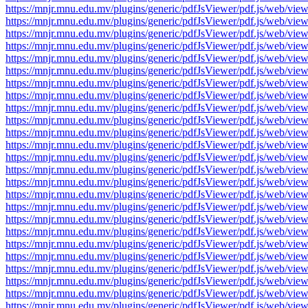
https://mnjr.mnu.edu.mv/plugins/generic/pdfJsViewer/pdf.js/web
https://mnjr.mnu.edu.mv/plugins/generic/pdfJsViewer/pdf.js/web
https://mnjr.mnu.edu.mv/plugins/generic/pdfJsViewer/pdf.js/web
https://mnjr.mnu.edu.mv/plugins/generic/pdfJsViewer/pdf.js/web
https://mnjr.mnu.edu.mv/plugins/generic/pdfJsViewer/pdf.js/web
https://mnjr.mnu.edu.mv/plugins/generic/pdfJsViewer/pdf.js/web
https://mnjr.mnu.edu.mv/plugins/generic/pdfJsViewer/pdf.js/web
https://mnjr.mnu.edu.mv/plugins/generic/pdfJsViewer/pdf.js/web
https://mnjr.mnu.edu.mv/plugins/generic/pdfJsViewer/pdf.js/web
https://mnjr.mnu.edu.mv/plugins/generic/pdfJsViewer/pdf.js/web
https://mnjr.mnu.edu.mv/plugins/generic/pdfJsViewer/pdf.js/web
https://mnjr.mnu.edu.mv/plugins/generic/pdfJsViewer/pdf.js/web
https://mnjr.mnu.edu.mv/plugins/generic/pdfJsViewer/pdf.js/web
https://mnjr.mnu.edu.mv/plugins/generic/pdfJsViewer/pdf.js/web
https://mnjr.mnu.edu.mv/plugins/generic/pdfJsViewer/pdf.js/web
https://mnjr.mnu.edu.mv/plugins/generic/pdfJsViewer/pdf.js/web
https://mnjr.mnu.edu.mv/plugins/generic/pdfJsViewer/pdf.js/web
https://mnjr.mnu.edu.mv/plugins/generic/pdfJsViewer/pdf.js/web
https://mnjr.mnu.edu.mv/plugins/generic/pdfJsViewer/pdf.js/web
https://mnjr.mnu.edu.mv/plugins/generic/pdfJsViewer/pdf.js/web
https://mnjr.mnu.edu.mv/plugins/generic/pdfJsViewer/pdf.js/web
https://mnjr.mnu.edu.mv/plugins/generic/pdfJsViewer/pdf.js/web
https://mnjr.mnu.edu.mv/plugins/generic/pdfJsViewer/pdf.js/web
https://mnjr.mnu.edu.mv/plugins/generic/pdfJsViewer/pdf.js/web
https://mnjr.mnu.edu.mv/plugins/generic/pdfJsViewer/pdf.js/web