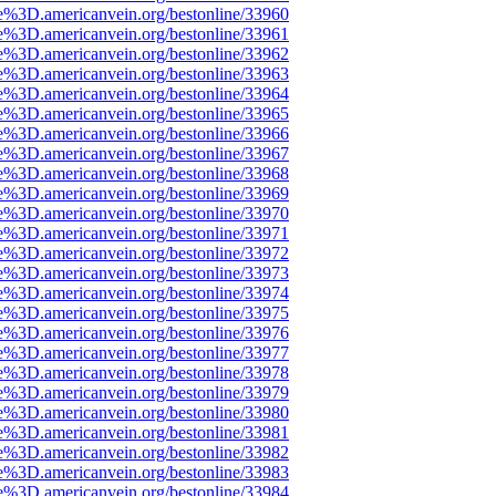
e%3D.americanvein.org/bestonline/33960
e%3D.americanvein.org/bestonline/33961
e%3D.americanvein.org/bestonline/33962
e%3D.americanvein.org/bestonline/33963
e%3D.americanvein.org/bestonline/33964
e%3D.americanvein.org/bestonline/33965
e%3D.americanvein.org/bestonline/33966
e%3D.americanvein.org/bestonline/33967
e%3D.americanvein.org/bestonline/33968
e%3D.americanvein.org/bestonline/33969
e%3D.americanvein.org/bestonline/33970
e%3D.americanvein.org/bestonline/33971
e%3D.americanvein.org/bestonline/33972
e%3D.americanvein.org/bestonline/33973
e%3D.americanvein.org/bestonline/33974
e%3D.americanvein.org/bestonline/33975
e%3D.americanvein.org/bestonline/33976
e%3D.americanvein.org/bestonline/33977
e%3D.americanvein.org/bestonline/33978
e%3D.americanvein.org/bestonline/33979
e%3D.americanvein.org/bestonline/33980
e%3D.americanvein.org/bestonline/33981
e%3D.americanvein.org/bestonline/33982
e%3D.americanvein.org/bestonline/33983
e%3D.americanvein.org/bestonline/33984