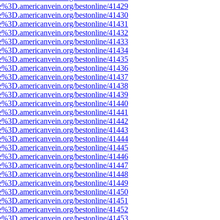
e%3D.americanvein.org/bestonline/41429
e%3D.americanvein.org/bestonline/41430
e%3D.americanvein.org/bestonline/41431
e%3D.americanvein.org/bestonline/41432
e%3D.americanvein.org/bestonline/41433
e%3D.americanvein.org/bestonline/41434
e%3D.americanvein.org/bestonline/41435
e%3D.americanvein.org/bestonline/41436
e%3D.americanvein.org/bestonline/41437
e%3D.americanvein.org/bestonline/41438
e%3D.americanvein.org/bestonline/41439
e%3D.americanvein.org/bestonline/41440
e%3D.americanvein.org/bestonline/41441
e%3D.americanvein.org/bestonline/41442
e%3D.americanvein.org/bestonline/41443
e%3D.americanvein.org/bestonline/41444
e%3D.americanvein.org/bestonline/41445
e%3D.americanvein.org/bestonline/41446
e%3D.americanvein.org/bestonline/41447
e%3D.americanvein.org/bestonline/41448
e%3D.americanvein.org/bestonline/41449
e%3D.americanvein.org/bestonline/41450
e%3D.americanvein.org/bestonline/41451
e%3D.americanvein.org/bestonline/41452
e%3D.americanvein.org/bestonline/41453