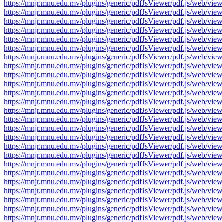
https://mnjr.mnu.edu.mv/plugins/generic/pdfJsViewer/pdf.js/web
https://mnjr.mnu.edu.mv/plugins/generic/pdfJsViewer/pdf.js/web
https://mnjr.mnu.edu.mv/plugins/generic/pdfJsViewer/pdf.js/web
https://mnjr.mnu.edu.mv/plugins/generic/pdfJsViewer/pdf.js/web
https://mnjr.mnu.edu.mv/plugins/generic/pdfJsViewer/pdf.js/web
https://mnjr.mnu.edu.mv/plugins/generic/pdfJsViewer/pdf.js/web
https://mnjr.mnu.edu.mv/plugins/generic/pdfJsViewer/pdf.js/web
https://mnjr.mnu.edu.mv/plugins/generic/pdfJsViewer/pdf.js/web
https://mnjr.mnu.edu.mv/plugins/generic/pdfJsViewer/pdf.js/web
https://mnjr.mnu.edu.mv/plugins/generic/pdfJsViewer/pdf.js/web
https://mnjr.mnu.edu.mv/plugins/generic/pdfJsViewer/pdf.js/web
https://mnjr.mnu.edu.mv/plugins/generic/pdfJsViewer/pdf.js/web
https://mnjr.mnu.edu.mv/plugins/generic/pdfJsViewer/pdf.js/web
https://mnjr.mnu.edu.mv/plugins/generic/pdfJsViewer/pdf.js/web
https://mnjr.mnu.edu.mv/plugins/generic/pdfJsViewer/pdf.js/web
https://mnjr.mnu.edu.mv/plugins/generic/pdfJsViewer/pdf.js/web
https://mnjr.mnu.edu.mv/plugins/generic/pdfJsViewer/pdf.js/web
https://mnjr.mnu.edu.mv/plugins/generic/pdfJsViewer/pdf.js/web
https://mnjr.mnu.edu.mv/plugins/generic/pdfJsViewer/pdf.js/web
https://mnjr.mnu.edu.mv/plugins/generic/pdfJsViewer/pdf.js/web
https://mnjr.mnu.edu.mv/plugins/generic/pdfJsViewer/pdf.js/web
https://mnjr.mnu.edu.mv/plugins/generic/pdfJsViewer/pdf.js/web
https://mnjr.mnu.edu.mv/plugins/generic/pdfJsViewer/pdf.js/web
https://mnjr.mnu.edu.mv/plugins/generic/pdfJsViewer/pdf.js/web
https://mnjr.mnu.edu.mv/plugins/generic/pdfJsViewer/pdf.js/web