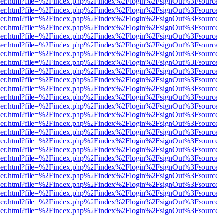
/viewer.html?file=%2Findex.php%2Findex%2Flogin%2FsignOut%3Fsourc
/viewer.html?file=%2Findex.php%2Findex%2Flogin%2FsignOut%3Fsourc
/viewer.html?file=%2Findex.php%2Findex%2Flogin%2FsignOut%3Fsourc
/viewer.html?file=%2Findex.php%2Findex%2Flogin%2FsignOut%3Fsourc
/viewer.html?file=%2Findex.php%2Findex%2Flogin%2FsignOut%3Fsourc
/viewer.html?file=%2Findex.php%2Findex%2Flogin%2FsignOut%3Fsourc
/viewer.html?file=%2Findex.php%2Findex%2Flogin%2FsignOut%3Fsourc
/viewer.html?file=%2Findex.php%2Findex%2Flogin%2FsignOut%3Fsourc
/viewer.html?file=%2Findex.php%2Findex%2Flogin%2FsignOut%3Fsourc
/viewer.html?file=%2Findex.php%2Findex%2Flogin%2FsignOut%3Fsourc
/viewer.html?file=%2Findex.php%2Findex%2Flogin%2FsignOut%3Fsourc
/viewer.html?file=%2Findex.php%2Findex%2Flogin%2FsignOut%3Fsourc
/viewer.html?file=%2Findex.php%2Findex%2Flogin%2FsignOut%3Fsourc
/viewer.html?file=%2Findex.php%2Findex%2Flogin%2FsignOut%3Fsourc
/viewer.html?file=%2Findex.php%2Findex%2Flogin%2FsignOut%3Fsourc
/viewer.html?file=%2Findex.php%2Findex%2Flogin%2FsignOut%3Fsourc
/viewer.html?file=%2Findex.php%2Findex%2Flogin%2FsignOut%3Fsourc
/viewer.html?file=%2Findex.php%2Findex%2Flogin%2FsignOut%3Fsourc
/viewer.html?file=%2Findex.php%2Findex%2Flogin%2FsignOut%3Fsourc
/viewer.html?file=%2Findex.php%2Findex%2Flogin%2FsignOut%3Fsourc
/viewer.html?file=%2Findex.php%2Findex%2Flogin%2FsignOut%3Fsourc
/viewer.html?file=%2Findex.php%2Findex%2Flogin%2FsignOut%3Fsourc
/viewer.html?file=%2Findex.php%2Findex%2Flogin%2FsignOut%3Fsourc
/viewer.html?file=%2Findex.php%2Findex%2Flogin%2FsignOut%3Fsourc
/viewer.html?file=%2Findex.php%2Findex%2Flogin%2FsignOut%3Fsourc