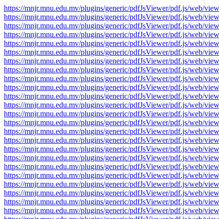
https://mnjr.mnu.edu.mv/plugins/generic/pdfJsViewer/pdf.js/web
https://mnjr.mnu.edu.mv/plugins/generic/pdfJsViewer/pdf.js/web
https://mnjr.mnu.edu.mv/plugins/generic/pdfJsViewer/pdf.js/web
https://mnjr.mnu.edu.mv/plugins/generic/pdfJsViewer/pdf.js/web
https://mnjr.mnu.edu.mv/plugins/generic/pdfJsViewer/pdf.js/web
https://mnjr.mnu.edu.mv/plugins/generic/pdfJsViewer/pdf.js/web
https://mnjr.mnu.edu.mv/plugins/generic/pdfJsViewer/pdf.js/web
https://mnjr.mnu.edu.mv/plugins/generic/pdfJsViewer/pdf.js/web
https://mnjr.mnu.edu.mv/plugins/generic/pdfJsViewer/pdf.js/web
https://mnjr.mnu.edu.mv/plugins/generic/pdfJsViewer/pdf.js/web
https://mnjr.mnu.edu.mv/plugins/generic/pdfJsViewer/pdf.js/web
https://mnjr.mnu.edu.mv/plugins/generic/pdfJsViewer/pdf.js/web
https://mnjr.mnu.edu.mv/plugins/generic/pdfJsViewer/pdf.js/web
https://mnjr.mnu.edu.mv/plugins/generic/pdfJsViewer/pdf.js/web
https://mnjr.mnu.edu.mv/plugins/generic/pdfJsViewer/pdf.js/web
https://mnjr.mnu.edu.mv/plugins/generic/pdfJsViewer/pdf.js/web
https://mnjr.mnu.edu.mv/plugins/generic/pdfJsViewer/pdf.js/web
https://mnjr.mnu.edu.mv/plugins/generic/pdfJsViewer/pdf.js/web
https://mnjr.mnu.edu.mv/plugins/generic/pdfJsViewer/pdf.js/web
https://mnjr.mnu.edu.mv/plugins/generic/pdfJsViewer/pdf.js/web
https://mnjr.mnu.edu.mv/plugins/generic/pdfJsViewer/pdf.js/web
https://mnjr.mnu.edu.mv/plugins/generic/pdfJsViewer/pdf.js/web
https://mnjr.mnu.edu.mv/plugins/generic/pdfJsViewer/pdf.js/web
https://mnjr.mnu.edu.mv/plugins/generic/pdfJsViewer/pdf.js/web