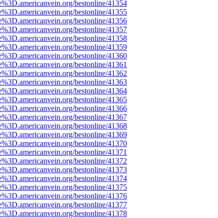
e%3D.americanvein.org/bestonline/41354
e%3D.americanvein.org/bestonline/41355
e%3D.americanvein.org/bestonline/41356
e%3D.americanvein.org/bestonline/41357
e%3D.americanvein.org/bestonline/41358
e%3D.americanvein.org/bestonline/41359
e%3D.americanvein.org/bestonline/41360
e%3D.americanvein.org/bestonline/41361
e%3D.americanvein.org/bestonline/41362
e%3D.americanvein.org/bestonline/41363
e%3D.americanvein.org/bestonline/41364
e%3D.americanvein.org/bestonline/41365
e%3D.americanvein.org/bestonline/41366
e%3D.americanvein.org/bestonline/41367
e%3D.americanvein.org/bestonline/41368
e%3D.americanvein.org/bestonline/41369
e%3D.americanvein.org/bestonline/41370
e%3D.americanvein.org/bestonline/41371
e%3D.americanvein.org/bestonline/41372
e%3D.americanvein.org/bestonline/41373
e%3D.americanvein.org/bestonline/41374
e%3D.americanvein.org/bestonline/41375
e%3D.americanvein.org/bestonline/41376
e%3D.americanvein.org/bestonline/41377
e%3D.americanvein.org/bestonline/41378