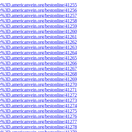
e%3D.americanvein.org/bestonline/41255
e%3D.americanvein.org/bestonline/41256
e%3D.americanvein.org/bestonline/41257
e%3D.americanvein.org/bestonline/41258
e%3D.americanvein.org/bestonline/41259
e%3D.americanvein.org/bestonline/41260
e%3D.americanvein.org/bestonline/41261
e%3D.americanvein.org/bestonline/41262
e%3D.americanvein.org/bestonline/41263
e%3D.americanvein.org/bestonline/41264
e%3D.americanvein.org/bestonline/41265
e%3D.americanvein.org/bestonline/41266
e%3D.americanvein.org/bestonline/41267
e%3D.americanvein.org/bestonline/41268
e%3D.americanvein.org/bestonline/41269
e%3D.americanvein.org/bestonline/41270
e%3D.americanvein.org/bestonline/41271
e%3D.americanvein.org/bestonline/41272
e%3D.americanvein.org/bestonline/41273
e%3D.americanvein.org/bestonline/41274
e%3D.americanvein.org/bestonline/41275
e%3D.americanvein.org/bestonline/41276
e%3D.americanvein.org/bestonline/41277
e%3D.americanvein.org/bestonline/41278