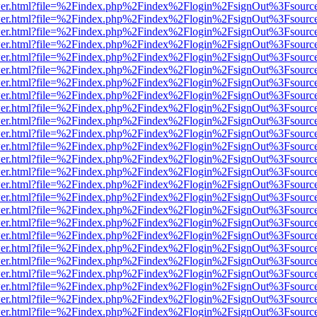
/viewer.html?file=%2Findex.php%2Findex%2Flogin%2FsignOut%3Fsourc
/viewer.html?file=%2Findex.php%2Findex%2Flogin%2FsignOut%3Fsourc
/viewer.html?file=%2Findex.php%2Findex%2Flogin%2FsignOut%3Fsourc
/viewer.html?file=%2Findex.php%2Findex%2Flogin%2FsignOut%3Fsourc
/viewer.html?file=%2Findex.php%2Findex%2Flogin%2FsignOut%3Fsourc
/viewer.html?file=%2Findex.php%2Findex%2Flogin%2FsignOut%3Fsourc
/viewer.html?file=%2Findex.php%2Findex%2Flogin%2FsignOut%3Fsourc
/viewer.html?file=%2Findex.php%2Findex%2Flogin%2FsignOut%3Fsourc
/viewer.html?file=%2Findex.php%2Findex%2Flogin%2FsignOut%3Fsourc
/viewer.html?file=%2Findex.php%2Findex%2Flogin%2FsignOut%3Fsourc
/viewer.html?file=%2Findex.php%2Findex%2Flogin%2FsignOut%3Fsourc
/viewer.html?file=%2Findex.php%2Findex%2Flogin%2FsignOut%3Fsourc
/viewer.html?file=%2Findex.php%2Findex%2Flogin%2FsignOut%3Fsourc
/viewer.html?file=%2Findex.php%2Findex%2Flogin%2FsignOut%3Fsourc
/viewer.html?file=%2Findex.php%2Findex%2Flogin%2FsignOut%3Fsourc
/viewer.html?file=%2Findex.php%2Findex%2Flogin%2FsignOut%3Fsourc
/viewer.html?file=%2Findex.php%2Findex%2Flogin%2FsignOut%3Fsourc
/viewer.html?file=%2Findex.php%2Findex%2Flogin%2FsignOut%3Fsourc
/viewer.html?file=%2Findex.php%2Findex%2Flogin%2FsignOut%3Fsourc
/viewer.html?file=%2Findex.php%2Findex%2Flogin%2FsignOut%3Fsourc
/viewer.html?file=%2Findex.php%2Findex%2Flogin%2FsignOut%3Fsourc
/viewer.html?file=%2Findex.php%2Findex%2Flogin%2FsignOut%3Fsourc
/viewer.html?file=%2Findex.php%2Findex%2Flogin%2FsignOut%3Fsourc
/viewer.html?file=%2Findex.php%2Findex%2Flogin%2FsignOut%3Fsourc
/viewer.html?file=%2Findex.php%2Findex%2Flogin%2FsignOut%3Fsourc