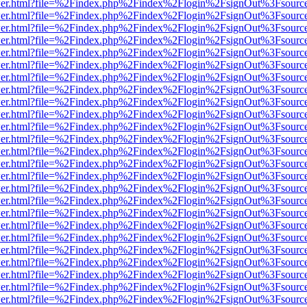
/viewer.html?file=%2Findex.php%2Findex%2Flogin%2FsignOut%3Fsourc
/viewer.html?file=%2Findex.php%2Findex%2Flogin%2FsignOut%3Fsourc
/viewer.html?file=%2Findex.php%2Findex%2Flogin%2FsignOut%3Fsourc
/viewer.html?file=%2Findex.php%2Findex%2Flogin%2FsignOut%3Fsourc
/viewer.html?file=%2Findex.php%2Findex%2Flogin%2FsignOut%3Fsourc
/viewer.html?file=%2Findex.php%2Findex%2Flogin%2FsignOut%3Fsourc
/viewer.html?file=%2Findex.php%2Findex%2Flogin%2FsignOut%3Fsourc
/viewer.html?file=%2Findex.php%2Findex%2Flogin%2FsignOut%3Fsourc
/viewer.html?file=%2Findex.php%2Findex%2Flogin%2FsignOut%3Fsourc
/viewer.html?file=%2Findex.php%2Findex%2Flogin%2FsignOut%3Fsourc
/viewer.html?file=%2Findex.php%2Findex%2Flogin%2FsignOut%3Fsourc
/viewer.html?file=%2Findex.php%2Findex%2Flogin%2FsignOut%3Fsourc
/viewer.html?file=%2Findex.php%2Findex%2Flogin%2FsignOut%3Fsourc
/viewer.html?file=%2Findex.php%2Findex%2Flogin%2FsignOut%3Fsourc
/viewer.html?file=%2Findex.php%2Findex%2Flogin%2FsignOut%3Fsourc
/viewer.html?file=%2Findex.php%2Findex%2Flogin%2FsignOut%3Fsourc
/viewer.html?file=%2Findex.php%2Findex%2Flogin%2FsignOut%3Fsourc
/viewer.html?file=%2Findex.php%2Findex%2Flogin%2FsignOut%3Fsourc
/viewer.html?file=%2Findex.php%2Findex%2Flogin%2FsignOut%3Fsourc
/viewer.html?file=%2Findex.php%2Findex%2Flogin%2FsignOut%3Fsourc
/viewer.html?file=%2Findex.php%2Findex%2Flogin%2FsignOut%3Fsourc
/viewer.html?file=%2Findex.php%2Findex%2Flogin%2FsignOut%3Fsourc
/viewer.html?file=%2Findex.php%2Findex%2Flogin%2FsignOut%3Fsourc
/viewer.html?file=%2Findex.php%2Findex%2Flogin%2FsignOut%3Fsourc
/viewer.html?file=%2Findex.php%2Findex%2Flogin%2FsignOut%3Fsourc