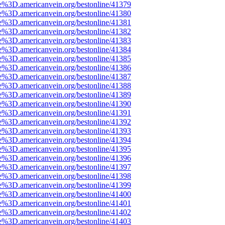
e%3D.americanvein.org/bestonline/41379
e%3D.americanvein.org/bestonline/41380
e%3D.americanvein.org/bestonline/41381
e%3D.americanvein.org/bestonline/41382
e%3D.americanvein.org/bestonline/41383
e%3D.americanvein.org/bestonline/41384
e%3D.americanvein.org/bestonline/41385
e%3D.americanvein.org/bestonline/41386
e%3D.americanvein.org/bestonline/41387
e%3D.americanvein.org/bestonline/41388
e%3D.americanvein.org/bestonline/41389
e%3D.americanvein.org/bestonline/41390
e%3D.americanvein.org/bestonline/41391
e%3D.americanvein.org/bestonline/41392
e%3D.americanvein.org/bestonline/41393
e%3D.americanvein.org/bestonline/41394
e%3D.americanvein.org/bestonline/41395
e%3D.americanvein.org/bestonline/41396
e%3D.americanvein.org/bestonline/41397
e%3D.americanvein.org/bestonline/41398
e%3D.americanvein.org/bestonline/41399
e%3D.americanvein.org/bestonline/41400
e%3D.americanvein.org/bestonline/41401
e%3D.americanvein.org/bestonline/41402
e%3D.americanvein.org/bestonline/41403