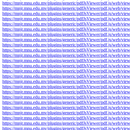
https://mnjr.mnu.edu.mv/plugins/generic/pdfJsViewer/pdf.js/web
https://mnjr.mnu.edu.mv/plugins/generic/pdfJsViewer/pdf.js/web
https://mnjr.mnu.edu.mv/plugins/generic/pdfJsViewer/pdf.js/web
https://mnjr.mnu.edu.mv/plugins/generic/pdfJsViewer/pdf.js/web
https://mnjr.mnu.edu.mv/plugins/generic/pdfJsViewer/pdf.js/web
https://mnjr.mnu.edu.mv/plugins/generic/pdfJsViewer/pdf.js/web
https://mnjr.mnu.edu.mv/plugins/generic/pdfJsViewer/pdf.js/web
https://mnjr.mnu.edu.mv/plugins/generic/pdfJsViewer/pdf.js/web
https://mnjr.mnu.edu.mv/plugins/generic/pdfJsViewer/pdf.js/web
https://mnjr.mnu.edu.mv/plugins/generic/pdfJsViewer/pdf.js/web
https://mnjr.mnu.edu.mv/plugins/generic/pdfJsViewer/pdf.js/web
https://mnjr.mnu.edu.mv/plugins/generic/pdfJsViewer/pdf.js/web
https://mnjr.mnu.edu.mv/plugins/generic/pdfJsViewer/pdf.js/web
https://mnjr.mnu.edu.mv/plugins/generic/pdfJsViewer/pdf.js/web
https://mnjr.mnu.edu.mv/plugins/generic/pdfJsViewer/pdf.js/web
https://mnjr.mnu.edu.mv/plugins/generic/pdfJsViewer/pdf.js/web
https://mnjr.mnu.edu.mv/plugins/generic/pdfJsViewer/pdf.js/web
https://mnjr.mnu.edu.mv/plugins/generic/pdfJsViewer/pdf.js/web
https://mnjr.mnu.edu.mv/plugins/generic/pdfJsViewer/pdf.js/web
https://mnjr.mnu.edu.mv/plugins/generic/pdfJsViewer/pdf.js/web
https://mnjr.mnu.edu.mv/plugins/generic/pdfJsViewer/pdf.js/web
https://mnjr.mnu.edu.mv/plugins/generic/pdfJsViewer/pdf.js/web
https://mnjr.mnu.edu.mv/plugins/generic/pdfJsViewer/pdf.js/web
https://mnjr.mnu.edu.mv/plugins/generic/pdfJsViewer/pdf.js/web
https://mnjr.mnu.edu.mv/plugins/generic/pdfJsViewer/pdf.js/web