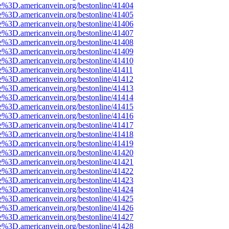
e%3D.americanvein.org/bestonline/41404
e%3D.americanvein.org/bestonline/41405
e%3D.americanvein.org/bestonline/41406
e%3D.americanvein.org/bestonline/41407
e%3D.americanvein.org/bestonline/41408
e%3D.americanvein.org/bestonline/41409
e%3D.americanvein.org/bestonline/41410
e%3D.americanvein.org/bestonline/41411
e%3D.americanvein.org/bestonline/41412
e%3D.americanvein.org/bestonline/41413
e%3D.americanvein.org/bestonline/41414
e%3D.americanvein.org/bestonline/41415
e%3D.americanvein.org/bestonline/41416
e%3D.americanvein.org/bestonline/41417
e%3D.americanvein.org/bestonline/41418
e%3D.americanvein.org/bestonline/41419
e%3D.americanvein.org/bestonline/41420
e%3D.americanvein.org/bestonline/41421
e%3D.americanvein.org/bestonline/41422
e%3D.americanvein.org/bestonline/41423
e%3D.americanvein.org/bestonline/41424
e%3D.americanvein.org/bestonline/41425
e%3D.americanvein.org/bestonline/41426
e%3D.americanvein.org/bestonline/41427
e%3D.americanvein.org/bestonline/41428