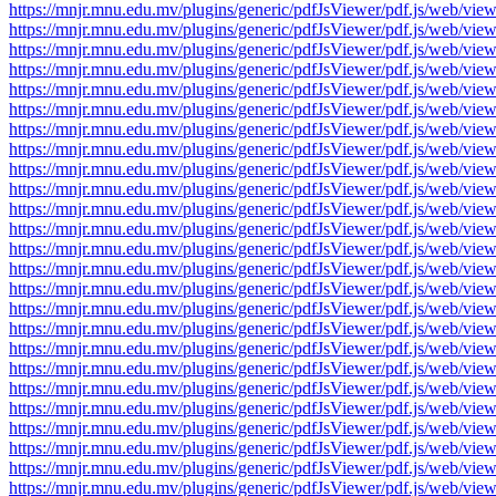
https://mnjr.mnu.edu.mv/plugins/generic/pdfJsViewer/pdf.js/web
https://mnjr.mnu.edu.mv/plugins/generic/pdfJsViewer/pdf.js/web
https://mnjr.mnu.edu.mv/plugins/generic/pdfJsViewer/pdf.js/web
https://mnjr.mnu.edu.mv/plugins/generic/pdfJsViewer/pdf.js/web
https://mnjr.mnu.edu.mv/plugins/generic/pdfJsViewer/pdf.js/web
https://mnjr.mnu.edu.mv/plugins/generic/pdfJsViewer/pdf.js/web
https://mnjr.mnu.edu.mv/plugins/generic/pdfJsViewer/pdf.js/web
https://mnjr.mnu.edu.mv/plugins/generic/pdfJsViewer/pdf.js/web
https://mnjr.mnu.edu.mv/plugins/generic/pdfJsViewer/pdf.js/web
https://mnjr.mnu.edu.mv/plugins/generic/pdfJsViewer/pdf.js/web
https://mnjr.mnu.edu.mv/plugins/generic/pdfJsViewer/pdf.js/web
https://mnjr.mnu.edu.mv/plugins/generic/pdfJsViewer/pdf.js/web
https://mnjr.mnu.edu.mv/plugins/generic/pdfJsViewer/pdf.js/web
https://mnjr.mnu.edu.mv/plugins/generic/pdfJsViewer/pdf.js/web
https://mnjr.mnu.edu.mv/plugins/generic/pdfJsViewer/pdf.js/web
https://mnjr.mnu.edu.mv/plugins/generic/pdfJsViewer/pdf.js/web
https://mnjr.mnu.edu.mv/plugins/generic/pdfJsViewer/pdf.js/web
https://mnjr.mnu.edu.mv/plugins/generic/pdfJsViewer/pdf.js/web
https://mnjr.mnu.edu.mv/plugins/generic/pdfJsViewer/pdf.js/web
https://mnjr.mnu.edu.mv/plugins/generic/pdfJsViewer/pdf.js/web
https://mnjr.mnu.edu.mv/plugins/generic/pdfJsViewer/pdf.js/web
https://mnjr.mnu.edu.mv/plugins/generic/pdfJsViewer/pdf.js/web
https://mnjr.mnu.edu.mv/plugins/generic/pdfJsViewer/pdf.js/web
https://mnjr.mnu.edu.mv/plugins/generic/pdfJsViewer/pdf.js/web
https://mnjr.mnu.edu.mv/plugins/generic/pdfJsViewer/pdf.js/web