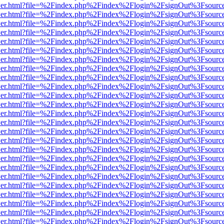
/viewer.html?file=%2Findex.php%2Findex%2Flogin%2FsignOut%3Fsourc
/viewer.html?file=%2Findex.php%2Findex%2Flogin%2FsignOut%3Fsourc
/viewer.html?file=%2Findex.php%2Findex%2Flogin%2FsignOut%3Fsourc
/viewer.html?file=%2Findex.php%2Findex%2Flogin%2FsignOut%3Fsourc
/viewer.html?file=%2Findex.php%2Findex%2Flogin%2FsignOut%3Fsourc
/viewer.html?file=%2Findex.php%2Findex%2Flogin%2FsignOut%3Fsourc
/viewer.html?file=%2Findex.php%2Findex%2Flogin%2FsignOut%3Fsourc
/viewer.html?file=%2Findex.php%2Findex%2Flogin%2FsignOut%3Fsourc
/viewer.html?file=%2Findex.php%2Findex%2Flogin%2FsignOut%3Fsourc
/viewer.html?file=%2Findex.php%2Findex%2Flogin%2FsignOut%3Fsourc
/viewer.html?file=%2Findex.php%2Findex%2Flogin%2FsignOut%3Fsourc
/viewer.html?file=%2Findex.php%2Findex%2Flogin%2FsignOut%3Fsourc
/viewer.html?file=%2Findex.php%2Findex%2Flogin%2FsignOut%3Fsourc
/viewer.html?file=%2Findex.php%2Findex%2Flogin%2FsignOut%3Fsourc
/viewer.html?file=%2Findex.php%2Findex%2Flogin%2FsignOut%3Fsourc
/viewer.html?file=%2Findex.php%2Findex%2Flogin%2FsignOut%3Fsourc
/viewer.html?file=%2Findex.php%2Findex%2Flogin%2FsignOut%3Fsourc
/viewer.html?file=%2Findex.php%2Findex%2Flogin%2FsignOut%3Fsourc
/viewer.html?file=%2Findex.php%2Findex%2Flogin%2FsignOut%3Fsourc
/viewer.html?file=%2Findex.php%2Findex%2Flogin%2FsignOut%3Fsourc
/viewer.html?file=%2Findex.php%2Findex%2Flogin%2FsignOut%3Fsourc
/viewer.html?file=%2Findex.php%2Findex%2Flogin%2FsignOut%3Fsourc
/viewer.html?file=%2Findex.php%2Findex%2Flogin%2FsignOut%3Fsourc
/viewer.html?file=%2Findex.php%2Findex%2Flogin%2FsignOut%3Fsourc
/viewer.html?file=%2Findex.php%2Findex%2Flogin%2FsignOut%3Fsourc