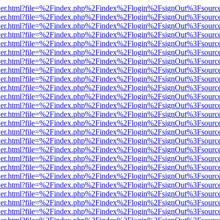
/viewer.html?file=%2Findex.php%2Findex%2Flogin%2FsignOut%3Fsourc
/viewer.html?file=%2Findex.php%2Findex%2Flogin%2FsignOut%3Fsourc
/viewer.html?file=%2Findex.php%2Findex%2Flogin%2FsignOut%3Fsourc
/viewer.html?file=%2Findex.php%2Findex%2Flogin%2FsignOut%3Fsourc
/viewer.html?file=%2Findex.php%2Findex%2Flogin%2FsignOut%3Fsourc
/viewer.html?file=%2Findex.php%2Findex%2Flogin%2FsignOut%3Fsourc
/viewer.html?file=%2Findex.php%2Findex%2Flogin%2FsignOut%3Fsourc
/viewer.html?file=%2Findex.php%2Findex%2Flogin%2FsignOut%3Fsourc
/viewer.html?file=%2Findex.php%2Findex%2Flogin%2FsignOut%3Fsourc
/viewer.html?file=%2Findex.php%2Findex%2Flogin%2FsignOut%3Fsourc
/viewer.html?file=%2Findex.php%2Findex%2Flogin%2FsignOut%3Fsourc
/viewer.html?file=%2Findex.php%2Findex%2Flogin%2FsignOut%3Fsourc
/viewer.html?file=%2Findex.php%2Findex%2Flogin%2FsignOut%3Fsourc
/viewer.html?file=%2Findex.php%2Findex%2Flogin%2FsignOut%3Fsourc
/viewer.html?file=%2Findex.php%2Findex%2Flogin%2FsignOut%3Fsourc
/viewer.html?file=%2Findex.php%2Findex%2Flogin%2FsignOut%3Fsourc
/viewer.html?file=%2Findex.php%2Findex%2Flogin%2FsignOut%3Fsourc
/viewer.html?file=%2Findex.php%2Findex%2Flogin%2FsignOut%3Fsourc
/viewer.html?file=%2Findex.php%2Findex%2Flogin%2FsignOut%3Fsourc
/viewer.html?file=%2Findex.php%2Findex%2Flogin%2FsignOut%3Fsourc
/viewer.html?file=%2Findex.php%2Findex%2Flogin%2FsignOut%3Fsourc
/viewer.html?file=%2Findex.php%2Findex%2Flogin%2FsignOut%3Fsourc
/viewer.html?file=%2Findex.php%2Findex%2Flogin%2FsignOut%3Fsourc
/viewer.html?file=%2Findex.php%2Findex%2Flogin%2FsignOut%3Fsourc