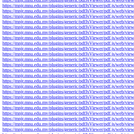
https://mnjr.mnu.edu.mv/plugins/generic/pdfJsViewer/pdf.js/web
https://mnjr.mnu.edu.mv/plugins/generic/pdfJsViewer/pdf.js/web
https://mnjr.mnu.edu.mv/plugins/generic/pdfJsViewer/pdf.js/web
https://mnjr.mnu.edu.mv/plugins/generic/pdfJsViewer/pdf.js/web
https://mnjr.mnu.edu.mv/plugins/generic/pdfJsViewer/pdf.js/web
https://mnjr.mnu.edu.mv/plugins/generic/pdfJsViewer/pdf.js/web
https://mnjr.mnu.edu.mv/plugins/generic/pdfJsViewer/pdf.js/web
https://mnjr.mnu.edu.mv/plugins/generic/pdfJsViewer/pdf.js/web
https://mnjr.mnu.edu.mv/plugins/generic/pdfJsViewer/pdf.js/web
https://mnjr.mnu.edu.mv/plugins/generic/pdfJsViewer/pdf.js/web
https://mnjr.mnu.edu.mv/plugins/generic/pdfJsViewer/pdf.js/web
https://mnjr.mnu.edu.mv/plugins/generic/pdfJsViewer/pdf.js/web
https://mnjr.mnu.edu.mv/plugins/generic/pdfJsViewer/pdf.js/web
https://mnjr.mnu.edu.mv/plugins/generic/pdfJsViewer/pdf.js/web
https://mnjr.mnu.edu.mv/plugins/generic/pdfJsViewer/pdf.js/web
https://mnjr.mnu.edu.mv/plugins/generic/pdfJsViewer/pdf.js/web
https://mnjr.mnu.edu.mv/plugins/generic/pdfJsViewer/pdf.js/web
https://mnjr.mnu.edu.mv/plugins/generic/pdfJsViewer/pdf.js/web
https://mnjr.mnu.edu.mv/plugins/generic/pdfJsViewer/pdf.js/web
https://mnjr.mnu.edu.mv/plugins/generic/pdfJsViewer/pdf.js/web
https://mnjr.mnu.edu.mv/plugins/generic/pdfJsViewer/pdf.js/web
https://mnjr.mnu.edu.mv/plugins/generic/pdfJsViewer/pdf.js/web
https://mnjr.mnu.edu.mv/plugins/generic/pdfJsViewer/pdf.js/web
https://mnjr.mnu.edu.mv/plugins/generic/pdfJsViewer/pdf.js/web
https://mnjr.mnu.edu.mv/plugins/generic/pdfJsViewer/pdf.js/web