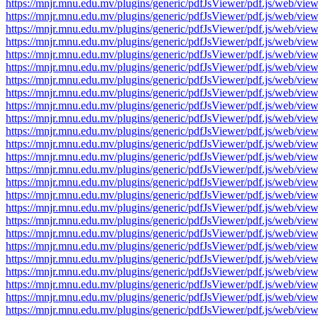
https://mnjr.mnu.edu.mv/plugins/generic/pdfJsViewer/pdf.js/web
https://mnjr.mnu.edu.mv/plugins/generic/pdfJsViewer/pdf.js/web
https://mnjr.mnu.edu.mv/plugins/generic/pdfJsViewer/pdf.js/web
https://mnjr.mnu.edu.mv/plugins/generic/pdfJsViewer/pdf.js/web
https://mnjr.mnu.edu.mv/plugins/generic/pdfJsViewer/pdf.js/web
https://mnjr.mnu.edu.mv/plugins/generic/pdfJsViewer/pdf.js/web
https://mnjr.mnu.edu.mv/plugins/generic/pdfJsViewer/pdf.js/web
https://mnjr.mnu.edu.mv/plugins/generic/pdfJsViewer/pdf.js/web
https://mnjr.mnu.edu.mv/plugins/generic/pdfJsViewer/pdf.js/web
https://mnjr.mnu.edu.mv/plugins/generic/pdfJsViewer/pdf.js/web
https://mnjr.mnu.edu.mv/plugins/generic/pdfJsViewer/pdf.js/web
https://mnjr.mnu.edu.mv/plugins/generic/pdfJsViewer/pdf.js/web
https://mnjr.mnu.edu.mv/plugins/generic/pdfJsViewer/pdf.js/web
https://mnjr.mnu.edu.mv/plugins/generic/pdfJsViewer/pdf.js/web
https://mnjr.mnu.edu.mv/plugins/generic/pdfJsViewer/pdf.js/web
https://mnjr.mnu.edu.mv/plugins/generic/pdfJsViewer/pdf.js/web
https://mnjr.mnu.edu.mv/plugins/generic/pdfJsViewer/pdf.js/web
https://mnjr.mnu.edu.mv/plugins/generic/pdfJsViewer/pdf.js/web
https://mnjr.mnu.edu.mv/plugins/generic/pdfJsViewer/pdf.js/web
https://mnjr.mnu.edu.mv/plugins/generic/pdfJsViewer/pdf.js/web
https://mnjr.mnu.edu.mv/plugins/generic/pdfJsViewer/pdf.js/web
https://mnjr.mnu.edu.mv/plugins/generic/pdfJsViewer/pdf.js/web
https://mnjr.mnu.edu.mv/plugins/generic/pdfJsViewer/pdf.js/web
https://mnjr.mnu.edu.mv/plugins/generic/pdfJsViewer/pdf.js/web
https://mnjr.mnu.edu.mv/plugins/generic/pdfJsViewer/pdf.js/web