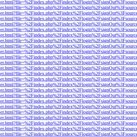
/viewer.html?file=%2Findex.php%2Findex%2Flogin%2FsignOut%3Fsourc
/viewer.html?file=%2Findex.php%2Findex%2Flogin%2FsignOut%3Fsourc
/viewer.html?file=%2Findex.php%2Findex%2Flogin%2FsignOut%3Fsourc
/viewer.html?file=%2Findex.php%2Findex%2Flogin%2FsignOut%3Fsourc
/viewer.html?file=%2Findex.php%2Findex%2Flogin%2FsignOut%3Fsourc
/viewer.html?file=%2Findex.php%2Findex%2Flogin%2FsignOut%3Fsourc
/viewer.html?file=%2Findex.php%2Findex%2Flogin%2FsignOut%3Fsourc
/viewer.html?file=%2Findex.php%2Findex%2Flogin%2FsignOut%3Fsourc
/viewer.html?file=%2Findex.php%2Findex%2Flogin%2FsignOut%3Fsourc
/viewer.html?file=%2Findex.php%2Findex%2Flogin%2FsignOut%3Fsourc
/viewer.html?file=%2Findex.php%2Findex%2Flogin%2FsignOut%3Fsourc
/viewer.html?file=%2Findex.php%2Findex%2Flogin%2FsignOut%3Fsourc
/viewer.html?file=%2Findex.php%2Findex%2Flogin%2FsignOut%3Fsourc
/viewer.html?file=%2Findex.php%2Findex%2Flogin%2FsignOut%3Fsourc
/viewer.html?file=%2Findex.php%2Findex%2Flogin%2FsignOut%3Fsourc
/viewer.html?file=%2Findex.php%2Findex%2Flogin%2FsignOut%3Fsourc
/viewer.html?file=%2Findex.php%2Findex%2Flogin%2FsignOut%3Fsourc
/viewer.html?file=%2Findex.php%2Findex%2Flogin%2FsignOut%3Fsourc
/viewer.html?file=%2Findex.php%2Findex%2Flogin%2FsignOut%3Fsourc
/viewer.html?file=%2Findex.php%2Findex%2Flogin%2FsignOut%3Fsourc
/viewer.html?file=%2Findex.php%2Findex%2Flogin%2FsignOut%3Fsourc
/viewer.html?file=%2Findex.php%2Findex%2Flogin%2FsignOut%3Fsourc
/viewer.html?file=%2Findex.php%2Findex%2Flogin%2FsignOut%3Fsourc
/viewer.html?file=%2Findex.php%2Findex%2Flogin%2FsignOut%3Fsourc
/viewer.html?file=%2Findex.php%2Findex%2Flogin%2FsignOut%3Fsourc