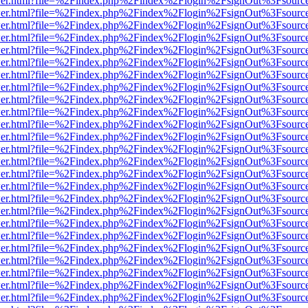
/viewer.html?file=%2Findex.php%2Findex%2Flogin%2FsignOut%3Fsourc
/viewer.html?file=%2Findex.php%2Findex%2Flogin%2FsignOut%3Fsourc
/viewer.html?file=%2Findex.php%2Findex%2Flogin%2FsignOut%3Fsourc
/viewer.html?file=%2Findex.php%2Findex%2Flogin%2FsignOut%3Fsourc
/viewer.html?file=%2Findex.php%2Findex%2Flogin%2FsignOut%3Fsourc
/viewer.html?file=%2Findex.php%2Findex%2Flogin%2FsignOut%3Fsourc
/viewer.html?file=%2Findex.php%2Findex%2Flogin%2FsignOut%3Fsourc
/viewer.html?file=%2Findex.php%2Findex%2Flogin%2FsignOut%3Fsourc
/viewer.html?file=%2Findex.php%2Findex%2Flogin%2FsignOut%3Fsourc
/viewer.html?file=%2Findex.php%2Findex%2Flogin%2FsignOut%3Fsourc
/viewer.html?file=%2Findex.php%2Findex%2Flogin%2FsignOut%3Fsourc
/viewer.html?file=%2Findex.php%2Findex%2Flogin%2FsignOut%3Fsourc
/viewer.html?file=%2Findex.php%2Findex%2Flogin%2FsignOut%3Fsourc
/viewer.html?file=%2Findex.php%2Findex%2Flogin%2FsignOut%3Fsourc
/viewer.html?file=%2Findex.php%2Findex%2Flogin%2FsignOut%3Fsourc
/viewer.html?file=%2Findex.php%2Findex%2Flogin%2FsignOut%3Fsourc
/viewer.html?file=%2Findex.php%2Findex%2Flogin%2FsignOut%3Fsourc
/viewer.html?file=%2Findex.php%2Findex%2Flogin%2FsignOut%3Fsourc
/viewer.html?file=%2Findex.php%2Findex%2Flogin%2FsignOut%3Fsourc
/viewer.html?file=%2Findex.php%2Findex%2Flogin%2FsignOut%3Fsourc
/viewer.html?file=%2Findex.php%2Findex%2Flogin%2FsignOut%3Fsourc
/viewer.html?file=%2Findex.php%2Findex%2Flogin%2FsignOut%3Fsourc
/viewer.html?file=%2Findex.php%2Findex%2Flogin%2FsignOut%3Fsourc
/viewer.html?file=%2Findex.php%2Findex%2Flogin%2FsignOut%3Fsourc
/viewer.html?file=%2Findex.php%2Findex%2Flogin%2FsignOut%3Fsourc