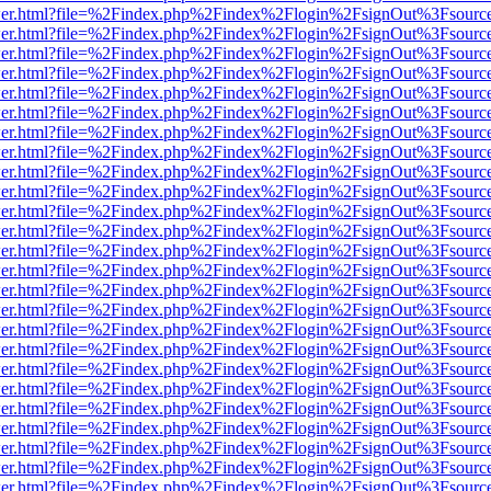
/viewer.html?file=%2Findex.php%2Findex%2Flogin%2FsignOut%3Fsourc
/viewer.html?file=%2Findex.php%2Findex%2Flogin%2FsignOut%3Fsourc
/viewer.html?file=%2Findex.php%2Findex%2Flogin%2FsignOut%3Fsourc
/viewer.html?file=%2Findex.php%2Findex%2Flogin%2FsignOut%3Fsourc
/viewer.html?file=%2Findex.php%2Findex%2Flogin%2FsignOut%3Fsourc
/viewer.html?file=%2Findex.php%2Findex%2Flogin%2FsignOut%3Fsourc
/viewer.html?file=%2Findex.php%2Findex%2Flogin%2FsignOut%3Fsourc
/viewer.html?file=%2Findex.php%2Findex%2Flogin%2FsignOut%3Fsourc
/viewer.html?file=%2Findex.php%2Findex%2Flogin%2FsignOut%3Fsourc
/viewer.html?file=%2Findex.php%2Findex%2Flogin%2FsignOut%3Fsourc
/viewer.html?file=%2Findex.php%2Findex%2Flogin%2FsignOut%3Fsourc
/viewer.html?file=%2Findex.php%2Findex%2Flogin%2FsignOut%3Fsourc
/viewer.html?file=%2Findex.php%2Findex%2Flogin%2FsignOut%3Fsourc
/viewer.html?file=%2Findex.php%2Findex%2Flogin%2FsignOut%3Fsourc
/viewer.html?file=%2Findex.php%2Findex%2Flogin%2FsignOut%3Fsourc
/viewer.html?file=%2Findex.php%2Findex%2Flogin%2FsignOut%3Fsourc
/viewer.html?file=%2Findex.php%2Findex%2Flogin%2FsignOut%3Fsourc
/viewer.html?file=%2Findex.php%2Findex%2Flogin%2FsignOut%3Fsourc
/viewer.html?file=%2Findex.php%2Findex%2Flogin%2FsignOut%3Fsourc
/viewer.html?file=%2Findex.php%2Findex%2Flogin%2FsignOut%3Fsourc
/viewer.html?file=%2Findex.php%2Findex%2Flogin%2FsignOut%3Fsourc
/viewer.html?file=%2Findex.php%2Findex%2Flogin%2FsignOut%3Fsourc
/viewer.html?file=%2Findex.php%2Findex%2Flogin%2FsignOut%3Fsourc
/viewer.html?file=%2Findex.php%2Findex%2Flogin%2FsignOut%3Fsourc
/viewer.html?file=%2Findex.php%2Findex%2Flogin%2FsignOut%3Fsourc