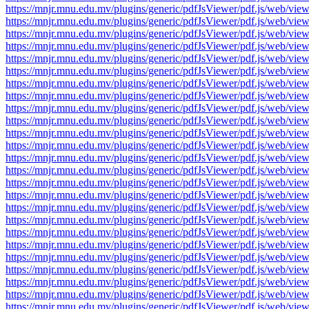
https://mnjr.mnu.edu.mv/plugins/generic/pdfJsViewer/pdf.js/web
https://mnjr.mnu.edu.mv/plugins/generic/pdfJsViewer/pdf.js/web
https://mnjr.mnu.edu.mv/plugins/generic/pdfJsViewer/pdf.js/web
https://mnjr.mnu.edu.mv/plugins/generic/pdfJsViewer/pdf.js/web
https://mnjr.mnu.edu.mv/plugins/generic/pdfJsViewer/pdf.js/web
https://mnjr.mnu.edu.mv/plugins/generic/pdfJsViewer/pdf.js/web
https://mnjr.mnu.edu.mv/plugins/generic/pdfJsViewer/pdf.js/web
https://mnjr.mnu.edu.mv/plugins/generic/pdfJsViewer/pdf.js/web
https://mnjr.mnu.edu.mv/plugins/generic/pdfJsViewer/pdf.js/web
https://mnjr.mnu.edu.mv/plugins/generic/pdfJsViewer/pdf.js/web
https://mnjr.mnu.edu.mv/plugins/generic/pdfJsViewer/pdf.js/web
https://mnjr.mnu.edu.mv/plugins/generic/pdfJsViewer/pdf.js/web
https://mnjr.mnu.edu.mv/plugins/generic/pdfJsViewer/pdf.js/web
https://mnjr.mnu.edu.mv/plugins/generic/pdfJsViewer/pdf.js/web
https://mnjr.mnu.edu.mv/plugins/generic/pdfJsViewer/pdf.js/web
https://mnjr.mnu.edu.mv/plugins/generic/pdfJsViewer/pdf.js/web
https://mnjr.mnu.edu.mv/plugins/generic/pdfJsViewer/pdf.js/web
https://mnjr.mnu.edu.mv/plugins/generic/pdfJsViewer/pdf.js/web
https://mnjr.mnu.edu.mv/plugins/generic/pdfJsViewer/pdf.js/web
https://mnjr.mnu.edu.mv/plugins/generic/pdfJsViewer/pdf.js/web
https://mnjr.mnu.edu.mv/plugins/generic/pdfJsViewer/pdf.js/web
https://mnjr.mnu.edu.mv/plugins/generic/pdfJsViewer/pdf.js/web
https://mnjr.mnu.edu.mv/plugins/generic/pdfJsViewer/pdf.js/web
https://mnjr.mnu.edu.mv/plugins/generic/pdfJsViewer/pdf.js/web
https://mnjr.mnu.edu.mv/plugins/generic/pdfJsViewer/pdf.js/web