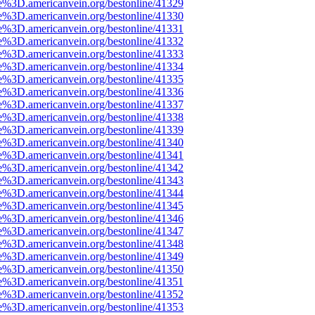
e%3D.americanvein.org/bestonline/41329
e%3D.americanvein.org/bestonline/41330
e%3D.americanvein.org/bestonline/41331
e%3D.americanvein.org/bestonline/41332
e%3D.americanvein.org/bestonline/41333
e%3D.americanvein.org/bestonline/41334
e%3D.americanvein.org/bestonline/41335
e%3D.americanvein.org/bestonline/41336
e%3D.americanvein.org/bestonline/41337
e%3D.americanvein.org/bestonline/41338
e%3D.americanvein.org/bestonline/41339
e%3D.americanvein.org/bestonline/41340
e%3D.americanvein.org/bestonline/41341
e%3D.americanvein.org/bestonline/41342
e%3D.americanvein.org/bestonline/41343
e%3D.americanvein.org/bestonline/41344
e%3D.americanvein.org/bestonline/41345
e%3D.americanvein.org/bestonline/41346
e%3D.americanvein.org/bestonline/41347
e%3D.americanvein.org/bestonline/41348
e%3D.americanvein.org/bestonline/41349
e%3D.americanvein.org/bestonline/41350
e%3D.americanvein.org/bestonline/41351
e%3D.americanvein.org/bestonline/41352
e%3D.americanvein.org/bestonline/41353