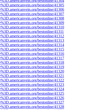
e%3D.americanvein.org/bestonline/41304
e%3D.americanvein.org/bestonline/41305
e%3D.americanvein.org/bestonline/41306
e%3D.americanvein.org/bestonline/41307
e%3D.americanvein.org/bestonline/41308
e%3D.americanvein.org/bestonline/41309
e%3D.americanvein.org/bestonline/41310
e%3D.americanvein.org/bestonline/41311
e%3D.americanvein.org/bestonline/41312
e%3D.americanvein.org/bestonline/41313
e%3D.americanvein.org/bestonline/41314
e%3D.americanvein.org/bestonline/41315
e%3D.americanvein.org/bestonline/41316
e%3D.americanvein.org/bestonline/41317
e%3D.americanvein.org/bestonline/41318
e%3D.americanvein.org/bestonline/41319
e%3D.americanvein.org/bestonline/41320
e%3D.americanvein.org/bestonline/41321
e%3D.americanvein.org/bestonline/41322
e%3D.americanvein.org/bestonline/41323
e%3D.americanvein.org/bestonline/41324
e%3D.americanvein.org/bestonline/41325
e%3D.americanvein.org/bestonline/41326
e%3D.americanvein.org/bestonline/41327
e%3D.americanvein.org/bestonline/41328