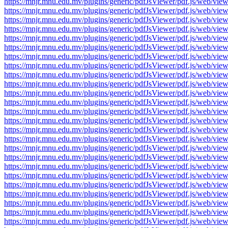
https://mnjr.mnu.edu.mv/plugins/generic/pdfJsViewer/pdf.js/web
https://mnjr.mnu.edu.mv/plugins/generic/pdfJsViewer/pdf.js/web
https://mnjr.mnu.edu.mv/plugins/generic/pdfJsViewer/pdf.js/web
https://mnjr.mnu.edu.mv/plugins/generic/pdfJsViewer/pdf.js/web
https://mnjr.mnu.edu.mv/plugins/generic/pdfJsViewer/pdf.js/web
https://mnjr.mnu.edu.mv/plugins/generic/pdfJsViewer/pdf.js/web
https://mnjr.mnu.edu.mv/plugins/generic/pdfJsViewer/pdf.js/web
https://mnjr.mnu.edu.mv/plugins/generic/pdfJsViewer/pdf.js/web
https://mnjr.mnu.edu.mv/plugins/generic/pdfJsViewer/pdf.js/web
https://mnjr.mnu.edu.mv/plugins/generic/pdfJsViewer/pdf.js/web
https://mnjr.mnu.edu.mv/plugins/generic/pdfJsViewer/pdf.js/web
https://mnjr.mnu.edu.mv/plugins/generic/pdfJsViewer/pdf.js/web
https://mnjr.mnu.edu.mv/plugins/generic/pdfJsViewer/pdf.js/web
https://mnjr.mnu.edu.mv/plugins/generic/pdfJsViewer/pdf.js/web
https://mnjr.mnu.edu.mv/plugins/generic/pdfJsViewer/pdf.js/web
https://mnjr.mnu.edu.mv/plugins/generic/pdfJsViewer/pdf.js/web
https://mnjr.mnu.edu.mv/plugins/generic/pdfJsViewer/pdf.js/web
https://mnjr.mnu.edu.mv/plugins/generic/pdfJsViewer/pdf.js/web
https://mnjr.mnu.edu.mv/plugins/generic/pdfJsViewer/pdf.js/web
https://mnjr.mnu.edu.mv/plugins/generic/pdfJsViewer/pdf.js/web
https://mnjr.mnu.edu.mv/plugins/generic/pdfJsViewer/pdf.js/web
https://mnjr.mnu.edu.mv/plugins/generic/pdfJsViewer/pdf.js/web
https://mnjr.mnu.edu.mv/plugins/generic/pdfJsViewer/pdf.js/web
https://mnjr.mnu.edu.mv/plugins/generic/pdfJsViewer/pdf.js/web
https://mnjr.mnu.edu.mv/plugins/generic/pdfJsViewer/pdf.js/web