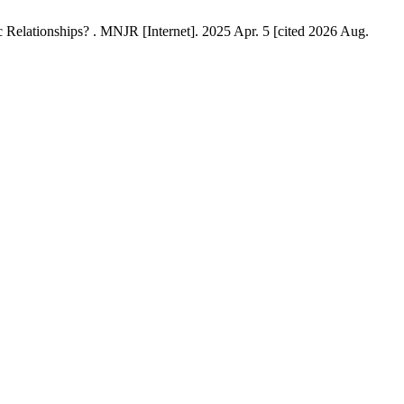
Relationships? . MNJR [Internet]. 2025 Apr. 5 [cited 2026 Aug.