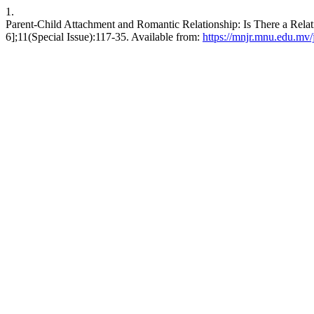
1.
Parent-Child Attachment and Romantic Relationship: Is There a Rela
6];11(Special Issue):117-35. Available from:
https://mnjr.mnu.edu.mv/j