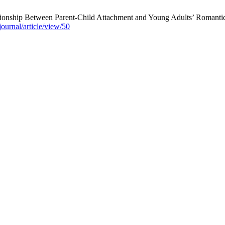
tionship Between Parent-Child Attachment and Young Adults’ Romantic 
ournal/article/view/50