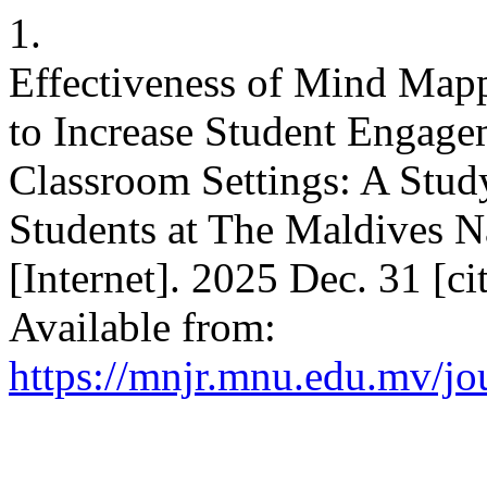
1.
Effectiveness of Mind Mapp
to Increase Student Engage
Classroom Settings: A Stu
Students at The Maldives N
[Internet]. 2025 Dec. 31 [c
Available from:
https://mnjr.mnu.edu.mv/jou