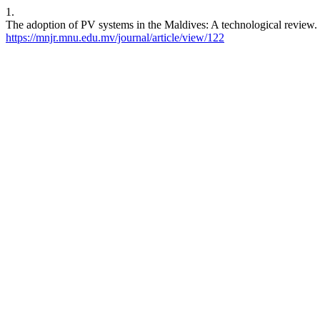
1.
The adoption of PV systems in the Maldives: A technological review.
https://mnjr.mnu.edu.mv/journal/article/view/122