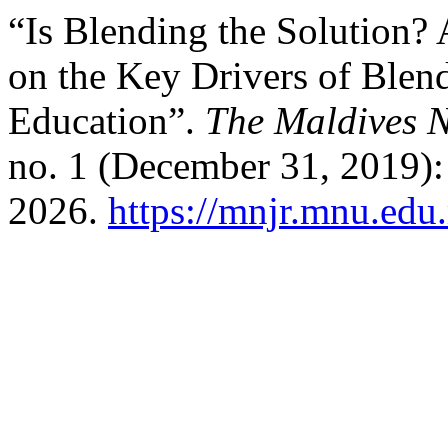
“Is Blending the Solution?
on the Key Drivers of Blen
Education”.
The Maldives N
no. 1 (December 31, 2019):
2026.
https://mnjr.mnu.edu.