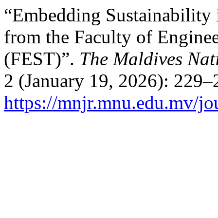
“Embedding Sustainability i
from the Faculty of Engine
(FEST)”.
The Maldives Nat
2 (January 19, 2026): 229–
https://mnjr.mnu.edu.mv/jou