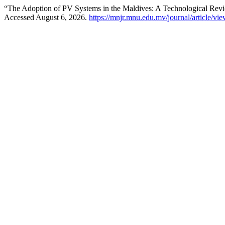
“The Adoption of PV Systems in the Maldives: A Technological Rev
Accessed August 6, 2026.
https://mnjr.mnu.edu.mv/journal/article/vi