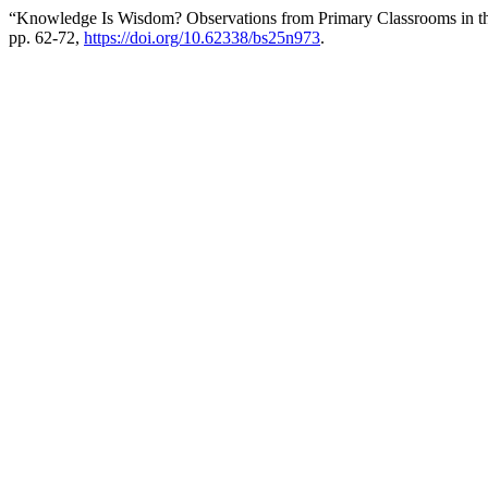
“Knowledge Is Wisdom? Observations from Primary Classrooms in t
pp. 62-72,
https://doi.org/10.62338/bs25n973
.