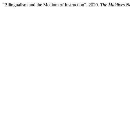
“Bilingualism and the Medium of Instruction”. 2020.
The Maldives Na