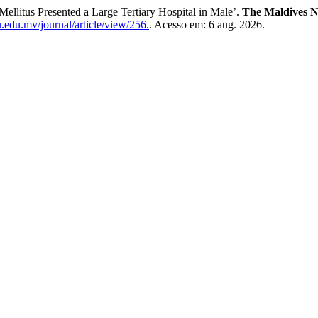
Mellitus Presented a Large Tertiary Hospital in Male’.
The Maldives N
.edu.mv/journal/article/view/256.
. Acesso em: 6 aug. 2026.