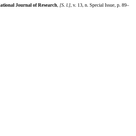
ational Journal of Research
,
[S. l.]
, v. 13, n. Special Issue, p. 89–