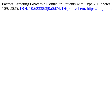
Factors Affecting Glycemic Control in Patients with Type 2 Diabetes 
109, 2025.
DOI: 10.62338/3j9a0d74.
Disponível em: https://mnjr.mnu