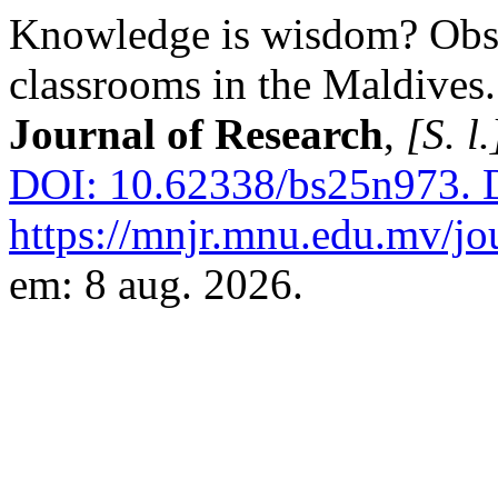
Knowledge is wisdom? Obse
classrooms in the Maldives
Journal of Research
,
[S. l.
DOI: 10.62338/bs25n973.
D
https://mnjr.mnu.edu.mv/jou
em: 8 aug. 2026.