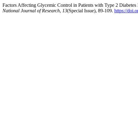
Factors Affecting Glycemic Control in Patients with Type 2 Diabetes 
National Journal of Research
,
13
(Special Issue), 89-109.
https://doi