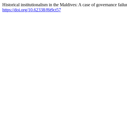
Historical institutionalism in the Maldives: A case of governance failu
https://doi.org/10.62338/f6t9ct57