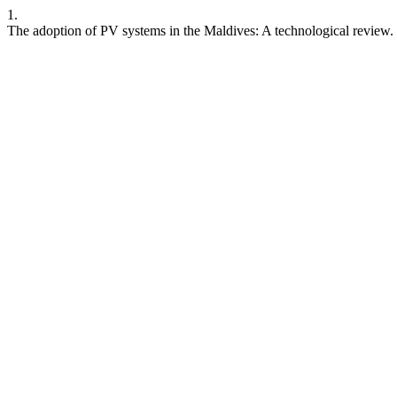
1.
The adoption of PV systems in the Maldives: A technological review.