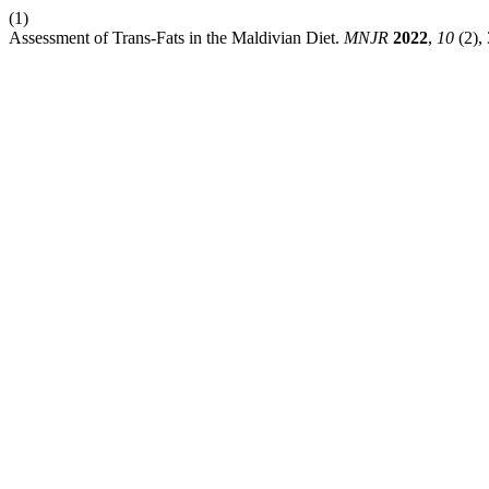
(1)
Assessment of Trans-Fats in the Maldivian Diet.
MNJR
2022
,
10
(2),