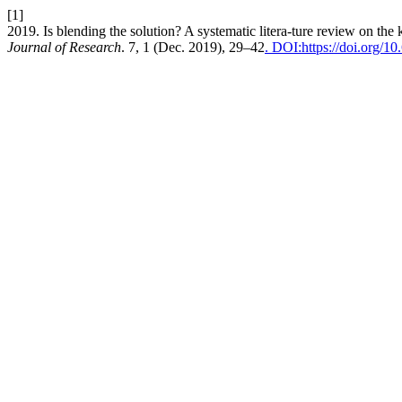
[1]
2019. Is blending the solution? A systematic litera-ture review on the
Journal of Research
. 7, 1 (Dec. 2019), 29–42
. DOI:https://doi.org/1