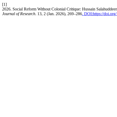
[1]
2026. Social Reform Without Colonial Critique: Hussain Salahudd
Journal of Research
. 13, 2 (Jan. 2026), 269–286
. DOI:https://doi.or