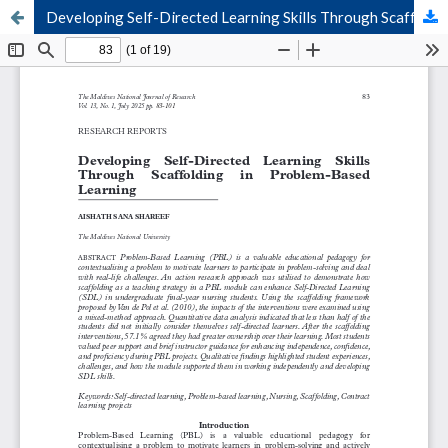
Developing Self-Directed Learning Skills Through Scaffolding in Problem-Based Learning